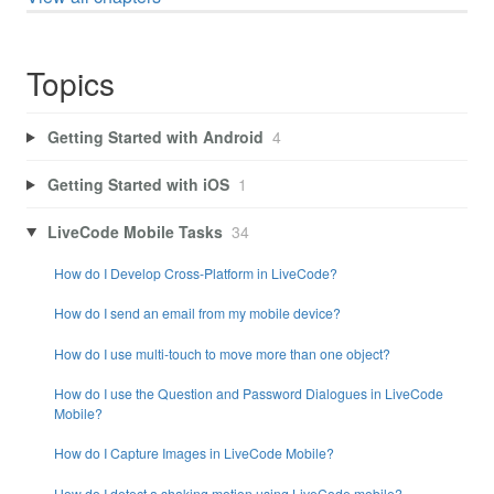
Topics
Getting Started with Android
4
Getting Started with iOS
1
LiveCode Mobile Tasks
34
How do I Develop Cross-Platform in LiveCode?
How do I send an email from my mobile device?
How do I use multi-touch to move more than one object?
How do I use the Question and Password Dialogues in LiveCode
Mobile?
How do I Capture Images in LiveCode Mobile?
How do I detect a shaking motion using LiveCode mobile?