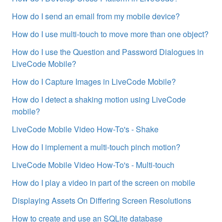
How do I send an email from my mobile device?
How do I use multi-touch to move more than one object?
How do I use the Question and Password Dialogues in
LiveCode Mobile?
How do I Capture Images in LiveCode Mobile?
How do I detect a shaking motion using LiveCode
mobile?
LiveCode Mobile Video How-To's - Shake
How do I implement a multi-touch pinch motion?
LiveCode Mobile Video How-To's - Multi-touch
How do I play a video in part of the screen on mobile
Displaying Assets On Differing Screen Resolutions
How to create and use an SQLite database