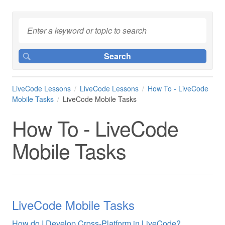
LiveCode Lessons
LiveCode Lessons
How To - LiveCode
Mobile Tasks
LiveCode Mobile Tasks
How To - LiveCode
Mobile Tasks
LiveCode Mobile Tasks
How do I Develop Cross-Platform in LiveCode?