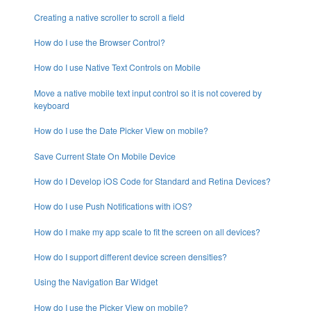
Creating a native scroller to scroll a field
How do I use the Browser Control?
How do I use Native Text Controls on Mobile
Move a native mobile text input control so it is not covered by
keyboard
How do I use the Date Picker View on mobile?
Save Current State On Mobile Device
How do I Develop iOS Code for Standard and Retina Devices?
How do I use Push Notifications with iOS?
How do I make my app scale to fit the screen on all devices?
How do I support different device screen densities?
Using the Navigation Bar Widget
How do I use the Picker View on mobile?