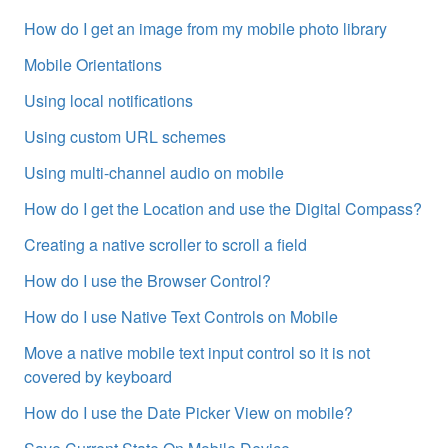
How do I get an image from my mobile photo library
Mobile Orientations
Using local notifications
Using custom URL schemes
Using multi-channel audio on mobile
How do I get the Location and use the Digital Compass?
Creating a native scroller to scroll a field
How do I use the Browser Control?
How do I use Native Text Controls on Mobile
Move a native mobile text input control so it is not
covered by keyboard
How do I use the Date Picker View on mobile?