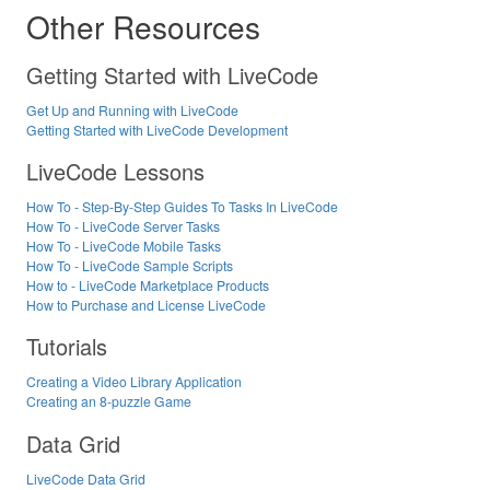
Other Resources
Getting Started with LiveCode
Get Up and Running with LiveCode
Getting Started with LiveCode Development
LiveCode Lessons
How To - Step-By-Step Guides To Tasks In LiveCode
How To - LiveCode Server Tasks
How To - LiveCode Mobile Tasks
How To - LiveCode Sample Scripts
How to - LiveCode Marketplace Products
How to Purchase and License LiveCode
Tutorials
Creating a Video Library Application
Creating an 8-puzzle Game
Data Grid
LiveCode Data Grid