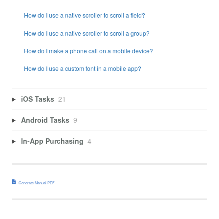
How do I use a native scroller to scroll a field?
How do I use a native scroller to scroll a group?
How do I make a phone call on a mobile device?
How do I use a custom font in a mobile app?
iOS Tasks
21
Android Tasks
9
In-App Purchasing
4
Generate Manual PDF