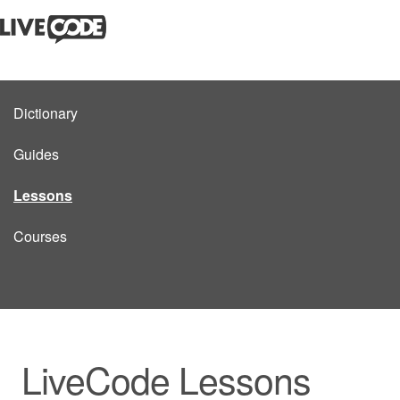
Dictionary
Guides
Lessons
Courses
LiveCode Lessons