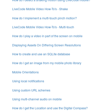
LiveCode Mobile Video How-To's - Shake
How do I implement a multi-touch pinch motion?
LiveCode Mobile Video How-To's - Multi-touch
How do I play a video in part of the screen on mobile
Displaying Assets On Differing Screen Resolutions
How to create and use an SQLite database
How do I get an image from my mobile photo library
Mobile Orientations
Using local notifications
Using custom URL schemes
Using multi-channel audio on mobile
How do I get the Location and use the Digital Compass?