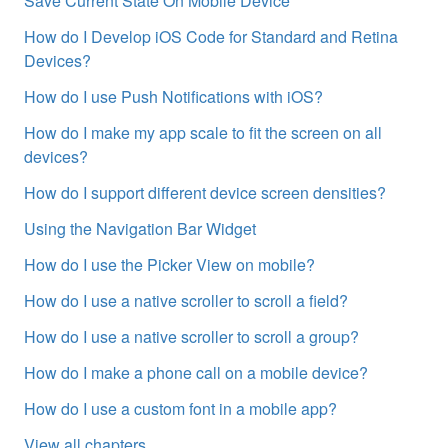
Save Current State On Mobile Device
How do I Develop iOS Code for Standard and Retina
Devices?
How do I use Push Notifications with iOS?
How do I make my app scale to fit the screen on all
devices?
How do I support different device screen densities?
Using the Navigation Bar Widget
How do I use the Picker View on mobile?
How do I use a native scroller to scroll a field?
How do I use a native scroller to scroll a group?
How do I make a phone call on a mobile device?
How do I use a custom font in a mobile app?
View all chapters