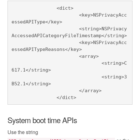
		<dict>

			<key>NSPrivacyAcc
essedAPIType</key>

			<string>NSPrivacy
AccessedAPICategoryFileTimestamp</string>

			<key>NSPrivacyAcc
essedAPITypeReasons</key>

			<array>

				<string>C
617.1</string>

				<string>3
B52.1</string>

			</array>

		</dict>
System boot time APIs
Use the string