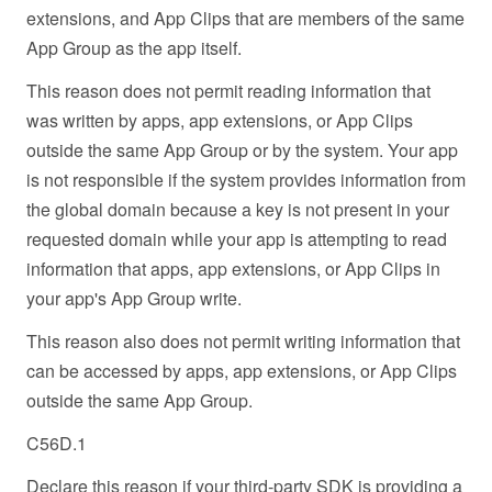
extensions, and App Clips that are members of the same
App Group as the app itself.
This reason does not permit reading information that
was written by apps, app extensions, or App Clips
outside the same App Group or by the system. Your app
is not responsible if the system provides information from
the global domain because a key is not present in your
requested domain while your app is attempting to read
information that apps, app extensions, or App Clips in
your app's App Group write.
This reason also does not permit writing information that
can be accessed by apps, app extensions, or App Clips
outside the same App Group.
C56D.1
Declare this reason if your third-party SDK is providing a