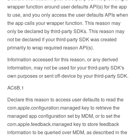
wrapper function around user defaults API(s) for the app
to use, and you only access the user defaults APIs when
the app calls your wrapper function. This reason may
only be declared by third-party SDKs. This reason may
not be declared if your third-party SDK was created
primarily to wrap required reason API(s).
Information accessed for this reason, or any derived
information, may not be used for your third-party SDK's
own purposes or sent off-device by your third-party SDK.
AC6B.1
Declare this reason to access user defaults to read the
com.apple.configuration.managed key to retrieve the
managed app configuration set by MDM, or to set the
com.apple.feedback.managed key to store feedback
information to be queried over MDM, as described in the