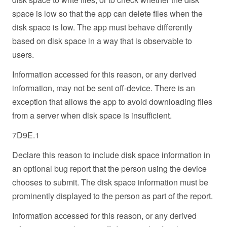
space is low so that the app can delete files when the
disk space is low. The app must behave differently
based on disk space in a way that is observable to
users.
Information accessed for this reason, or any derived
information, may not be sent off-device. There is an
exception that allows the app to avoid downloading files
from a server when disk space is insufficient.
7D9E.1
Declare this reason to include disk space information in
an optional bug report that the person using the device
chooses to submit. The disk space information must be
prominently displayed to the person as part of the report.
Information accessed for this reason, or any derived