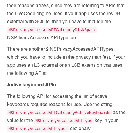
their reasons arrays, since they are referring to APIs that
the LiveCode engine uses. If your app uses the revDB
external with SQLite, then you have to include the
NSPrivacyAccessedAPICategoryDiskSpace
NSPrivacyAccessedAPIType too.
There are another 2 NSPrivacyAccessedAPITypes,
which you have to include in the privacy manifest, if your
app uses an LC external or an LCB extension that uses
the following APIs:
Active keyboard APIs
The following API for accessing the list of active
keyboards requires reasons for use. Use the string
as the
NSPrivacyAccessedAPICategoryActiveKeyboards
value for the
key in your
NSPrivacyAccessedAPIType
dictionary.
NSPrivacyAccessedAPITypes