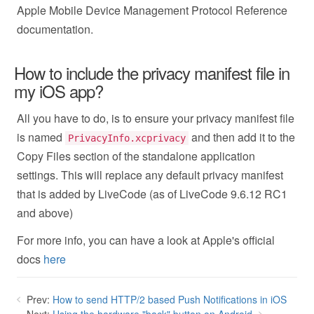
Apple Mobile Device Management Protocol Reference
documentation.
How to include the privacy manifest file in
my iOS app?
All you have to do, is to ensure your privacy manifest file
is named
and then add it to the
PrivacyInfo.xcprivacy
Copy Files section of the standalone application
settings. This will replace any default privacy manifest
that is added by LiveCode (as of LiveCode 9.6.12 RC1
and above)
For more info, you can have a look at Apple's official
docs
here
Prev:
How to send HTTP/2 based Push Notifications in iOS