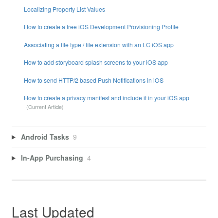
Localizing Property List Values
How to create a free iOS Development Provisioning Profile
Associating a file type / file extension with an LC iOS app
How to add storyboard splash screens to your iOS app
How to send HTTP/2 based Push Notifications in iOS
How to create a privacy manifest and include it in your iOS app
Android Tasks
9
In-App Purchasing
4
Last Updated