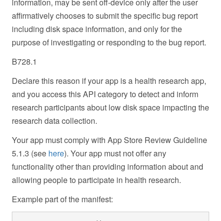
information, may be sent off-device only after the user
affirmatively chooses to submit the specific bug report
including disk space information, and only for the
purpose of investigating or responding to the bug report.
B728.1
Declare this reason if your app is a health research app,
and you access this API category to detect and inform
research participants about low disk space impacting the
research data collection.
Your app must comply with App Store Review Guideline
5.1.3 (see
here
). Your app must not offer any
functionality other than providing information about and
allowing people to participate in health research.
Example part of the manifest: