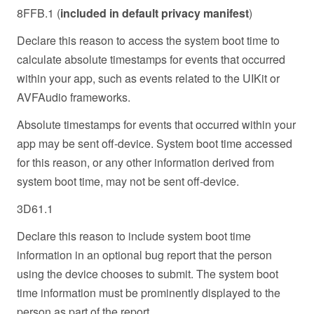
8FFB.1 (
included in default privacy manifest
)
Declare this reason to access the system boot time to
calculate absolute timestamps for events that occurred
within your app, such as events related to the UIKit or
AVFAudio frameworks.
Absolute timestamps for events that occurred within your
app may be sent off-device. System boot time accessed
for this reason, or any other information derived from
system boot time, may not be sent off-device.
3D61.1
Declare this reason to include system boot time
information in an optional bug report that the person
using the device chooses to submit. The system boot
time information must be prominently displayed to the
person as part of the report.