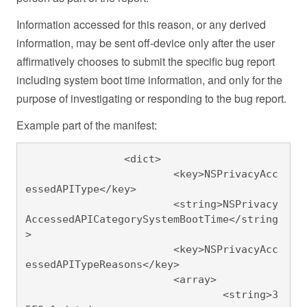
Information accessed for this reason, or any derived
information, may be sent off-device only after the user
affirmatively chooses to submit the specific bug report
including system boot time information, and only for the
purpose of investigating or responding to the bug report.
Example part of the manifest:
		<dict>

			<key>NSPrivacyAcc
essedAPIType</key>

			<string>NSPrivacy
AccessedAPICategorySystemBootTime</string
>

			<key>NSPrivacyAcc
essedAPITypeReasons</key>

			<array>

				<string>3