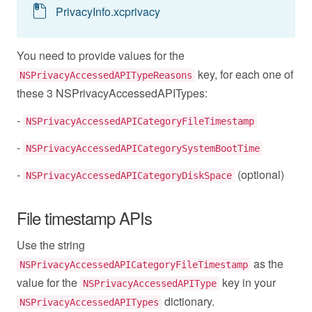
PrivacyInfo.xcprivacy
You need to provide values for the
key, for each one of
NSPrivacyAccessedAPITypeReasons
these 3 NSPrivacyAccessedAPITypes:
-
NSPrivacyAccessedAPICategoryFileTimestamp
-
NSPrivacyAccessedAPICategorySystemBootTime
-
(optional)
NSPrivacyAccessedAPICategoryDiskSpace
File timestamp APIs
Use the string
as the
NSPrivacyAccessedAPICategoryFileTimestamp
value for the
key in your
NSPrivacyAccessedAPIType
dictionary.
NSPrivacyAccessedAPITypes