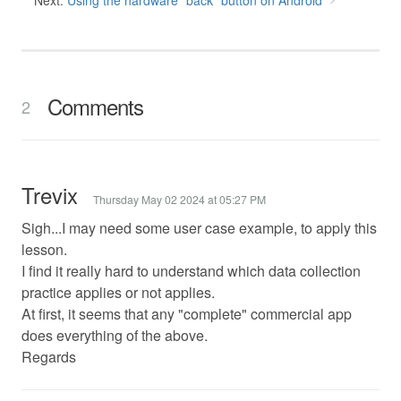
Next:
Using the hardware "back" button on Android
Comments
2
Trevix
Thursday May 02 2024 at 05:27 PM
Sigh...I may need some user case example, to apply this
lesson.
I find it really hard to understand which data collection
practice applies or not applies.
At first, it seems that any "complete" commercial app
does everything of the above.
Regards