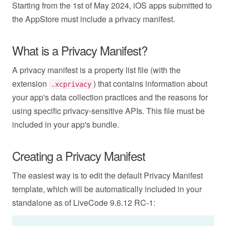
Starting from the 1st of May 2024, iOS apps submitted to
the AppStore must include a privacy manifest.
What is a Privacy Manifest?
A privacy manifest is a property list file (with the
extension
) that contains information about
.xcprivacy
your app's data collection practices and the reasons for
using specific privacy-sensitive APIs. This file must be
included in your app's bundle.
Creating a Privacy Manifest
The easiest way is to edit the default Privacy Manifest
template, which will be automatically included in your
standalone as of LiveCode 9.6.12 RC-1: