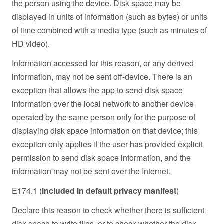
the person using the device. Disk space may be
displayed in units of information (such as bytes) or units
of time combined with a media type (such as minutes of
HD video).
Information accessed for this reason, or any derived
information, may not be sent off-device. There is an
exception that allows the app to send disk space
information over the local network to another device
operated by the same person only for the purpose of
displaying disk space information on that device; this
exception only applies if the user has provided explicit
permission to send disk space information, and the
information may not be sent over the Internet.
E174.1 (
included in default privacy manifest
)
Declare this reason to check whether there is sufficient
disk space to write files, or to check whether the disk