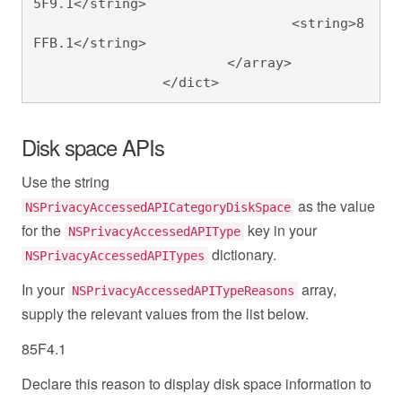
5F9.1</string>

				<string>8
FFB.1</string>

			</array>

		</dict>
Disk space APIs
Use the string
as the value
NSPrivacyAccessedAPICategoryDiskSpace
for the
key in your
NSPrivacyAccessedAPIType
dictionary.
NSPrivacyAccessedAPITypes
In your
array,
NSPrivacyAccessedAPITypeReasons
supply the relevant values from the list below.
85F4.1
Declare this reason to display disk space information to