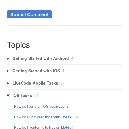
Topics
Getting Started with Android
4
Getting Started with iOS
1
LiveCode Mobile Tasks
34
iOS Tasks
21
How do I build an iOS application?
How do I Configure the Status Bar in iOS?
How do I read/write to files on Mobile?