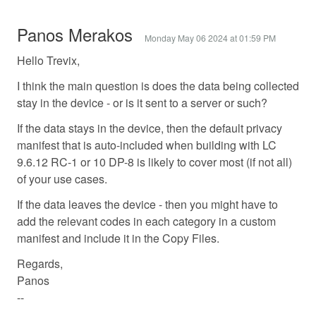
Panos Merakos
Monday May 06 2024 at 01:59 PM
Hello Trevix,
I think the main question is does the data being collected
stay in the device - or is it sent to a server or such?
If the data stays in the device, then the default privacy
manifest that is auto-included when building with LC
9.6.12 RC-1 or 10 DP-8 is likely to cover most (if not all)
of your use cases.
If the data leaves the device - then you might have to
add the relevant codes in each category in a custom
manifest and include it in the Copy Files.
Regards,
Panos
--