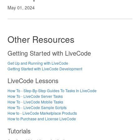
May 01, 2024
Other Resources
Getting Started with LiveCode
Get Up and Running with LiveCode
Getting Started with LiveCode Development
LiveCode Lessons
How To - Step-By-Step Guides To Tasks In LiveCode
How To - LiveCode Server Tasks
How To - LiveCode Mobile Tasks
How To - LiveCode Sample Scripts
How to - LiveCode Marketplace Products
How to Purchase and License LiveCode
Tutorials