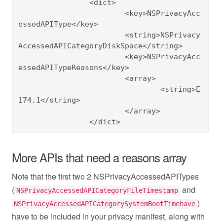
		<dict>

			<key>NSPrivacyAcc
essedAPIType</key>

			<string>NSPrivacy
AccessedAPICategoryDiskSpace</string>

			<key>NSPrivacyAcc
essedAPITypeReasons</key>

			<array>

				<string>E
174.1</string>

			</array>

		</dict>
More APIs that need a reasons array
Note that the first two 2 NSPrivacyAccessedAPITypes
(
and
NSPrivacyAccessedAPICategoryFileTimestamp
)
NSPrivacyAccessedAPICategorySystemBootTimehave
have to be included in your privacy manifest, along with