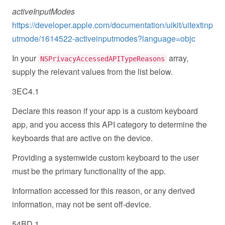
activeInputModes
https://developer.apple.com/documentation/uikit/uitextinp
utmode/1614522-activeinputmodes?language=objc
In your
array,
NSPrivacyAccessedAPITypeReasons
supply the relevant values from the list below.
3EC4.1
Declare this reason if your app is a custom keyboard
app, and you access this API category to determine the
keyboards that are active on the device.
Providing a systemwide custom keyboard to the user
must be the primary functionality of the app.
Information accessed for this reason, or any derived
information, may not be sent off-device.
54BD.1