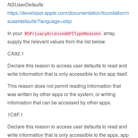
NSUserDefaults
https://developer.apple.com/documentation/foundation/n
suserdefaults?language=objc
In your
array,
NSPrivacyAccessedAPITypeReasons
supply the relevant values from the list below.
CA92.1
Declare this reason to access user defaults to read and
write information that is only accessible to the app itself.
This reason does not permit reading information that
was written by other apps or the system, or writing
information that can be accessed by other apps.
1C8F.1
Declare this reason to access user defaults to read and
write information that is only accessible to the apps, app