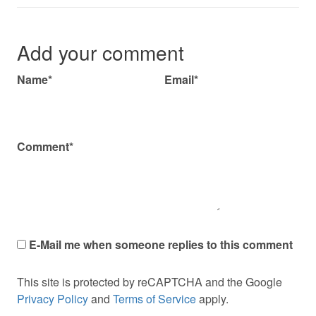
Add your comment
Name*
Email*
Comment*
E-Mail me when someone replies to this comment
This site is protected by reCAPTCHA and the Google
Privacy Policy
and
Terms of Service
apply.