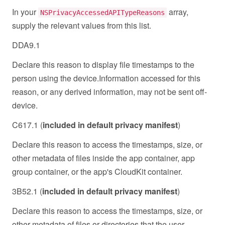
In your
array,
NSPrivacyAccessedAPITypeReasons
supply the relevant values from this list.
DDA9.1
Declare this reason to display file timestamps to the
person using the device.Information accessed for this
reason, or any derived information, may not be sent off-
device.
C617.1 (
included in default privacy manifest
)
Declare this reason to access the timestamps, size, or
other metadata of files inside the app container, app
group container, or the app's CloudKit container.
3B52.1 (
included in default privacy manifest
)
Declare this reason to access the timestamps, size, or
other metadata of files or directories that the user