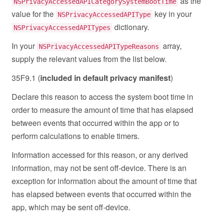
as the
NSPrivacyAccessedAPICategorySystemBootTime
value for the
key in your
NSPrivacyAccessedAPIType
dictionary.
NSPrivacyAccessedAPITypes
In your
array,
NSPrivacyAccessedAPITypeReasons
supply the relevant values from the list below.
35F9.1 (
included in default privacy manifest
)
Declare this reason to access the system boot time in
order to measure the amount of time that has elapsed
between events that occurred within the app or to
perform calculations to enable timers.
Information accessed for this reason, or any derived
information, may not be sent off-device. There is an
exception for information about the amount of time that
has elapsed between events that occurred within the
app, which may be sent off-device.