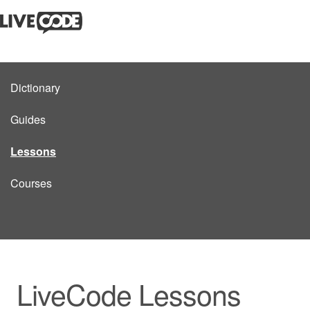
Dictionary
Guides
Lessons
Courses
LiveCode Lessons