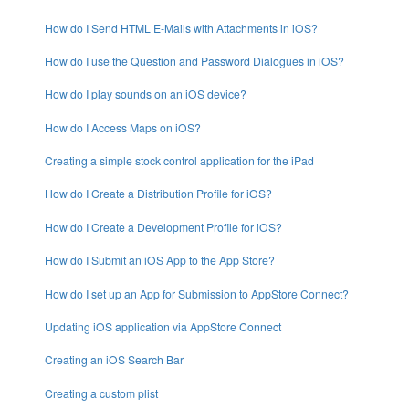
How do I Send HTML E-Mails with Attachments in iOS?
How do I use the Question and Password Dialogues in iOS?
How do I play sounds on an iOS device?
How do I Access Maps on iOS?
Creating a simple stock control application for the iPad
How do I Create a Distribution Profile for iOS?
How do I Create a Development Profile for iOS?
How do I Submit an iOS App to the App Store?
How do I set up an App for Submission to AppStore Connect?
Updating iOS application via AppStore Connect
Creating an iOS Search Bar
Creating a custom plist