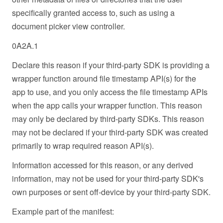
specifically granted access to, such as using a
document picker view controller.
0A2A.1
Declare this reason if your third-party SDK is providing a
wrapper function around file timestamp API(s) for the
app to use, and you only access the file timestamp APIs
when the app calls your wrapper function. This reason
may only be declared by third-party SDKs. This reason
may not be declared if your third-party SDK was created
primarily to wrap required reason API(s).
Information accessed for this reason, or any derived
information, may not be used for your third-party SDK's
own purposes or sent off-device by your third-party SDK.
Example part of the manifest: