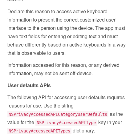
Declare this reason to access active keyboard
information to present the correct customized user
interface to the person using the device. The app must
have text fields for entering or editing text and must
behave differently based on active keyboards in a way
that is observable to users.
Information accessed for this reason, or any derived
information, may not be sent off-device.
User defaults APIs
The following API for accessing user defaults requires
reasons for use. Use the string
as the
NSPrivacyAccessedAPICategoryUserDefaults
value for the
key in your
NSPrivacyAccessedAPIType
dictionary.
NSPrivacyAccessedAPITypes