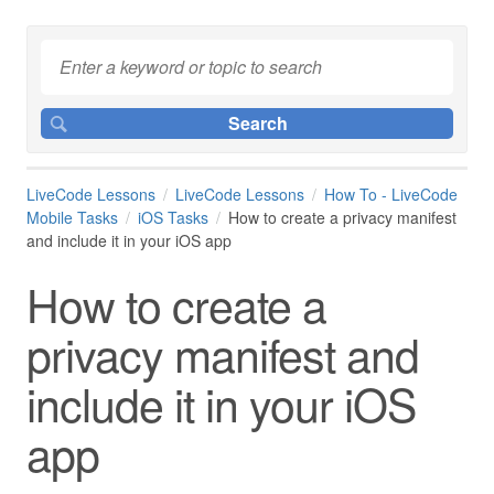
LiveCode Lessons
LiveCode Lessons
How To - LiveCode
Mobile Tasks
iOS Tasks
How to create a privacy manifest
and include it in your iOS app
How to create a
privacy manifest and
include it in your iOS
app