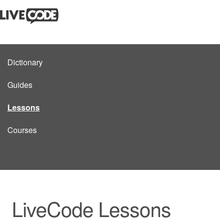
Dictionary
Guides
Lessons
Courses
LiveCode Lessons