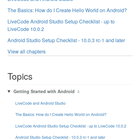
The Basics: How do I Create Hello World on Android?
LiveCode Android Studio Setup Checklist - up to
LiveCode 10.0.2
Android Studio Setup Checklist - 10.0.3 rc-1 and later
View all chapters
Topics
Getting Started with Android
4
LiveCode and Android Studio
The Basics: How do I Create Hello World on Android?
LiveCode Android Studio Setup Checklist - up to LiveCode 10.0.2
Android Studio Setup Checklist - 10.0.3 rc-1 and later