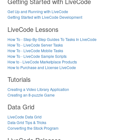
Getting Started with LiveCode
Get Up and Running with LiveCode
Getting Started with LiveCode Development
LiveCode Lessons
How To - Step-By-Step Guides To Tasks In LiveCode
How To - LiveCode Server Tasks
How To - LiveCode Mobile Tasks
How To - LiveCode Sample Scripts
How to - LiveCode Marketplace Products
How to Purchase and License LiveCode
Tutorials
Creating a Video Library Application
Creating an 8-puzzle Game
Data Grid
LiveCode Data Grid
Data Grid Tips & Tricks
Converting the Stock Program