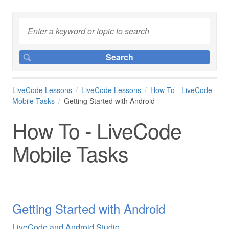
LiveCode Lessons
LiveCode Lessons
How To - LiveCode
Mobile Tasks
Getting Started with Android
How To - LiveCode
Mobile Tasks
Getting Started with Android
LiveCode and Android Studio