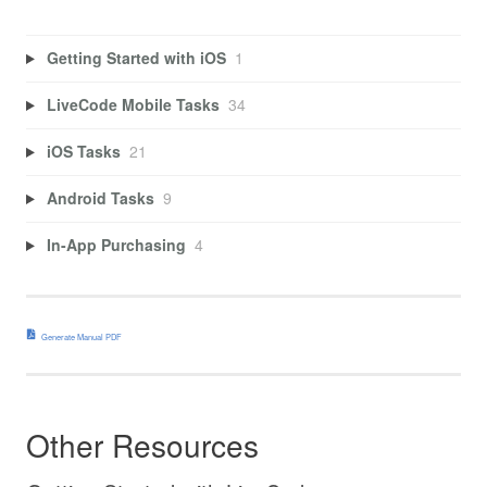
Getting Started with iOS
1
LiveCode Mobile Tasks
34
iOS Tasks
21
Android Tasks
9
In-App Purchasing
4
Generate Manual PDF
Other Resources