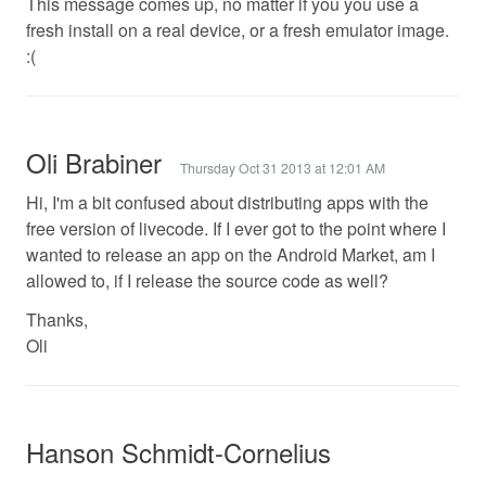
This message comes up, no matter if you you use a
fresh install on a real device, or a fresh emulator image.
:(
Oli Brabiner
Thursday Oct 31 2013 at 12:01 AM
Hi, I'm a bit confused about distributing apps with the
free version of livecode. If I ever got to the point where I
wanted to release an app on the Android Market, am I
allowed to, if I release the source code as well?
Thanks,
Oli
Hanson Schmidt-Cornelius