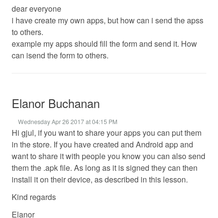
dear everyone
i have create my own apps, but how can i send the apss
to others.
example my apps should fill the form and send it. How
can isend the form to others.
Elanor Buchanan
Wednesday Apr 26 2017 at 04:15 PM
Hi gjul, if you want to share your apps you can put them
in the store. If you have created and Android app and
want to share it with people you know you can also send
them the .apk file. As long as it is signed they can then
install it on their device, as described in this lesson.
Kind regards
Elanor