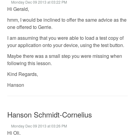
Monday Dec 09 2013 at 03:22 PM
Hi Gerald,
hmm, I would be inclined to offer the same advice as the
one offered to Gerrie.
I am assuming that you were able to load a test copy of
your application onto your device, using the test button.
Maybe there was a small step you were missing when
following this lesson.
Kind Regards,
Hanson
Hanson Schmidt-Cornelius
Monday Dec 09 2013 at 03:26 PM
Hi Oli,