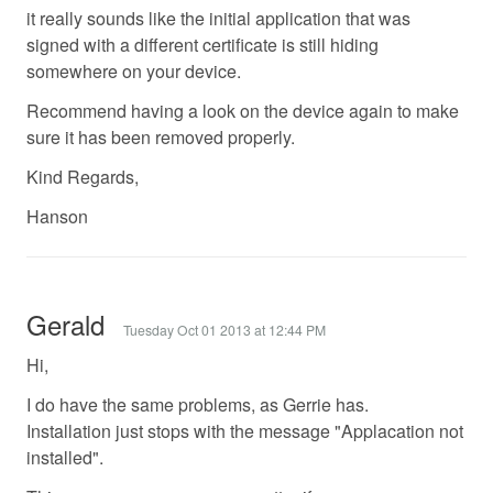
it really sounds like the initial application that was
signed with a different certificate is still hiding
somewhere on your device.
Recommend having a look on the device again to make
sure it has been removed properly.
Kind Regards,
Hanson
Gerald
Tuesday Oct 01 2013 at 12:44 PM
Hi,
I do have the same problems, as Gerrie has.
Installation just stops with the message "Applacation not
installed".