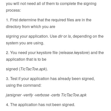
you will not need all of them to complete the signing
process:
1. First determine that the required files are in the
directory from which you are
signing your application. Use
dir
or
ls
, depending on the
system you are using.
2. You need your keystore file (
release.keystore
) and the
application that is to be
signed (
TicTacToe.apk
).
3. Test if your application has already been signed,
using the command:
jarsigner -verify -verbose -certs TicTacToe.apk
4. The application has not been signed.