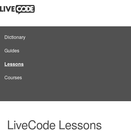
Dictionary
Guides
Lessons
Courses
LiveCode Lessons