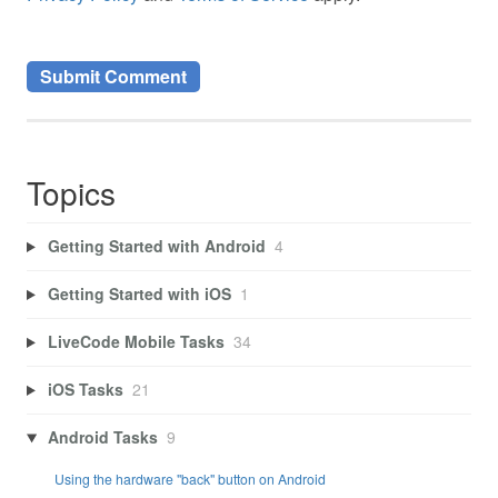
Topics
Getting Started with Android
4
Getting Started with iOS
1
LiveCode Mobile Tasks
34
iOS Tasks
21
Android Tasks
9
Using the hardware "back" button on Android