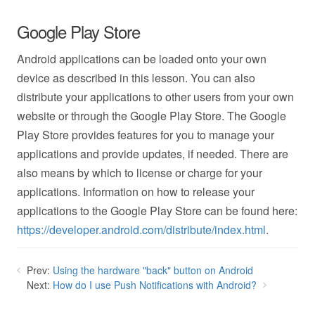
Google Play Store
Android applications can be loaded onto your own
device as described in this lesson. You can also
distribute your applications to other users from your own
website or through the Google Play Store. The Google
Play Store provides features for you to manage your
applications and provide updates, if needed. There are
also means by which to license or charge for your
applications. Information on how to release your
applications to the Google Play Store can be found here:
https://developer.android.com/distribute/index.html
.
Prev:
Using the hardware "back" button on Android
Next:
How do I use Push Notifications with Android?