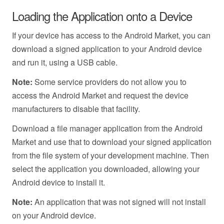
Loading the Application onto a Device
If your device has access to the Android Market, you can
download a signed application to your Android device
and run it, using a USB cable.
Note:
Some service providers do not allow you to
access the Android Market and request the device
manufacturers to disable that facility.
Download a file manager application from the Android
Market and use that to download your signed application
from the file system of your development machine. Then
select the application you downloaded, allowing your
Android device to install it.
Note:
An application that was not signed will not install
on your Android device.