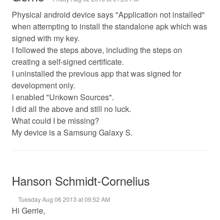
Physical android device says "Application not installed"
when attempting to install the standalone apk which was
signed with my key.
I followed the steps above, including the steps on
creating a self-signed certificate.
I uninstalled the previous app that was signed for
development only.
I enabled "Unkown Sources".
I did all the above and still no luck.
What could I be missing?
My device is a Samsung Galaxy S.
Hanson Schmidt-Cornelius
Tuesday Aug 06 2013 at 09:52 AM
Hi Gerrie,