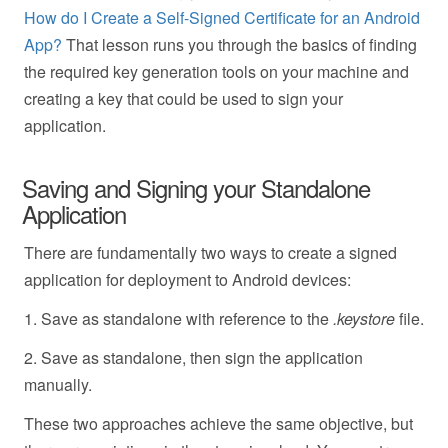
How do I Create a Self-Signed Certificate for an Android
App?
That lesson runs you through the basics of finding
the required key generation tools on your machine and
creating a key that could be used to sign your
application.
Saving and Signing your Standalone
Application
There are fundamentally two ways to create a signed
application for deployment to Android devices:
1. Save as standalone with reference to the
.keystore
file.
2. Save as standalone, then sign the application
manually.
These two approaches achieve the same objective, but