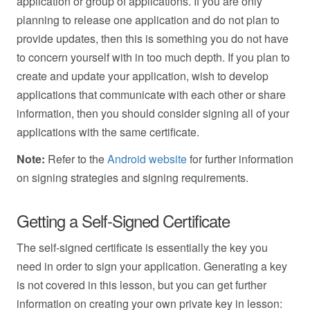
application or group of applications. If you are only
planning to release one application and do not plan to
provide updates, then this is something you do not have
to concern yourself with in too much depth. If you plan to
create and update your application, wish to develop
applications that communicate with each other or share
information, then you should consider signing all of your
applications with the same certificate.
Note:
Refer to the
Android website
for further information
on signing strategies and signing requirements.
Getting a Self-Signed Certificate
The self-signed certificate is essentially the key you
need in order to sign your application. Generating a key
is not covered in this lesson, but you can get further
information on creating your own private key in lesson: