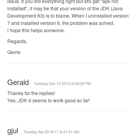
issue. If you did everything right but still get "apk not
installed", it may be that your version of the JDK (Java
Development Kit) is to blame. When I uninstalled version
7 and installed version 6, the problem was solved.
I hope this helps someone.
Regards,
Gerrie
Gerald
Tuesday Dec 10 2013 at 09:26 PM
Thanks for the replies!
Yes, JDK 6 seems to work good so far!
gjul
Tuesday Apr 25 2017 at 01:51 AM