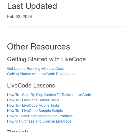
Last Updated
Feb 02, 2024
Other Resources
Getting Started with LiveCode
Get Up and Running with LiveCode
Getting Started with LiveCode Development
LiveCode Lessons
How To - Step-By-Step Guides To Tasks In LiveCode
How To - LiveCode Server Tasks
How To - LiveCode Mobile Tasks
How To - LiveCode Sample Scripts
How to - LiveCode Marketplace Products
How to Purchase and License LiveCode