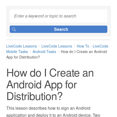
LiveCode Lessons
LiveCode Lessons
How To - LiveCode
Mobile Tasks
Android Tasks
How do I Create an Android
App for Distribution?
How do I Create an
Android App for
Distribution?
This lesson describes how to sign an Android
application and deploy it to an Android device. Two