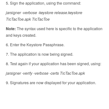
5. Sign the application, using the command:
jarsigner -verbose -keystore release.keystore
TicTacToe.apk TicTacToe
Note:
The syntax used here is specific to the application
and keys created.
6. Enter the Keystore Passphrase.
7. The application is now being signed.
8. Test again if your application has been signed, using:
jarsigner -verify -verbose -certs TicTacToe.apk
9. Signatures are now displayed for your application.