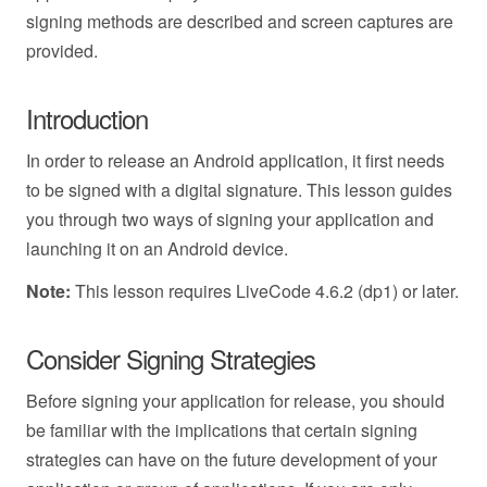
signing methods are described and screen captures are
provided.
Introduction
In order to release an Android application, it first needs
to be signed with a digital signature. This lesson guides
you through two ways of signing your application and
launching it on an Android device.
Note:
This lesson requires LiveCode 4.6.2 (dp1) or later.
Consider Signing Strategies
Before signing your application for release, you should
be familiar with the implications that certain signing
strategies can have on the future development of your