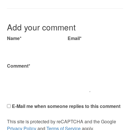
Add your comment
Name*
Email*
Comment*
E-Mail me when someone replies to this comment
This site is protected by reCAPTCHA and the Google
Privacy Policy
and
Terms of Service
apply.