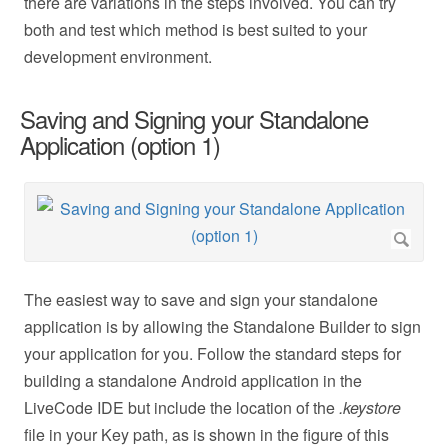
there are variations in the steps involved. You can try
both and test which method is best suited to your
development environment.
Saving and Signing your Standalone
Application (option 1)
The easiest way to save and sign your standalone
application is by allowing the Standalone Builder to sign
your application for you. Follow the standard steps for
building a standalone Android application in the
LiveCode IDE but include the location of the
.keystore
file in your Key path, as is shown in the figure of this