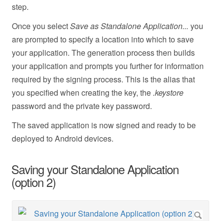
step.
Once you select
Save as Standalone Application...
you
are prompted to specify a location into which to save
your application. The generation process then builds
your application and prompts you further for information
required by the signing process. This is the alias that
you specified when creating the key, the
.keystore
password and the private key password.
The saved application is now signed and ready to be
deployed to Android devices.
Saving your Standalone Application
(option 2)