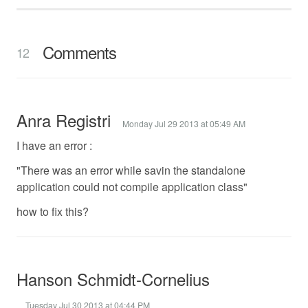
Comments
12
Anra Registri
Monday Jul 29 2013 at 05:49 AM
I have an error :
"There was an error while savin the standalone
application could not compile application class"
how to fix this?
Hanson Schmidt-Cornelius
Tuesday Jul 30 2013 at 04:44 PM