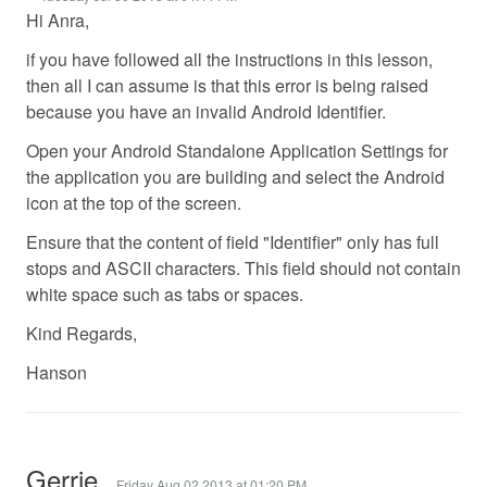
Hi Anra,
if you have followed all the instructions in this lesson,
then all I can assume is that this error is being raised
because you have an invalid Android Identifier.
Open your Android Standalone Application Settings for
the application you are building and select the Android
icon at the top of the screen.
Ensure that the content of field "Identifier" only has full
stops and ASCII characters. This field should not contain
white space such as tabs or spaces.
Kind Regards,
Hanson
Gerrie
Friday Aug 02 2013 at 01:20 PM