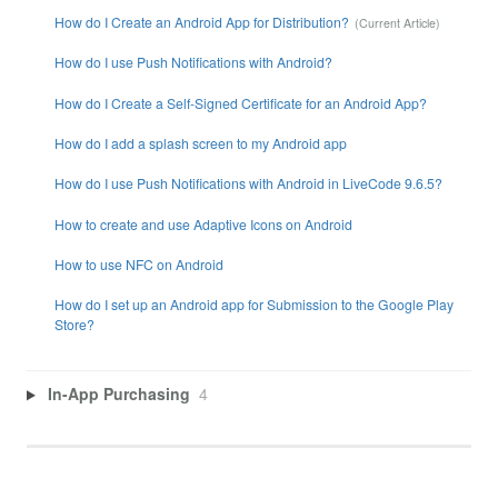
How do I Create an Android App for Distribution?
How do I use Push Notifications with Android?
How do I Create a Self-Signed Certificate for an Android App?
How do I add a splash screen to my Android app
How do I use Push Notifications with Android in LiveCode 9.6.5?
How to create and use Adaptive Icons on Android
How to use NFC on Android
How do I set up an Android app for Submission to the Google Play
Store?
In-App Purchasing
4