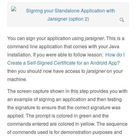
You can sign your application using
jarsigner
. This is a
command line application that comes with your Java
installation. If you were able to follow lesson:
How do I
Create a Self-Signed Certificate for an Android App?
then you should now have access to
jarsigner
on your
machine.
The screen capture shown in this step provides you with
an example of signing an application and then testing
the signature to ensure that the correct signature was
applied. The prompt is colored in green and the
commands entered are colored in yellow. The sequence
of commands used is for demonstration purposes and