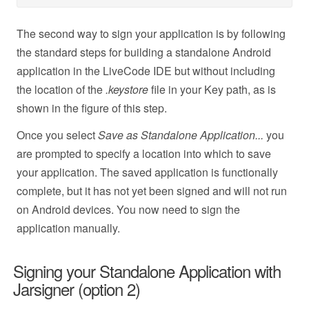
The second way to sign your application is by following
the standard steps for building a standalone Android
application in the LiveCode IDE but without including
the location of the
.keystore
file in your Key path, as is
shown in the figure of this step.
Once you select
Save as Standalone Application...
you
are prompted to specify a location into which to save
your application. The saved application is functionally
complete, but it has not yet been signed and will not run
on Android devices. You now need to sign the
application manually.
Signing your Standalone Application with
Jarsigner (option 2)