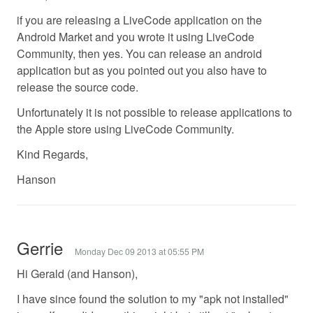
if you are releasing a LiveCode application on the
Android Market and you wrote it using LiveCode
Community, then yes. You can release an android
application but as you pointed out you also have to
release the source code.
Unfortunately it is not possible to release applications to
the Apple store using LiveCode Community.
Kind Regards,
Hanson
Gerrie
Monday Dec 09 2013 at 05:55 PM
Hi Gerald (and Hanson),
I have since found the solution to my "apk not installed"