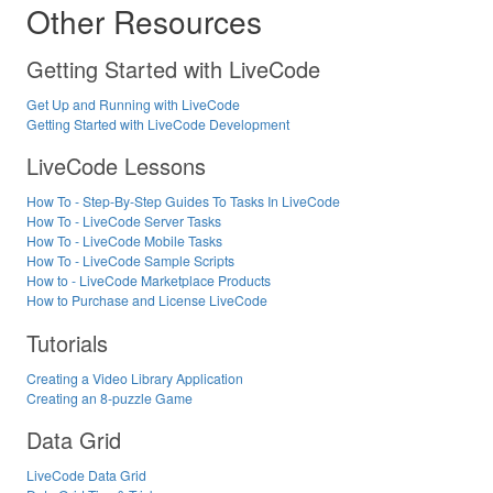
Other Resources
Getting Started with LiveCode
Get Up and Running with LiveCode
Getting Started with LiveCode Development
LiveCode Lessons
How To - Step-By-Step Guides To Tasks In LiveCode
How To - LiveCode Server Tasks
How To - LiveCode Mobile Tasks
How To - LiveCode Sample Scripts
How to - LiveCode Marketplace Products
How to Purchase and License LiveCode
Tutorials
Creating a Video Library Application
Creating an 8-puzzle Game
Data Grid
LiveCode Data Grid