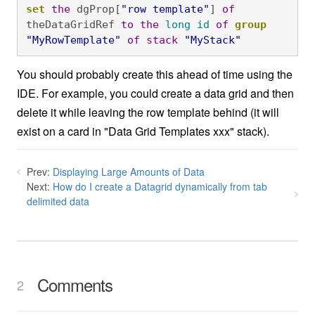
set
the
 dgProp[
"row template"
] 
of
theDataGridRef 
to
the
long
id
of
group
"MyRowTemplate"
of
stack
"MyStack"
You should probably create this ahead of time using the
IDE. For example, you could create a data grid and then
delete it while leaving the row template behind (it will
exist on a card in "Data Grid Templates xxx" stack).
Prev:
Displaying Large Amounts of Data
Next:
How do I create a Datagrid dynamically from tab
delimited data
Comments
2