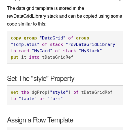
The data grid template is stored in the
revDataGridLibrary stack and can be copied using some
code similar to this:
copy
group
"DataGrid"
of
group
"Templates"
of
stack
"revDataGridLibrary"
to
card
"MyCard"
of
stack
"MyStack"
put
 it 
into
 tDataGridRef
Set The "style" Property
set
the
 dgProp[
"style"
] 
of
 tDataGridRef 
to
"table"
or
"form"
Assign a Row Template