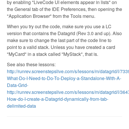
by enabling "LiveCode UI elements appear in lists" on
the General tab of the IDE Preferences, then opening the
"Application Browser" from the Tools menu.
When you try out the code, make sure you use a LC
version that contains the Datagrid (Rev 3.0 and up). Also
make sure to change the last part of the code line to
point to a valid stack. Unless you have created a card
"MyCard" in a stack called "MyStack", that is.
See also these lessons:
http://runrev.screenstepslive.com/s/lessons/m/datagrid/l/733
What-Do-I-Need-to-Do-To-Deploy-a-Standalone-With-A-
Data-Grid-
http://runrev.screenstepslive.com/s/lessons/m/datagrid/l/364
How-do-I-create-a-Datagrid-dynamically-from-tab-
delimited-data