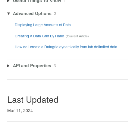
Useful Things To Know
1
Advanced Options
3
Displaying Large Amounts of Data
Creating A Data Grid By Hand
How do I create a Datagrid dynamically from tab delimited data
API and Properties
3
Last Updated
Mar 11, 2024