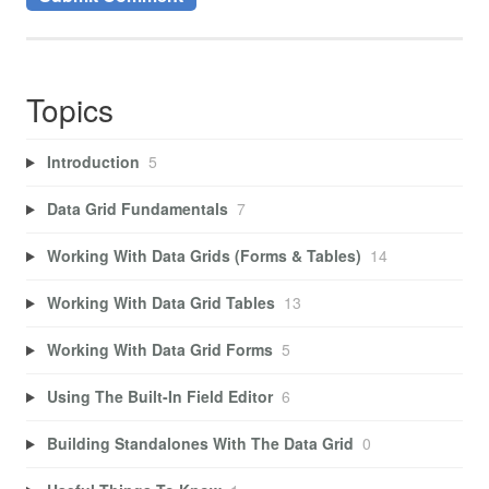
Topics
Introduction
5
Data Grid Fundamentals
7
Working With Data Grids (Forms & Tables)
14
Working With Data Grid Tables
13
Working With Data Grid Forms
5
Using The Built-In Field Editor
6
Building Standalones With The Data Grid
0