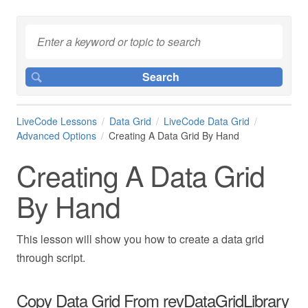
LiveCode Lessons
Data Grid
LiveCode Data Grid
Advanced Options
Creating A Data Grid By Hand
Creating A Data Grid
By Hand
This lesson will show you how to create a data grid
through script.
Copy Data Grid From revDataGridLibrary