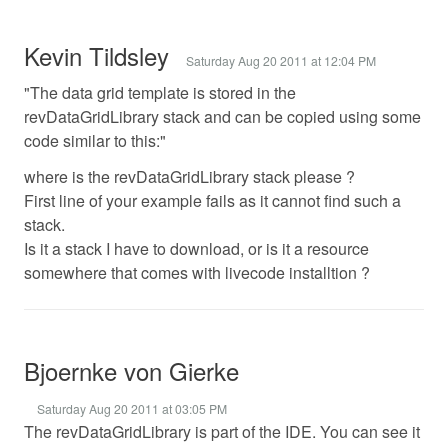
Kevin Tildsley
Saturday Aug 20 2011 at 12:04 PM
"The data grid template is stored in the
revDataGridLibrary stack and can be copied using some
code similar to this:"
where is the revDataGridLibrary stack please ?
First line of your example fails as it cannot find such a
stack.
Is it a stack I have to download, or is it a resource
somewhere that comes with livecode installtion ?
Bjoernke von Gierke
Saturday Aug 20 2011 at 03:05 PM
The revDataGridLibrary is part of the IDE. You can see it