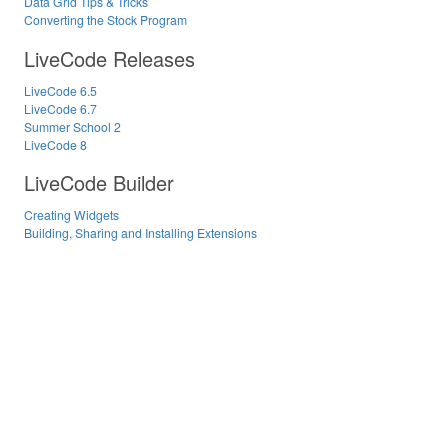
Data Grid Tips & Tricks
Converting the Stock Program
LiveCode Releases
LiveCode 6.5
LiveCode 6.7
Summer School 2
LiveCode 8
LiveCode Builder
Creating Widgets
Building, Sharing and Installing Extensions