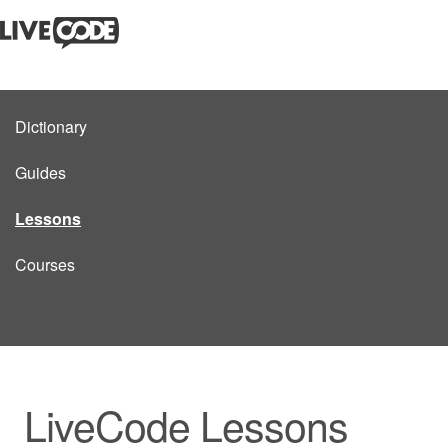
Dictionary
Guides
Lessons
Courses
LiveCode Lessons