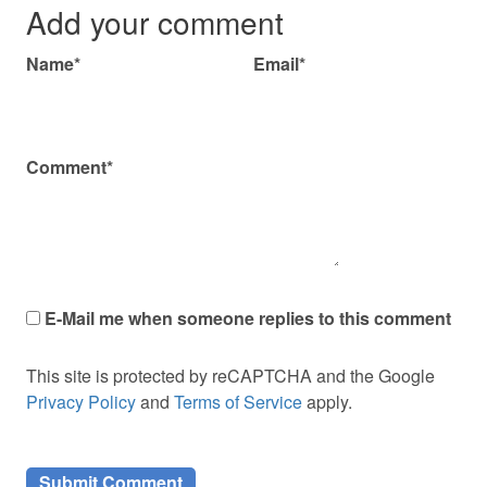
Add your comment
Name*
Email*
Comment*
E-Mail me when someone replies to this comment
This site is protected by reCAPTCHA and the Google
Privacy Policy
and
Terms of Service
apply.