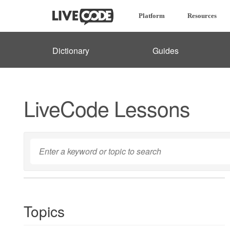
Platform
Resources
Dictionary
Guides
LiveCode Lessons
Topics