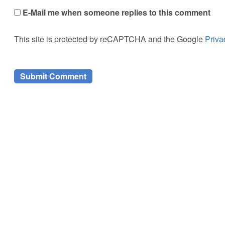
E-Mail me when someone replies to this comment
This site is protected by reCAPTCHA and the Google
Priva