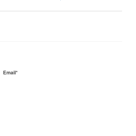
Email*