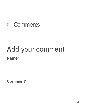
Comments
0
Add your comment
Name*
Comment*