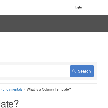
login
d Fundamentals
What is a Column Template?
late?