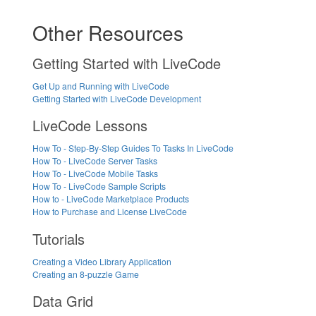
Other Resources
Getting Started with LiveCode
Get Up and Running with LiveCode
Getting Started with LiveCode Development
LiveCode Lessons
How To - Step-By-Step Guides To Tasks In LiveCode
How To - LiveCode Server Tasks
How To - LiveCode Mobile Tasks
How To - LiveCode Sample Scripts
How to - LiveCode Marketplace Products
How to Purchase and License LiveCode
Tutorials
Creating a Video Library Application
Creating an 8-puzzle Game
Data Grid