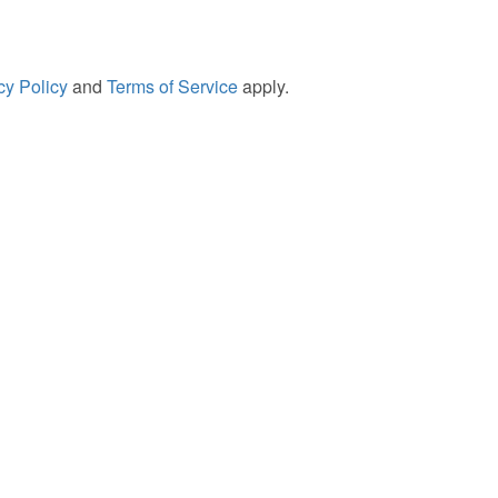
cy Policy
and
Terms of Service
apply.