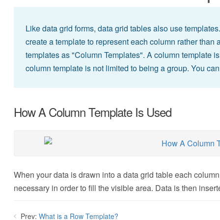
Like data grid forms, data grid tables also use templates
create a template to represent each column rather than a
templates as "Column Templates". A column template is si
column template is not limited to being a group. You can u
How A Column Template Is Used
When your data is drawn into a data grid table each column 
necessary in order to fill the visible area. Data is then inser
Prev:
What is a Row Template?