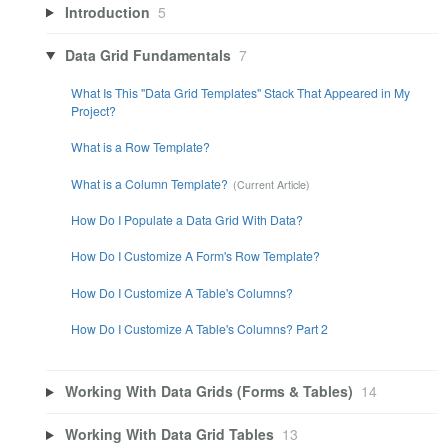
Introduction
5
Data Grid Fundamentals
7
What Is This "Data Grid Templates" Stack That Appeared in My
Project?
What is a Row Template?
What is a Column Template?
How Do I Populate a Data Grid With Data?
How Do I Customize A Form's Row Template?
How Do I Customize A Table's Columns?
How Do I Customize A Table's Columns? Part 2
Working With Data Grids (Forms & Tables)
14
Working With Data Grid Tables
13