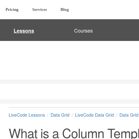
Pricing
Services
Blog
Lessons
Courses
LiveCode Lessons
Data Grid
LiveCode Data Grid
Data Gri
What is a Column Temp