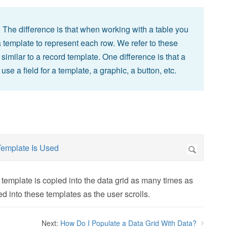
. The difference is that when working with a table you
 template to represent each row. We refer to these
milar to a record template. One difference is that a
se a field for a template, a graphic, a button, etc.
template is copied into the data grid as many times as
ted into these templates as the user scrolls.
Next:
How Do I Populate a Data Grid With Data?