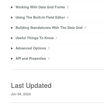
Working With Data Grid Forms
5
Using The Built-In Field Editor
6
Building Standalones With The Data Grid
0
Useful Things To Know
1
Advanced Options
3
API and Properties
3
Last Updated
Jun 04, 2024