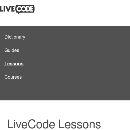
Dictionary
Guides
Lessons
Courses
LiveCode Lessons