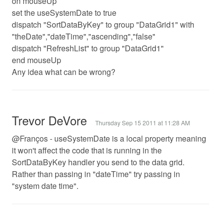
on mouseUp
set the useSystemDate to true
dispatch "SortDataByKey" to group "DataGrid1" with
"theDate","dateTime","ascending","false"
dispatch "RefreshList" to group "DataGrid1"
end mouseUp
Any idea what can be wrong?
Trevor DeVore
Thursday Sep 15 2011 at 11:28 AM
@Franços - useSystemDate is a local property meaning
it won't affect the code that is running in the
SortDataByKey handler you send to the data grid.
Rather than passing in "dateTime" try passing in
"system date time".