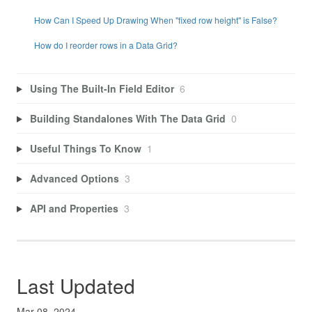
How Can I Speed Up Drawing When "fixed row height" is False?
How do I reorder rows in a Data Grid?
Using The Built-In Field Editor
6
Building Standalones With The Data Grid
0
Useful Things To Know
1
Advanced Options
3
API and Properties
3
Last Updated
Mar 08, 2024