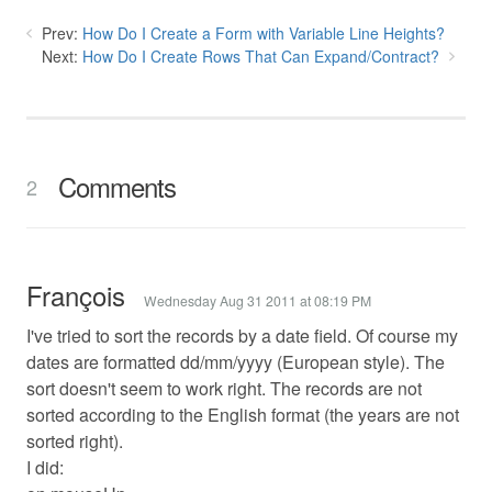
Prev:
How Do I Create a Form with Variable Line Heights?
Next:
How Do I Create Rows That Can Expand/Contract?
Comments
2
François
Wednesday Aug 31 2011 at 08:19 PM
I've tried to sort the records by a date field. Of course my
dates are formatted dd/mm/yyyy (European style). The
sort doesn't seem to work right. The records are not
sorted according to the English format (the years are not
sorted right).
I did: