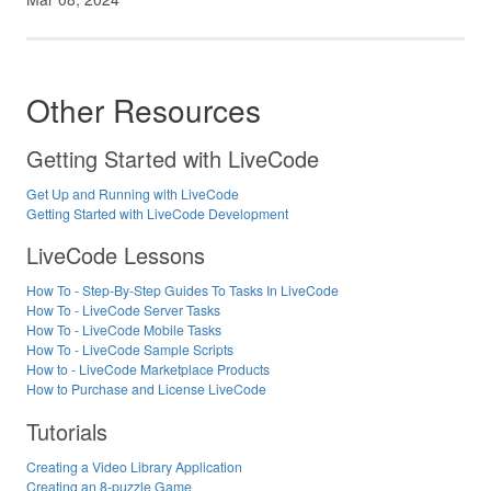
Other Resources
Getting Started with LiveCode
Get Up and Running with LiveCode
Getting Started with LiveCode Development
LiveCode Lessons
How To - Step-By-Step Guides To Tasks In LiveCode
How To - LiveCode Server Tasks
How To - LiveCode Mobile Tasks
How To - LiveCode Sample Scripts
How to - LiveCode Marketplace Products
How to Purchase and License LiveCode
Tutorials
Creating a Video Library Application
Creating an 8-puzzle Game