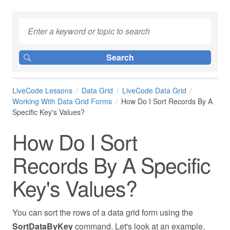
LiveCode Lessons
Data Grid
LiveCode Data Grid
Working With Data Grid Forms
How Do I Sort Records By A
Specific Key's Values?
How Do I Sort
Records By A Specific
Key's Values?
You can sort the rows of a data grid form using the
SortDataByKey
command. Let's look at an example.