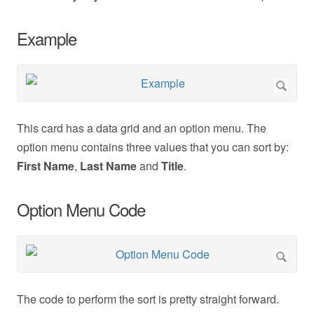
Example
This card has a data grid and an option menu. The
option menu contains three values that you can sort by:
First Name
,
Last Name
and
Title
.
Option Menu Code
The code to perform the sort is pretty straight forward.