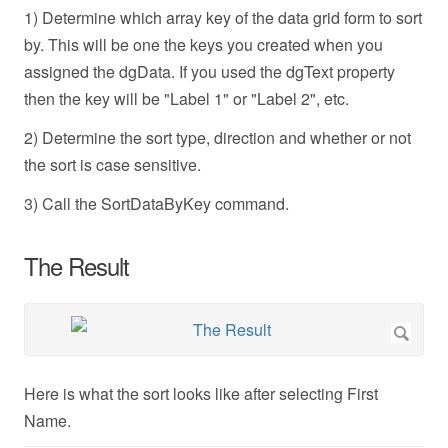
1) Determine which array key of the data grid form to sort
by. This will be one the keys you created when you
assigned the dgData. If you used the dgText property
then the key will be "Label 1" or "Label 2", etc.
2) Determine the sort type, direction and whether or not
the sort is case sensitive.
3) Call the SortDataByKey command.
The Result
Here is what the sort looks like after selecting First
Name.