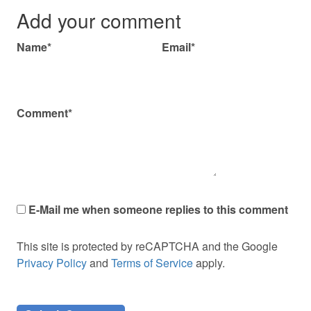
Add your comment
Name*
Email*
Comment*
E-Mail me when someone replies to this comment
This site is protected by reCAPTCHA and the Google
Privacy Policy
and
Terms of Service
apply.