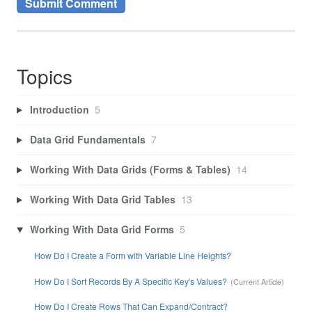
Topics
Introduction
5
Data Grid Fundamentals
7
Working With Data Grids (Forms & Tables)
14
Working With Data Grid Tables
13
Working With Data Grid Forms
5
How Do I Create a Form with Variable Line Heights?
How Do I Sort Records By A Specific Key's Values?
How Do I Create Rows That Can Expand/Contract?