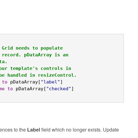
 Grid needs to populate
 record. pDataArray is an
ta.
our template's controls in
be handled in resizeControl.
to
 pDataArray[
"label"
]

me
to
 pDataArray[
"checked"
]
ences to the
Label
field which no longer exists. Update