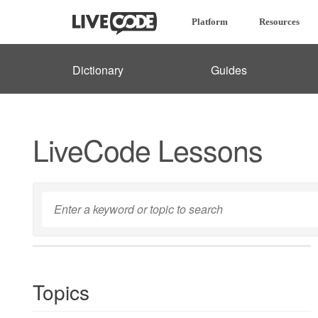
Platform
Resources
Dictionary
Guides
LiveCode Lessons
Topics