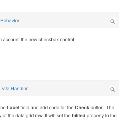
nto account the new checkbox control.
 the
Label
field and add code for the
Check
button. The
of the data grid row. It will set the
hilited
property to the