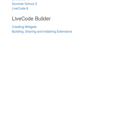
Summer School 2
LiveCode 8
LiveCode Builder
Creating Widgets
Building, Sharing and Installing Extensions