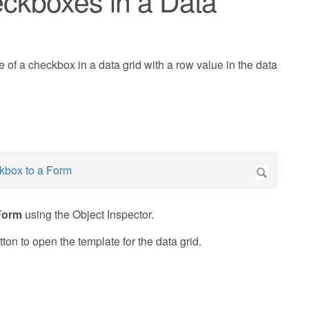
ckboxes in a Data
e of a checkbox in a data grid with a row value in the data
Form
using the Object Inspector.
ton to open the template for the data grid.