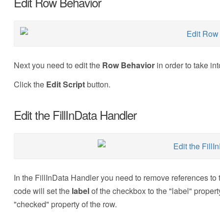
Edit Row Behavior
Next you need to edit the
Row Behavior
in order to take i
Click the
Edit Script
button.
Edit the FillInData Handler
In the FillInData Handler you need to remove references to
code will set the
label
of the checkbox to the "label" property 
"checked" property of the row.