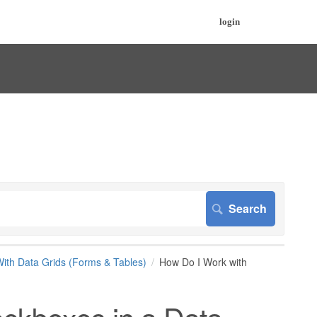
login
ith Data Grids (Forms & Tables)
How Do I Work with