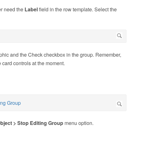
er need the
Label
field in the row template. Select the
raphic and the Check checkbox in the group. Remember,
he card controls at the moment.
bject > Stop Editing Group
menu option.