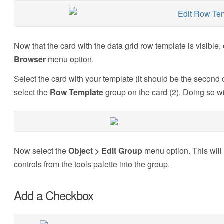
Now that the card with the data grid row template is visible
Browser
menu option.
Select the card with your template (it should be the second 
select the
Row Template
group on the card (2). Doing so wi
Now select the
Object > Edit Group
menu option. This will 
controls from the tools palette into the group.
Add a Checkbox