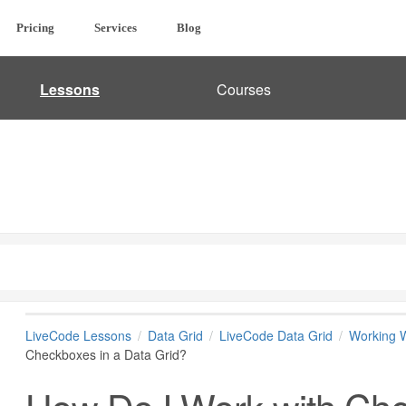
Pricing
Services
Blog
Lessons
Courses
LiveCode Lessons
Data Grid
LiveCode Data Grid
Working W
Checkboxes in a Data Grid?