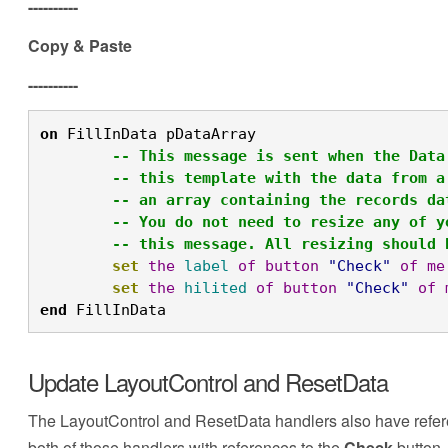
----------
Copy & Paste
----------
on
 FillInData pDataArray

-- This message is sent when the Data
-- this template with the data from a
-- an array containing the records da
-- You do not need to resize any of y
-- this message. All resizing should 
set
the
label
of
button
"Check"
of
me
set
the
hilited
of
button
"Check"
of
end
 FillInData
Update LayoutControl and ResetData
The LayoutControl and ResetData handlers also have refer
both of those handlers with references to the
Check
button.