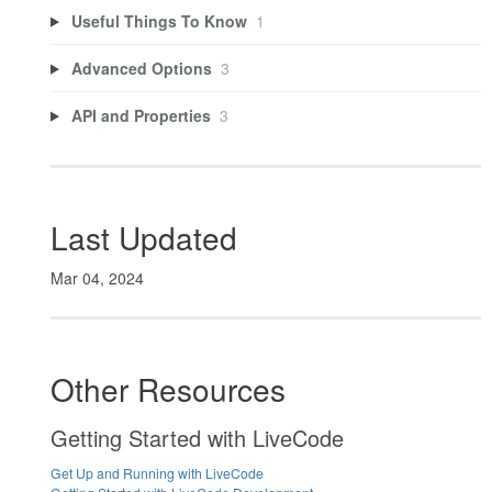
Useful Things To Know
1
Advanced Options
3
API and Properties
3
Last Updated
Mar 04, 2024
Other Resources
Getting Started with LiveCode
Get Up and Running with LiveCode