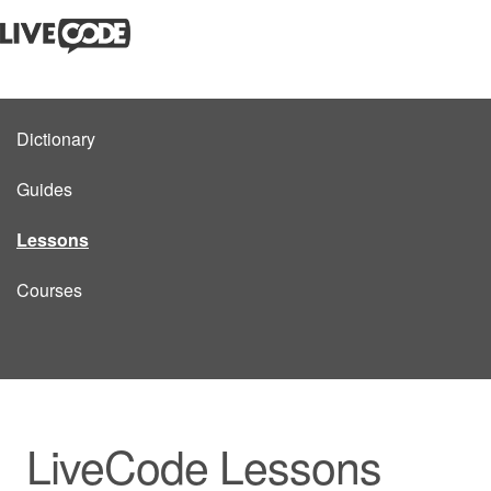
Dictionary
Guides
Lessons
Courses
LiveCode Lessons