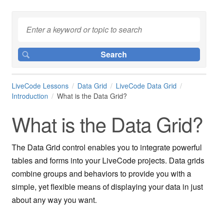
LiveCode Lessons
Data Grid
LiveCode Data Grid
Introduction
What is the Data Grid?
What is the Data Grid?
The Data Grid control enables you to integrate powerful
tables and forms into your LiveCode projects. Data grids
combine groups and behaviors to provide you with a
simple, yet flexible means of displaying your data in just
about any way you want.