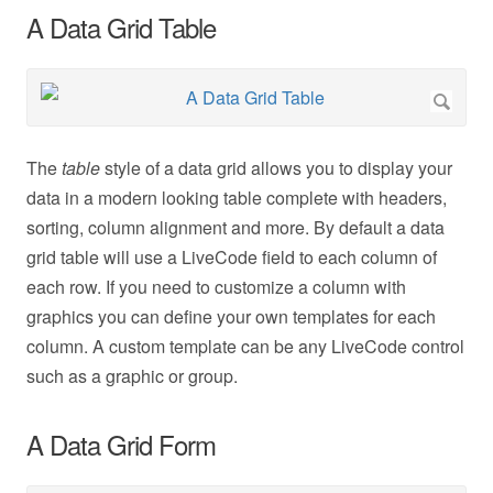
A Data Grid Table
The
table
style of a data grid allows you to display your
data in a modern looking table complete with headers,
sorting, column alignment and more. By default a data
grid table will use a LiveCode field to each column of
each row. If you need to customize a column with
graphics you can define your own templates for each
column. A custom template can be any LiveCode control
such as a graphic or group.
A Data Grid Form