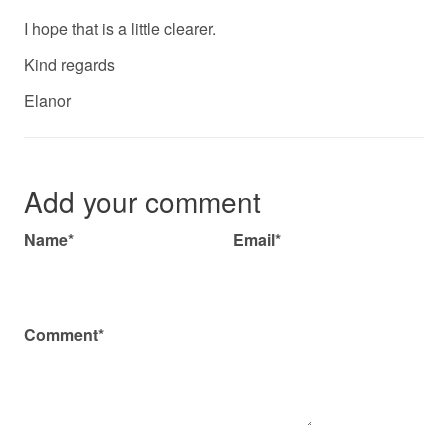
I hope that is a little clearer.
Kind regards
Elanor
Add your comment
Name*
Email*
Comment*