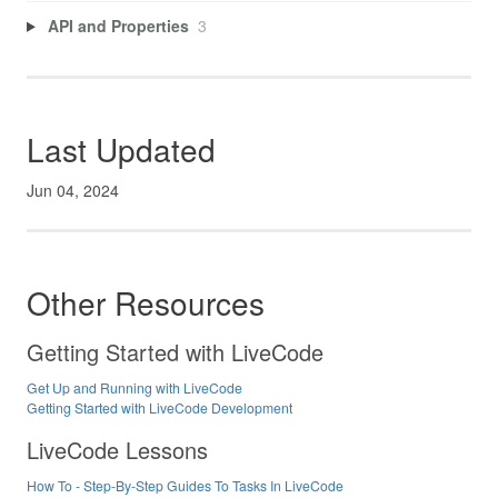
API and Properties
3
Last Updated
Jun 04, 2024
Other Resources
Getting Started with LiveCode
Get Up and Running with LiveCode
Getting Started with LiveCode Development
LiveCode Lessons
How To - Step-By-Step Guides To Tasks In LiveCode