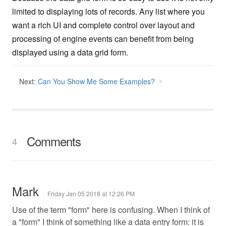
limited to displaying lots of records. Any list where you
want a rich UI and complete control over layout and
processing of engine events can benefit from being
displayed using a data grid form.
Next:
Can You Show Me Some Examples?
Comments
4
Mark
Friday Jan 05 2018 at 12:26 PM
Use of the term "form" here is confusing. When I think of
a "form" I think of something like a data entry form: it is