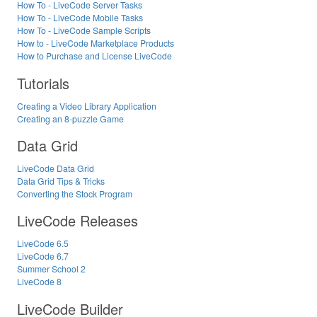
How To - LiveCode Server Tasks
How To - LiveCode Mobile Tasks
How To - LiveCode Sample Scripts
How to - LiveCode Marketplace Products
How to Purchase and License LiveCode
Tutorials
Creating a Video Library Application
Creating an 8-puzzle Game
Data Grid
LiveCode Data Grid
Data Grid Tips & Tricks
Converting the Stock Program
LiveCode Releases
LiveCode 6.5
LiveCode 6.7
Summer School 2
LiveCode 8
LiveCode Builder