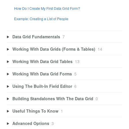
How Do I Create My First Data Grid Form?
Example: Creating a List of People
Data Grid Fundamentals
7
Working With Data Grids (Forms & Tables)
14
Working With Data Grid Tables
13
Working With Data Grid Forms
5
Using The Built-In Field Editor
6
Building Standalones With The Data Grid
0
Useful Things To Know
1
Advanced Options
3