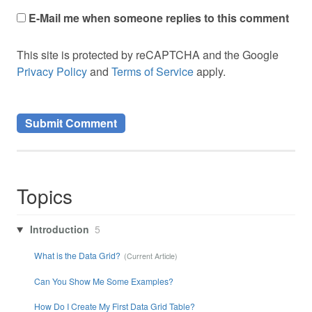
E-Mail me when someone replies to this comment
This site is protected by reCAPTCHA and the Google
Privacy Policy
and
Terms of Service
apply.
Topics
Introduction
5
What is the Data Grid?
Can You Show Me Some Examples?
How Do I Create My First Data Grid Table?