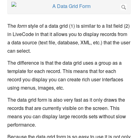
The
form
style of a data grid (1) is similar to a list field (2)
in LiveCode in that it allows you to display records from
a data source (text file, database, XML, etc.) that the user
can select.
The difference is that the data grid uses a group as a
template for each record. This means that for each
record you display you can create rich user interfaces
using menus, images, etc.
The data grid form is also very fast as it only draws the
records that are currently visible on the screen. This
means you can display large records sets without slow
performance.
Because the data grid form is so easy to use it is not only