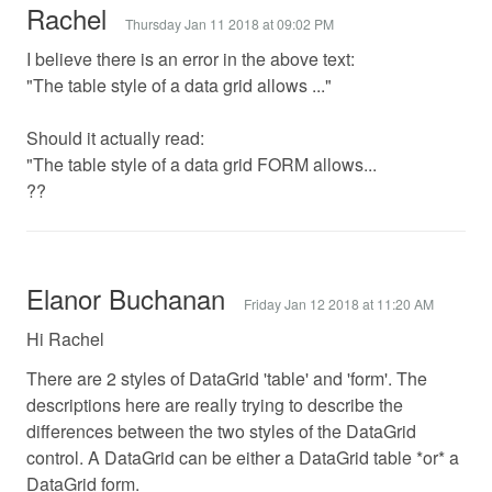
Rachel
Thursday Jan 11 2018 at 09:02 PM
I believe there is an error in the above text:
"The table style of a data grid allows ..."
Should it actually read:
"The table style of a data grid FORM allows...
??
Elanor Buchanan
Friday Jan 12 2018 at 11:20 AM
Hi Rachel
There are 2 styles of DataGrid 'table' and 'form'. The
descriptions here are really trying to describe the
differences between the two styles of the DataGrid
control. A DataGrid can be either a DataGrid table *or* a
DataGrid form.