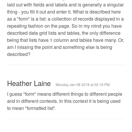
laid out with fields and labels and is generally a singular
thing - you fill it out and enter it. What is described here
as a "form" is a list: a collection of records displayed in a
repeating fashion on the page. So in my mind you have
described data grid lists and tables, the only difference
being that lists have 1 column and tables have many. Or,
am I missing the point and something else is being
described?
Heather Laine
Monday Jan 08 2018 at 02:19 PM
I guess "form" means different things to different people
and in different contexts. In this context it is being used
to mean "formatted list".