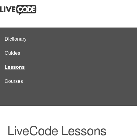
Dictionary
Guides
Lessons
Courses
LiveCode Lessons