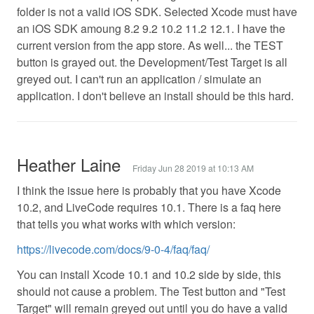
folder is not a valid iOS SDK. Selected Xcode must have
an iOS SDK amoung 8.2 9.2 10.2 11.2 12.1. I have the
current version from the app store. As well... the TEST
button is grayed out. the Development/Test Target is all
greyed out. I can't run an application / simulate an
application. I don't believe an install should be this hard.
Heather Laine
Friday Jun 28 2019 at 10:13 AM
I think the issue here is probably that you have Xcode
10.2, and LiveCode requires 10.1. There is a faq here
that tells you what works with which version:
https://livecode.com/docs/9-0-4/faq/faq/
You can install Xcode 10.1 and 10.2 side by side, this
should not cause a problem. The Test button and "Test
Target" will remain greyed out until you do have a valid