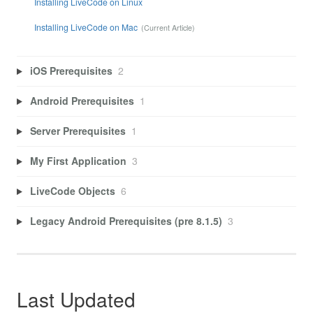
Installing LiveCode on Linux
Installing LiveCode on Mac
iOS Prerequisites
2
Android Prerequisites
1
Server Prerequisites
1
My First Application
3
LiveCode Objects
6
Legacy Android Prerequisites (pre 8.1.5)
3
Last Updated