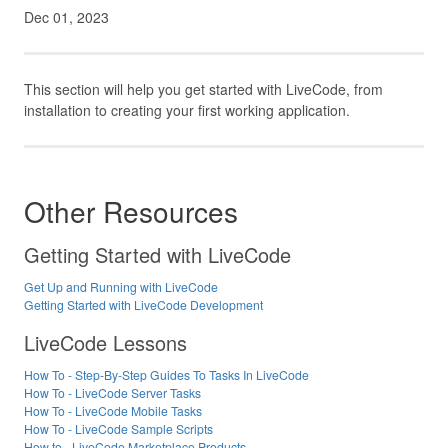
Dec 01, 2023
This section will help you get started with LiveCode, from
installation to creating your first working application.
Other Resources
Getting Started with LiveCode
Get Up and Running with LiveCode
Getting Started with LiveCode Development
LiveCode Lessons
How To - Step-By-Step Guides To Tasks In LiveCode
How To - LiveCode Server Tasks
How To - LiveCode Mobile Tasks
How To - LiveCode Sample Scripts
How to - LiveCode Marketplace Products