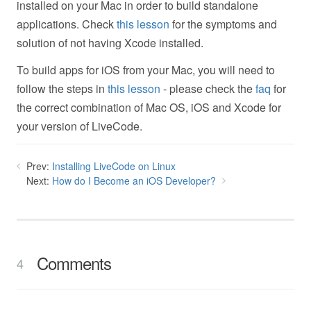
installed on your Mac in order to build standalone
applications. Check
this lesson
for the symptoms and
solution of not having Xcode installed.
To build apps for iOS from your Mac, you will need to
follow the steps in
this lesson
- please check the
faq
for
the correct combination of Mac OS, iOS and Xcode for
your version of LiveCode.
Prev:
Installing LiveCode on Linux
Next:
How do I Become an iOS Developer?
Comments
4