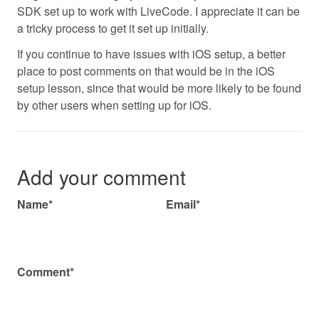
SDK set up to work with LiveCode. I appreciate it can be
a tricky process to get it set up initially.
If you continue to have issues with iOS setup, a better
place to post comments on that would be in the iOS
setup lesson, since that would be more likely to be found
by other users when setting up for iOS.
Add your comment
Name*
Email*
Comment*