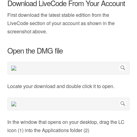
Download LiveCode From Your Account
First download the latest stable edition from the
LiveCode section of your account as shown in the
screenshot above.
Open the DMG file
Locate your download and double click it to open.
In the window that opens on your desktop, drag the LC
icon (1) into the Applications folder (2)