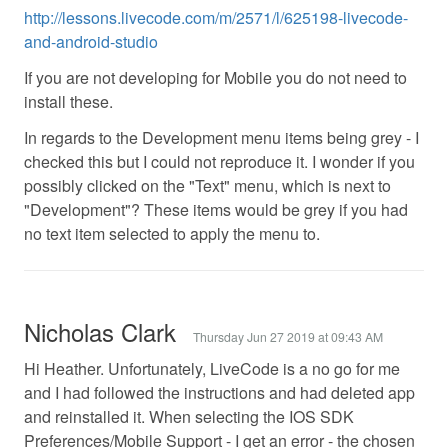
http://lessons.livecode.com/m/2571/l/625198-livecode-
and-android-studio
If you are not developing for Mobile you do not need to
install these.
In regards to the Development menu items being grey - I
checked this but I could not reproduce it. I wonder if you
possibly clicked on the "Text" menu, which is next to
"Development"? These items would be grey if you had
no text item selected to apply the menu to.
Nicholas Clark
Thursday Jun 27 2019 at 09:43 AM
Hi Heather. Unfortunately, LiveCode is a no go for me
and I had followed the instructions and had deleted app
and reinstalled it. When selecting the IOS SDK
Preferences/Mobile Support - I get an error - the chosen