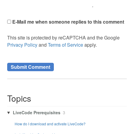
E-Mail me when someone replies to this comment
This site is protected by reCAPTCHA and the Google
Privacy Policy
and
Terms of Service
apply.
Topics
LiveCode Prerequisites
3
How do I download and activate LiveCode?