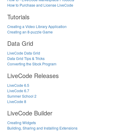
How to Purchase and License LiveCode
Tutorials
Creating a Video Library Application
Creating an 8-puzzle Game
Data Grid
LiveCode Data Grid
Data Grid Tips & Tricks
Converting the Stock Program
LiveCode Releases
LiveCode 6.5
LiveCode 6.7
Summer School 2
LiveCode 8
LiveCode Builder
Creating Widgets
Building, Sharing and Installing Extensions