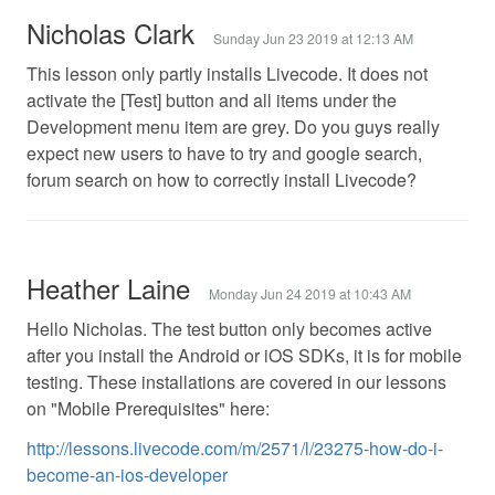
Nicholas Clark
Sunday Jun 23 2019 at 12:13 AM
This lesson only partly installs Livecode. It does not
activate the [Test] button and all items under the
Development menu item are grey. Do you guys really
expect new users to have to try and google search,
forum search on how to correctly install Livecode?
Heather Laine
Monday Jun 24 2019 at 10:43 AM
Hello Nicholas. The test button only becomes active
after you install the Android or iOS SDKs, it is for mobile
testing. These installations are covered in our lessons
on "Mobile Prerequisites" here:
http://lessons.livecode.com/m/2571/l/23275-how-do-i-
become-an-ios-developer