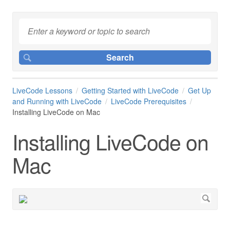
LiveCode Lessons
Getting Started with LiveCode
Get Up
and Running with LiveCode
LiveCode Prerequisites
Installing LiveCode on Mac
Installing LiveCode on
Mac