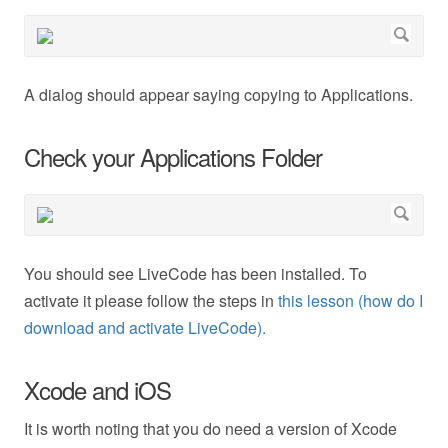
A dialog should appear saying copying to Applications.
Check your Applications Folder
You should see LiveCode has been installed. To
activate it please follow the steps in
this lesson (how do I
download and activate LiveCode).
Xcode and iOS
It is worth noting that you do need a version of Xcode