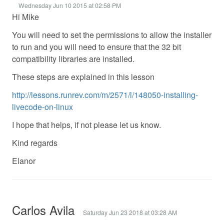
Wednesday Jun 10 2015 at 02:58 PM
Hi Mike
You will need to set the permissions to allow the installer
to run and you will need to ensure that the 32 bit
compatibility libraries are installed.
These steps are explained in this lesson
http://lessons.runrev.com/m/2571/l/148050-installing-
livecode-on-linux
I hope that helps, if not please let us know.
Kind regards
Elanor
Carlos Avila
Saturday Jun 23 2018 at 03:28 AM