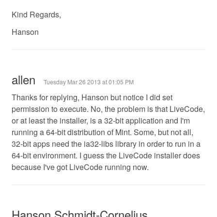
Kind Regards,
Hanson
allen
Tuesday Mar 26 2013 at 01:05 PM
Thanks for replying, Hanson but notice I did set
permission to execute. No, the problem is that LiveCode,
or at least the installer, is a 32-bit application and I'm
running a 64-bit distribution of Mint. Some, but not all,
32-bit apps need the ia32-libs library in order to run in a
64-bit environment. I guess the LiveCode installer does
because I've got LiveCode running now.
Hanson Schmidt-Cornelius