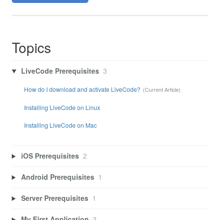
Topics
LiveCode Prerequisites
3
How do I download and activate LiveCode?
Installing LiveCode on Linux
Installing LiveCode on Mac
iOS Prerequisites
2
Android Prerequisites
1
Server Prerequisites
1
My First Application
3