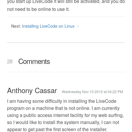
you start up LiveCode it will still be activated, and you do
not need to be online to use it.
Next:
Installing LiveCode on Linux
Comments
28
Anthony Cassar
Wednesday Nov 10 2010 at 04:22 PM
I am having some difficulty in installing the LiveCode
program on a machine that is not online. I am currently
using a public access internet facility for my web surfing,
so I would like to install the system manually, I can not
appear to get past the first screen of the installer.