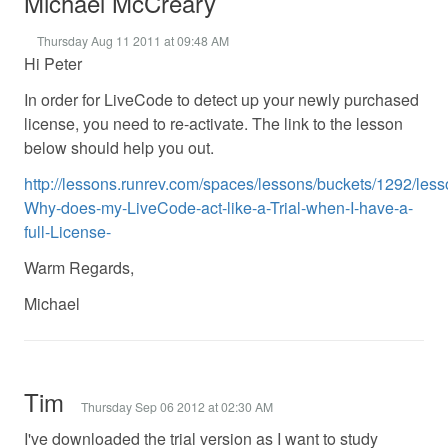
Michael McCreary
Thursday Aug 11 2011 at 09:48 AM
Hi Peter
In order for LiveCode to detect up your newly purchased
license, you need to re-activate. The link to the lesson
below should help you out.
http://lessons.runrev.com/spaces/lessons/buckets/1292/les
Why-does-my-LiveCode-act-like-a-Trial-when-I-have-a-
full-License-
Warm Regards,
Michael
Tim
Thursday Sep 06 2012 at 02:30 AM
I've downloaded the trial version as I want to study