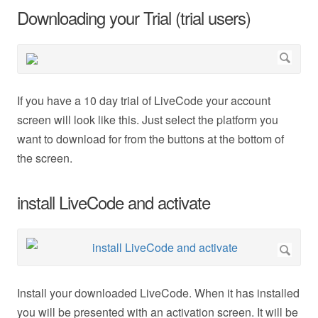
Downloading your Trial (trial users)
If you have a 10 day trial of LiveCode your account
screen will look like this. Just select the platform you
want to download for from the buttons at the bottom of
the screen.
install LiveCode and activate
Install your downloaded LiveCode. When it has installed
you will be presented with an activation screen. It will be