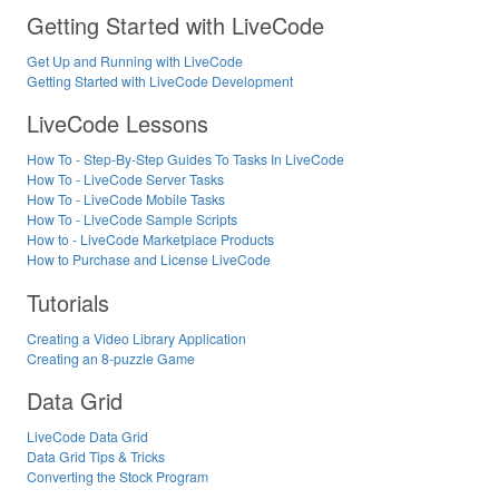
Getting Started with LiveCode
Get Up and Running with LiveCode
Getting Started with LiveCode Development
LiveCode Lessons
How To - Step-By-Step Guides To Tasks In LiveCode
How To - LiveCode Server Tasks
How To - LiveCode Mobile Tasks
How To - LiveCode Sample Scripts
How to - LiveCode Marketplace Products
How to Purchase and License LiveCode
Tutorials
Creating a Video Library Application
Creating an 8-puzzle Game
Data Grid
LiveCode Data Grid
Data Grid Tips & Tricks
Converting the Stock Program