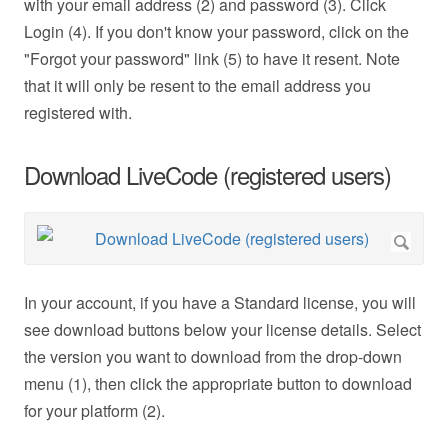
with your email address (2) and password (3). Click
Login (4). If you don't know your password, click on the
"Forgot your password" link (5) to have it resent. Note
that it will only be resent to the email address you
registered with.
Download LiveCode (registered users)
In your account, if you have a Standard license, you will
see download buttons below your license details. Select
the version you want to download from the drop-down
menu (1), then click the appropriate button to download
for your platform (2).