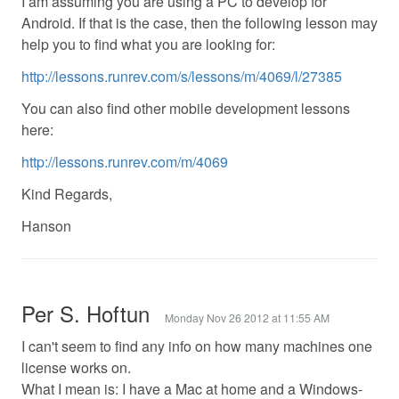
I am assuming you are using a PC to develop for
Android. If that is the case, then the following lesson may
help you to find what you are looking for:
http://lessons.runrev.com/s/lessons/m/4069/l/27385
You can also find other mobile development lessons
here:
http://lessons.runrev.com/m/4069
Kind Regards,
Hanson
Per S. Hoftun
Monday Nov 26 2012 at 11:55 AM
I can't seem to find any info on how many machines one
license works on.
What I mean is: I have a Mac at home and a Windows-