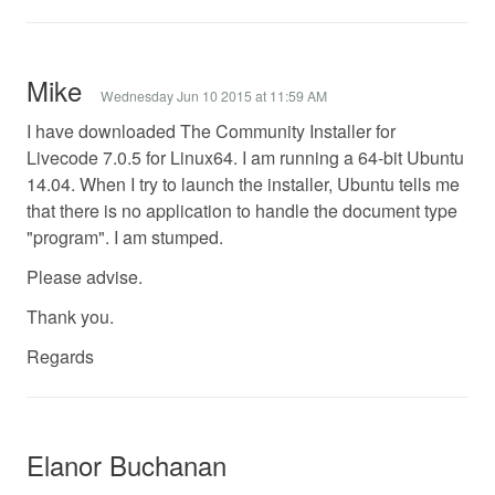
Mike
Wednesday Jun 10 2015 at 11:59 AM
I have downloaded The Community Installer for
Livecode 7.0.5 for Linux64. I am running a 64-bit Ubuntu
14.04. When I try to launch the installer, Ubuntu tells me
that there is no application to handle the document type
"program". I am stumped.
Please advise.
Thank you.
Regards
Elanor Buchanan