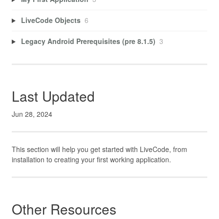
LiveCode Objects
6
Legacy Android Prerequisites (pre 8.1.5)
3
Last Updated
Jun 28, 2024
This section will help you get started with LiveCode, from
installation to creating your first working application.
Other Resources