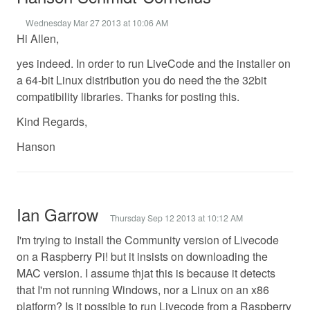
Wednesday Mar 27 2013 at 10:06 AM
Hi Allen,
yes indeed. In order to run LiveCode and the installer on
a 64-bit Linux distribution you do need the the 32bit
compatibility libraries. Thanks for posting this.
Kind Regards,
Hanson
Ian Garrow
Thursday Sep 12 2013 at 10:12 AM
I'm trying to install the Community version of Livecode
on a Raspberry Pi! but it insists on downloading the
MAC version. I assume thjat this is because it detects
that I'm not running Windows, nor a Linux on an x86
platform? Is it possible to run Livecode from a Raspberry