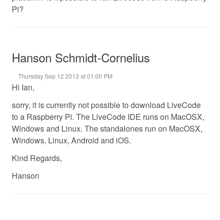
Pi?
Hanson Schmidt-Cornelius
Thursday Sep 12 2013 at 01:00 PM
Hi Ian,
sorry, it is currently not possible to download LiveCode
to a Raspberry Pi. The LiveCode IDE runs on MacOSX,
Windows and Linux. The standalones run on MacOSX,
Windows, Linux, Android and iOS.
Kind Regards,
Hanson