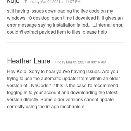
Thursday Mar 04 2021 at 11:07 PM
still having issues downloading the live code on my
windows 10 desktop. each time i download it, it gives an
error message saying installation failed,......internal error,
couldn't extract payload item to files. please help
Heather Laine
Friday Mar 05 2021 at 09:16 AM
Hey Kojo, Sorry to hear you've having issues. Are you
trying to use the automatic updater from within an older
version of LiveCode? If this is the case I'd recommend
logging in to your account and downloading the latest
version directly. Some older versions cannot update
correctly using the in-app mechanism.