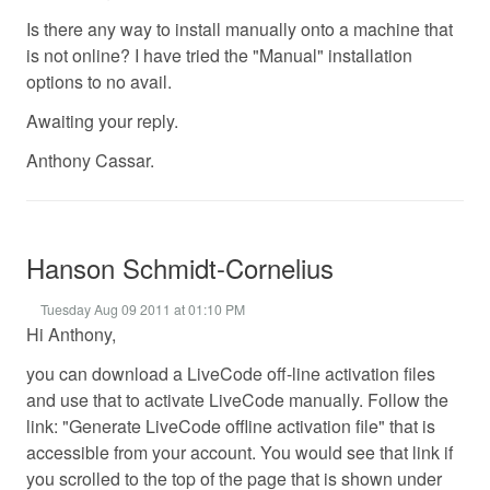
Is there any way to install manually onto a machine that
is not online? I have tried the "Manual" installation
options to no avail.
Awaiting your reply.
Anthony Cassar.
Hanson Schmidt-Cornelius
Tuesday Aug 09 2011 at 01:10 PM
Hi Anthony,
you can download a LiveCode off-line activation files
and use that to activate LiveCode manually. Follow the
link: "Generate LiveCode offline activation file" that is
accessible from your account. You would see that link if
you scrolled to the top of the page that is shown under