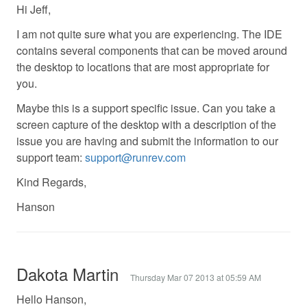
Hi Jeff,
I am not quite sure what you are experiencing. The IDE
contains several components that can be moved around
the desktop to locations that are most appropriate for
you.
Maybe this is a support specific issue. Can you take a
screen capture of the desktop with a description of the
issue you are having and submit the information to our
support team:
support@runrev.com
Kind Regards,
Hanson
Dakota Martin
Thursday Mar 07 2013 at 05:59 AM
Hello Hanson,