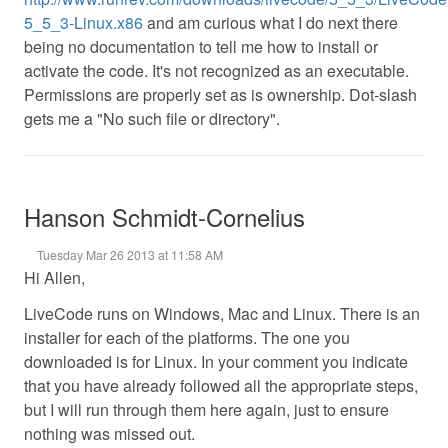
5_5_3-Linux.x86
and am curious what I do next there
being no documentation to tell me how to install or
activate the code. It's not recognized as an executable.
Permissions are properly set as is ownership. Dot-slash
gets me a "No such file or directory".
Hanson Schmidt-Cornelius
Tuesday Mar 26 2013 at 11:58 AM
Hi Allen,
LiveCode runs on Windows, Mac and Linux. There is an
installer for each of the platforms. The one you
downloaded is for Linux. In your comment you indicate
that you have already followed all the appropriate steps,
but I will run through them here again, just to ensure
nothing was missed out.