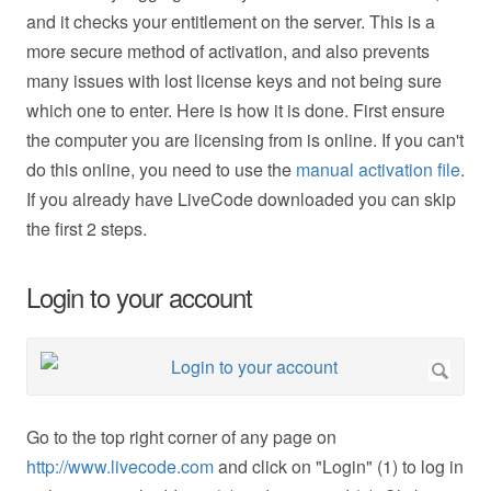
and it checks your entitlement on the server. This is a
more secure method of activation, and also prevents
many issues with lost license keys and not being sure
which one to enter. Here is how it is done. First ensure
the computer you are licensing from is online. If you can't
do this online, you need to use the
manual activation file
.
If you already have LiveCode downloaded you can skip
the first 2 steps.
Login to your account
Go to the top right corner of any page on
http://www.livecode.com
and click on "Login" (1) to log in