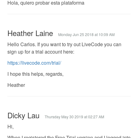
Hola, quiero probar esta plataforma
Heather Laine
Monday Jun 25 2018 at 10:09 AM
Hello Carlos. If you want to try out LiveCode you can
sign up for a trial account here:
https://livecode.com/trial/
I hope this helps, regards,
Heather
Dicky Lau
Thursday May 30 2019 at 02:27 AM
Hi,
When I registered the Free Trial version and I logged into