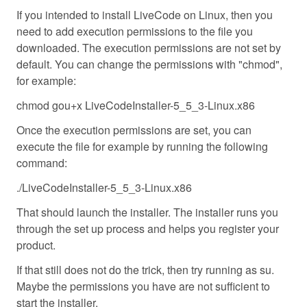
If you intended to install LiveCode on Linux, then you
need to add execution permissions to the file you
downloaded. The execution permissions are not set by
default. You can change the permissions with "chmod",
for example:
chmod gou+x LiveCodeInstaller-5_5_3-Linux.x86
Once the execution permissions are set, you can
execute the file for example by running the following
command:
./LiveCodeInstaller-5_5_3-Linux.x86
That should launch the installer. The installer runs you
through the set up process and helps you register your
product.
If that still does not do the trick, then try running as su.
Maybe the permissions you have are not sufficient to
start the installer.