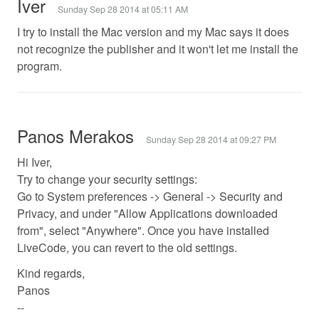
Iver
Sunday Sep 28 2014 at 05:11 AM
I try to install the Mac version and my Mac says it does
not recognize the publisher and it won't let me install the
program.
Panos Merakos
Sunday Sep 28 2014 at 09:27 PM
Hi Iver,
Try to change your security settings:
Go to System preferences -> General -> Security and
Privacy, and under "Allow Applications downloaded
from", select "Anywhere". Once you have installed
LiveCode, you can revert to the old settings.
Kind regards,
Panos
--