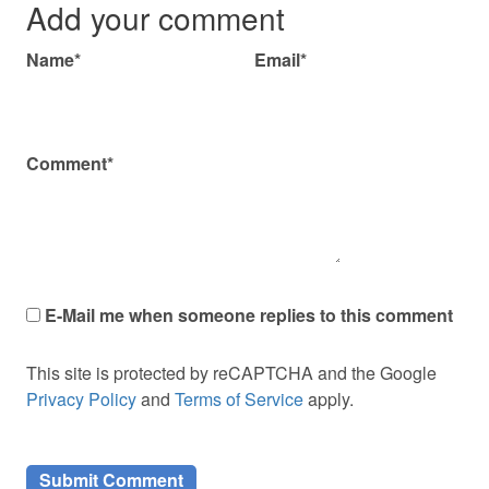
Add your comment
Name*
Email*
Comment*
E-Mail me when someone replies to this comment
This site is protected by reCAPTCHA and the Google
Privacy Policy
and
Terms of Service
apply.