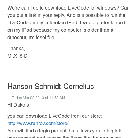
We're can I go to download LiveCode for windows? Can
you put a link in your reply. And is it possible to run the
LiveCode on my jailbroken iPad. I would prefer to run it
on my iPad because my computer is older than a
dinosaur, it's fosol fuel.
Thanks,
Mr.X. 8-D
Hanson Schmidt-Cornelius
Friday Mar 08 2013 at 11:53 AM
Hi Dakota,
you can download LiveCode from our store:
http://www.runrev.com/store/
You will find a login prompt that allows you to log into
your account and access the items that belong to you.