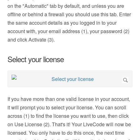
on the "Automatic" tab by default, and unless you are
offline or behind a firewall you should use this tab. Enter
the same account details as you logged in to your
account with, your email address (1), your password (2)
and click Activate (3).
Select your license
If you have more than one valid license in your account,
it will prompt you to select your license. You can scroll
across (1) to find the license you want to use, then click
on Use License (2). That's it! Your LiveCode will now be
licensed. You only have to do this once, the next time