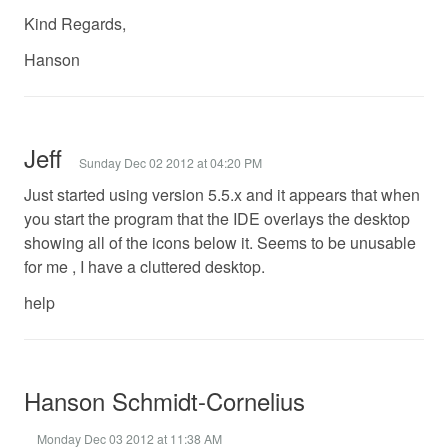
Kind Regards,
Hanson
Jeff
Sunday Dec 02 2012 at 04:20 PM
Just started using version 5.5.x and it appears that when
you start the program that the IDE overlays the desktop
showing all of the icons below it. Seems to be unusable
for me , I have a cluttered desktop.
help
Hanson Schmidt-Cornelius
Monday Dec 03 2012 at 11:38 AM