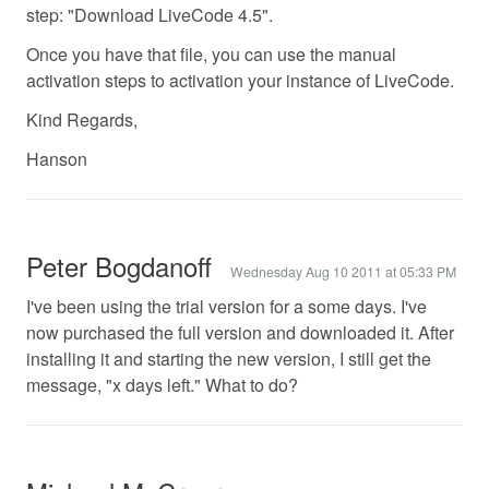
step: "Download LiveCode 4.5".
Once you have that file, you can use the manual
activation steps to activation your instance of LiveCode.
Kind Regards,
Hanson
Peter Bogdanoff
Wednesday Aug 10 2011 at 05:33 PM
I've been using the trial version for a some days. I've
now purchased the full version and downloaded it. After
installing it and starting the new version, I still get the
message, "x days left." What to do?