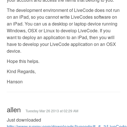
The development environment of LiveCode does not run
on an iPad, so you cannot write LiveCodes software on
an iPad. You can us a desktop or laptop device running
Windows, OSX or Linux to develop LiveCode. If you
want to deploy an application to an iPad, then you will
have to develop your LiveCode application on an OSX
device.
Hope this helps.
Kind Regards,
Hanson
allen
Tuesday Mar 26 2013 at 02:29 AM
Just downloaded
http://www.runrev.com/downloads/livecode/5_5_3/LiveCodeIn