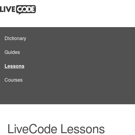
Dictionary
Guides
Lessons
Courses
LiveCode Lessons