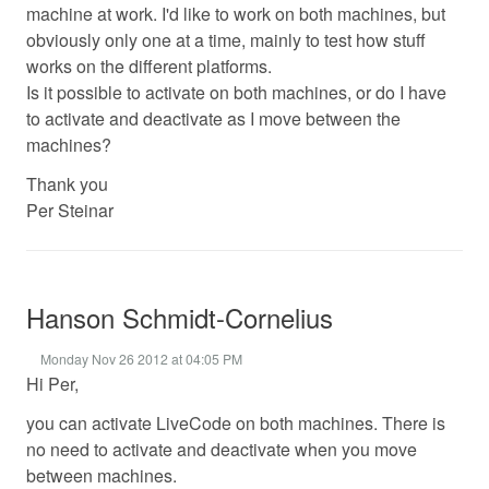
machine at work. I'd like to work on both machines, but
obviously only one at a time, mainly to test how stuff
works on the different platforms.
Is it possible to activate on both machines, or do I have
to activate and deactivate as I move between the
machines?
Thank you
Per Steinar
Hanson Schmidt-Cornelius
Monday Nov 26 2012 at 04:05 PM
Hi Per,
you can activate LiveCode on both machines. There is
no need to activate and deactivate when you move
between machines.