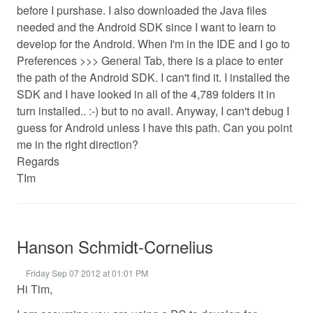
before I purshase. I also downloaded the Java files
needed and the Android SDK since I want to learn to
develop for the Android. When I'm in the IDE and I go to
Preferences >>> General Tab, there is a place to enter
the path of the Android SDK. I can't find it. I installed the
SDK and I have looked in all of the 4,789 folders it in
turn installed.. :-) but to no avail. Anyway, I can't debug I
guess for Android unless I have this path. Can you point
me in the right direction?
Regards
TIm
Hanson Schmidt-Cornelius
Friday Sep 07 2012 at 01:01 PM
Hi Tim,