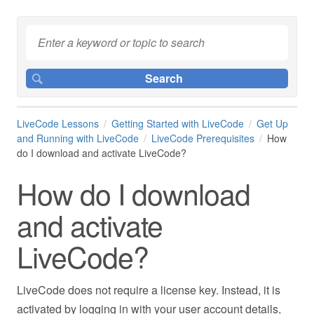
LiveCode Lessons
Getting Started with LiveCode
Get Up
and Running with LiveCode
LiveCode Prerequisites
How
do I download and activate LiveCode?
How do I download
and activate
LiveCode?
LiveCode does not require a license key. Instead, it is
activated by logging in with your user account details,