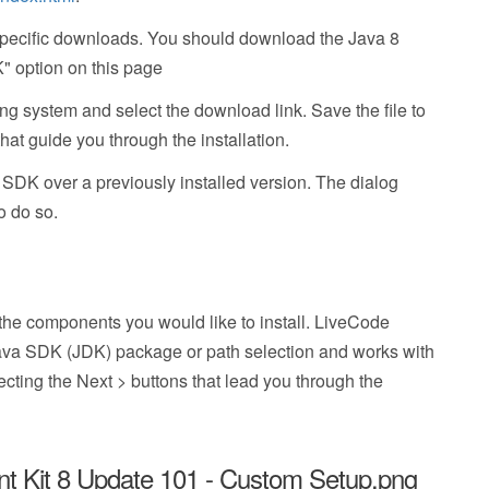
 specific downloads. You should download the Java 8
" option on this page
ing system and select the download link. Save the file to
that guide you through the installation.
va SDK over a previously installed version. The dialog
o do so.
 the components you would like to install. LiveCode
Java SDK (JDK) package or path selection and works with
lecting the Next > buttons that lead you through the
 Kit 8 Update 101 - Custom Setup.png