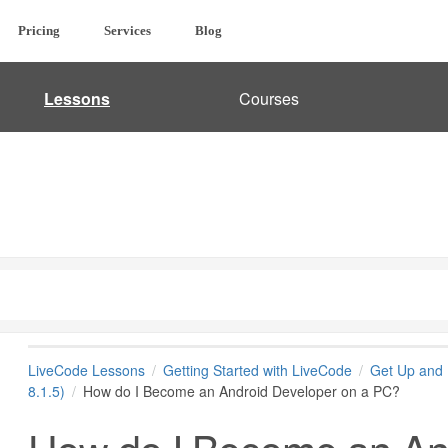
Pricing
Services
Blog
Lessons
Courses
LiveCode Lessons
Getting Started with LiveCode
Get Up and 
8.1.5)
How do I Become an Android Developer on a PC?