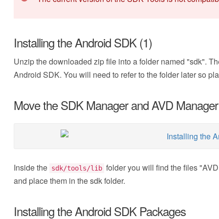
Installing the Android SDK (1)
Unzip the downloaded zip file into a folder named "sdk". The
Android SDK. You will need to refer to the folder later so p
Move the SDK Manager and AVD Manager
Inside the
folder you will find the files "
sdk/tools/lib
and place them in the sdk folder.
Installing the Android SDK Packages