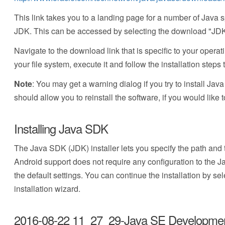
This link takes you to a landing page for a number of Java
JDK. This can be accessed by selecting the download "JDK
Navigate to the download link that is specific to your operat
your file system, execute it and follow the installation steps 
Note
: You may get a warning dialog if you try to install Ja
should allow you to reinstall the software, if you would like t
Installing Java SDK
The Java SDK (JDK) installer lets you specify the path and
Android support does not require any configuration to the 
the default settings. You can continue the installation by se
installation wizard.
2016-08-22 11_27_29-Java SE Development