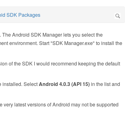
d. The Android SDK Manager lets you select the
ment environment. Start "SDK Manager.exe" to install the
rsion of the SDK I would recommend keeping the default
 installed. Select
Android 4.0.3 (API 15)
in the list and
he very latest versions of Android may not be supported