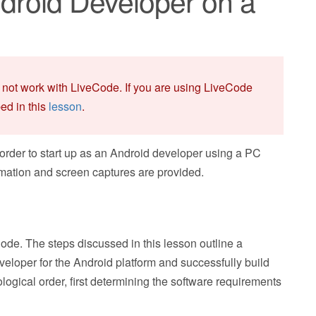
roid Developer on a
 not work with LiveCode. If you are using LiveCode
bed in this
lesson
.
 order to start up as an Android developer using a PC
mation and screen captures are provided.
ode. The steps discussed in this lesson outline a
veloper for the Android platform and successfully build
logical order, first determining the software requirements