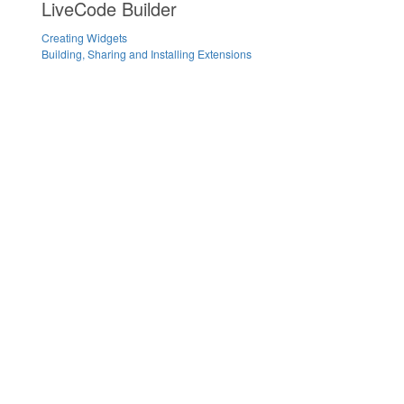
LiveCode Builder
Creating Widgets
Building, Sharing and Installing Extensions