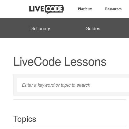
Platform
Resources
Dictionary
Guides
LiveCode Lessons
Topics