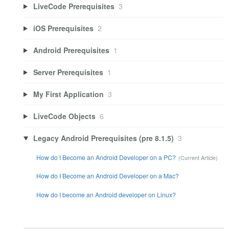
LiveCode Prerequisites
3
iOS Prerequisites
2
Android Prerequisites
1
Server Prerequisites
1
My First Application
3
LiveCode Objects
6
Legacy Android Prerequisites (pre 8.1.5)
3
How do I Become an Android Developer on a PC?
How do I Become an Android Developer on a Mac?
How do I become an Android developer on Linux?