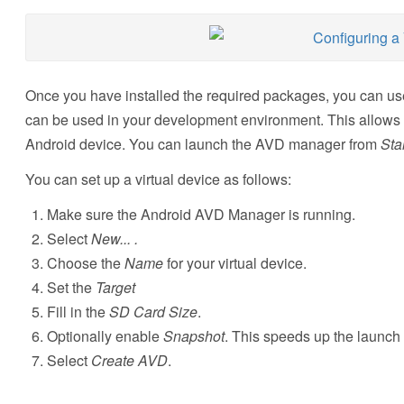
Once you have installed the required packages, you can use
can be used in your development environment. This allows yo
Android device. You can launch the AVD manager from
Sta
You can set up a virtual device as follows:
Make sure the Android AVD Manager is running.
Select
New... .
Choose the
Name
for your virtual device.
Set the
Target
Fill in the
SD Card Size
.
Optionally enable
Snapshot
. This speeds up the launch 
Select
Create AVD
.