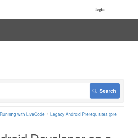
login
Running with LiveCode
Legacy Android Prerequisites (pre