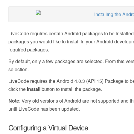
LiveCode requires certain Android packages to be installe
packages you would like to install in your Android develop
required packages.
By default, only a few packages are selected. From this ve
selection.
LiveCode requires the Android 4.0.3 (API 15) Package to be
click the
Install
button to install the package.
Note
: Very old versions of Android are not supported and t
until LiveCode has been updated.
Configuring a Virtual Device