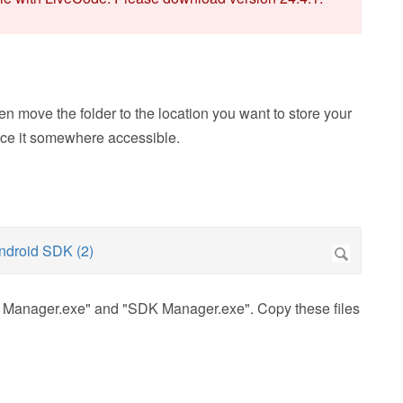
n move the folder to the location you want to store your
lace it somewhere accessible.
AVD Manager.exe" and "SDK Manager.exe". Copy these files