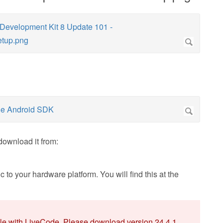
download it from:
 to your hardware platform. You will find this at the
ble with LiveCode. Please download version 24.4.1.