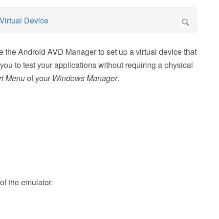
 the Android AVD Manager to set up a virtual device that
u to test your applications without requiring a physical
rt Menu
of your
Windows Manager
.
of the emulator.