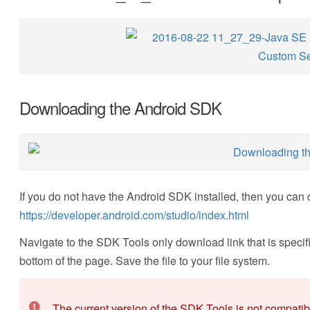
Downloading the Android SDK
If you do not have the Android SDK installed, then you can 
https://developer.android.com/studio/index.html
Navigate to the SDK Tools only download link that is specific
bottom of the page. Save the file to your file system.
The current version of the SDK Tools is not compati