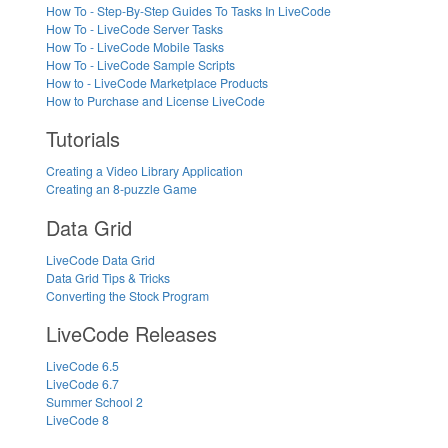
How To - Step-By-Step Guides To Tasks In LiveCode
How To - LiveCode Server Tasks
How To - LiveCode Mobile Tasks
How To - LiveCode Sample Scripts
How to - LiveCode Marketplace Products
How to Purchase and License LiveCode
Tutorials
Creating a Video Library Application
Creating an 8-puzzle Game
Data Grid
LiveCode Data Grid
Data Grid Tips & Tricks
Converting the Stock Program
LiveCode Releases
LiveCode 6.5
LiveCode 6.7
Summer School 2
LiveCode 8