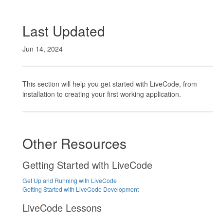
Last Updated
Jun 14, 2024
This section will help you get started with LiveCode, from
installation to creating your first working application.
Other Resources
Getting Started with LiveCode
Get Up and Running with LiveCode
Getting Started with LiveCode Development
LiveCode Lessons