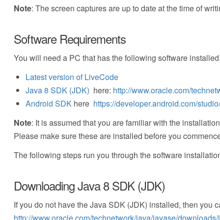
Note
: The screen captures are up to date at the time of writi
Software Requirements
You will need a PC that has the following software installed
Latest version of LiveCode
Java 8 SDK (JDK)
here:
http://www.oracle.com/technet
Android SDK
here
https://developer.android.com/studi
Note
: It is assumed that you are familiar with the install
Please make sure these are installed before you commence w
The following steps run you through the software installatio
Downloading Java 8 SDK (JDK)
If you do not have the Java SDK (JDK) installed, then you c
http://www.oracle.com/technetwork/java/javase/downloads/