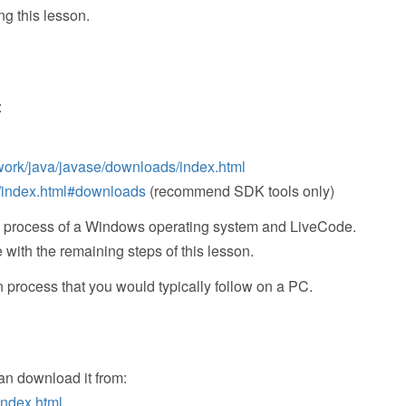
ng this lesson.
:
work/java/javase/downloads/index.html
o/index.html#downloads
(recommend SDK tools only)
ation process of a Windows operating system and LiveCode.
ith the remaining steps of this lesson.
n process that you would typically follow on a PC.
an download it from:
index.html
.