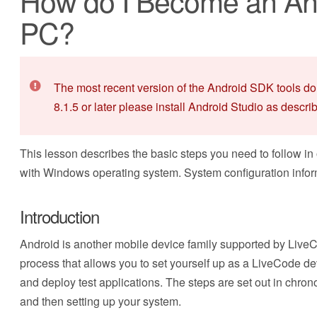
How do I Become an And
PC?
The most recent version of the Android SDK tools do
8.1.5 or later please install Android Studio as descri
This lesson describes the basic steps you need to follow in
with Windows operating system. System configuration infor
Introduction
Android is another mobile device family supported by LiveC
process that allows you to set yourself up as a LiveCode de
and deploy test applications. The steps are set out in chrono
and then setting up your system.