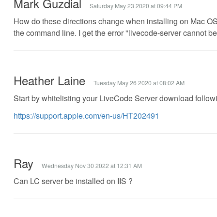
Mark Guzdial
Saturday May 23 2020 at 09:44 PM
How do these directions change when installing on Mac OS X
the command line. I get the error "livecode-server cannot 
Heather Laine
Tuesday May 26 2020 at 08:02 AM
Start by whitelisting your LiveCode Server download following
https://support.apple.com/en-us/HT202491
Ray
Wednesday Nov 30 2022 at 12:31 AM
Can LC server be installed on IIS ?