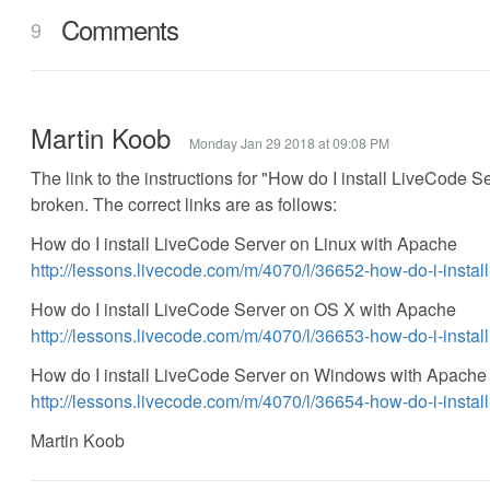
Comments
9
Martin Koob
Monday Jan 29 2018 at 09:08 PM
The link to the instructions for "How do I install LiveCode
broken. The correct links are as follows:
How do I install LiveCode Server on Linux with Apache
http://lessons.livecode.com/m/4070/l/36652-how-do-i-instal
How do I install LiveCode Server on OS X with Apache
http://lessons.livecode.com/m/4070/l/36653-how-do-i-instal
How do I install LiveCode Server on Windows with Apache
http://lessons.livecode.com/m/4070/l/36654-how-do-i-insta
Martin Koob