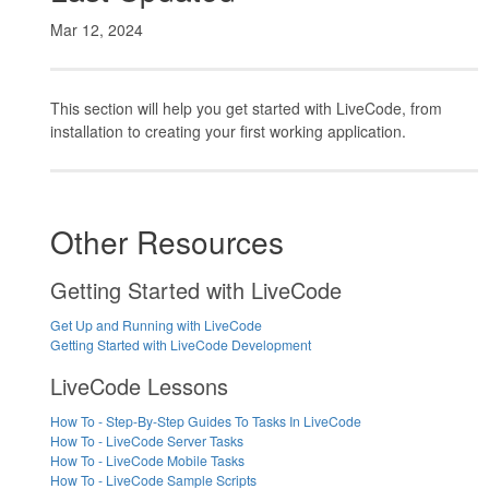
Mar 12, 2024
This section will help you get started with LiveCode, from
installation to creating your first working application.
Other Resources
Getting Started with LiveCode
Get Up and Running with LiveCode
Getting Started with LiveCode Development
LiveCode Lessons
How To - Step-By-Step Guides To Tasks In LiveCode
How To - LiveCode Server Tasks
How To - LiveCode Mobile Tasks
How To - LiveCode Sample Scripts