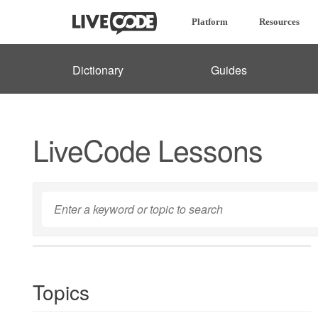
Platform
Resources
Dictionary
Guides
LiveCode Lessons
Topics