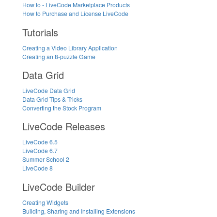
How to - LiveCode Marketplace Products
How to Purchase and License LiveCode
Tutorials
Creating a Video Library Application
Creating an 8-puzzle Game
Data Grid
LiveCode Data Grid
Data Grid Tips & Tricks
Converting the Stock Program
LiveCode Releases
LiveCode 6.5
LiveCode 6.7
Summer School 2
LiveCode 8
LiveCode Builder
Creating Widgets
Building, Sharing and Installing Extensions