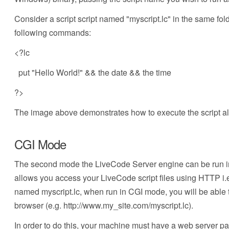
Consider a script script named "myscript.lc" in the same fo
following commands:
<?lc
put "Hello World!" && the date && the time
?>
The image above demonstrates how to execute the script al
CGI Mode
The second mode the LiveCode Server engine can be run 
allows you access your LiveCode script files using HTTP i.
named myscript.lc, when run in CGI mode, you will be able to
browser (e.g. http://www.my_site.com/myscript.lc).
In order to do this, your machine must have a web server pa