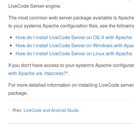
LiveCode Server engine.
The most common web server package available is Apache an
to your systems Apache configuration files, see the followin
How do I install LiveCode Server on OS X with Apache
How do I install LiveCode Server on Windows with Apa
How do I install LiveCode Server on Linux with Apache
If you don't have access to your system's Apache configurat
with Apache via .htaccess?
".
For more detailed information on installing LiveCode server,
package.
Prev:
LiveCode and Android Studio