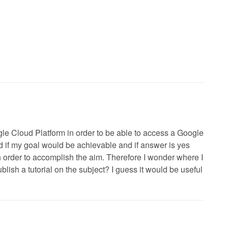
ogle Cloud Platform in order to be able to access a Google
if my goal would be achievable and if answer is yes
n order to accomplish the aim. Therefore I wonder where I
ish a tutorial on the subject? I guess it would be useful