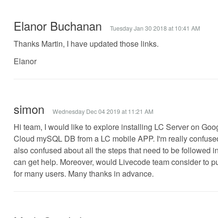
Elanor Buchanan
Tuesday Jan 30 2018 at 10:41 AM
Thanks Martin, I have updated those links.
Elanor
simon
Wednesday Dec 04 2019 at 11:21 AM
Hi team, I would like to explore installing LC Server on Go
Cloud mySQL DB from a LC mobile APP. I'm really confused 
also confused about all the steps that need to be followed i
can get help. Moreover, would Livecode team consider to publ
for many users. Many thanks in advance.