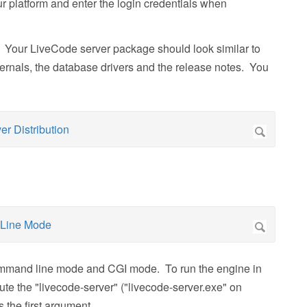
r platform and enter the login credentials when
 Your LiveCode server package should look similar to
ternals, the database drivers and the release notes. You
mmand line mode and CGI mode. To run the engine in
 the "livecode-server" ("livecode-server.exe" on
 the first argument.