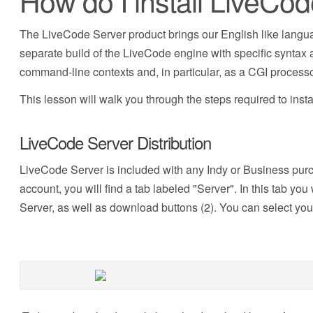
How do I install LiveCo
The LiveCode Server product brings our English like langua
separate build of the LiveCode engine with specific syntax an
command-line contexts and, in particular, as a CGI processo
This lesson will walk you through the steps required to inst
LiveCode Server Distribution
LiveCode Server is included with any Indy or Business pu
account, you will find a tab labeled "Server". In this tab y
Server, as well as download buttons (2). You can select you