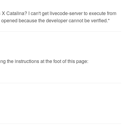
 Catalina? I can't get livecode-server to execute from
be opened because the developer cannot be verified."
 the instructions at the foot of this page: