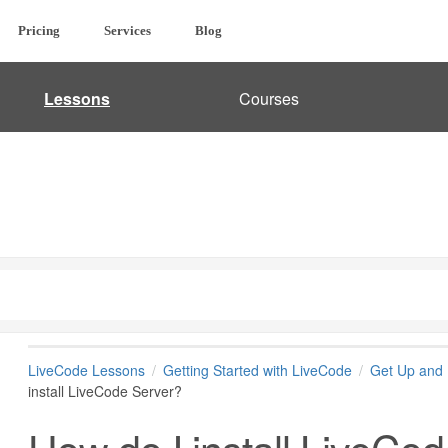
Pricing
Services
Blog
Lessons
Courses
LiveCode Lessons
Getting Started with LiveCode
Get Up and 
install LiveCode Server?