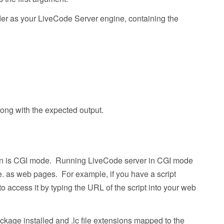
lder as your LiveCode Server engine, containing the
ong with the expected output.
in is CGI mode. Running LiveCode server in CGI mode
e. as web pages. For example, if you have a script
 access it by typing the URL of the script into your web
ckage installed and .lc file extensions mapped to the