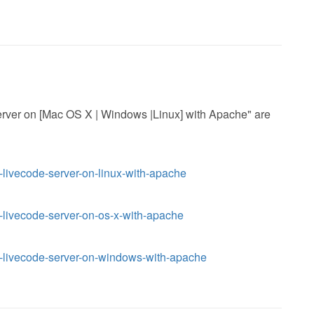
 Server on [Mac OS X | Windows |Linux] with Apache" are
l-livecode-server-on-linux-with-apache
l-livecode-server-on-os-x-with-apache
ll-livecode-server-on-windows-with-apache