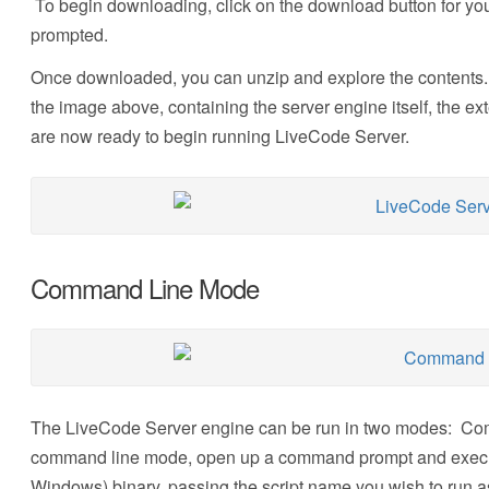
To begin downloading, click on the download button for you
prompted.
Once downloaded, you can unzip and explore the contents.
the image above, containing the server engine itself, the ex
are now ready to begin running LiveCode Server.
Command Line Mode
The LiveCode Server engine can be run in two modes: Co
command line mode, open up a command prompt and execute
Windows) binary, passing the script name you wish to run as