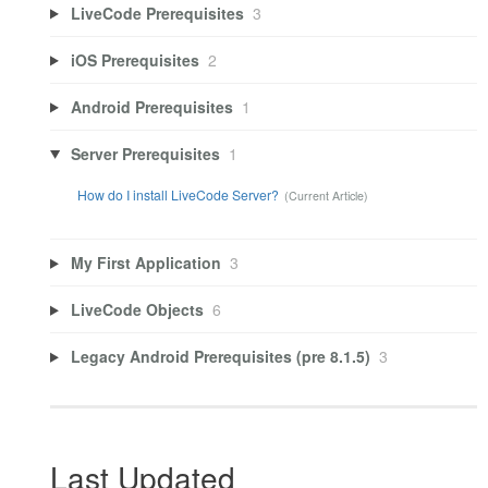
LiveCode Prerequisites
3
iOS Prerequisites
2
Android Prerequisites
1
Server Prerequisites
1
How do I install LiveCode Server?
My First Application
3
LiveCode Objects
6
Legacy Android Prerequisites (pre 8.1.5)
3
Last Updated