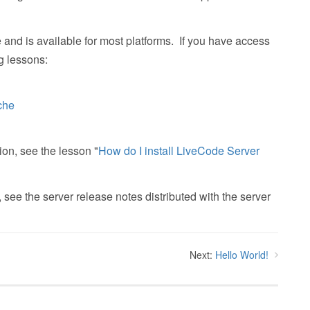
d is available for most platforms. If you have access
g lessons:
che
ion, see the lesson "
How do I install LiveCode Server
 see the server release notes distributed with the server
Next:
Hello World!