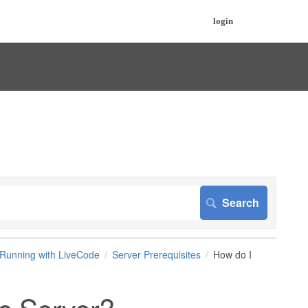
login
Running with LiveCode
Server Prerequisites
How do I