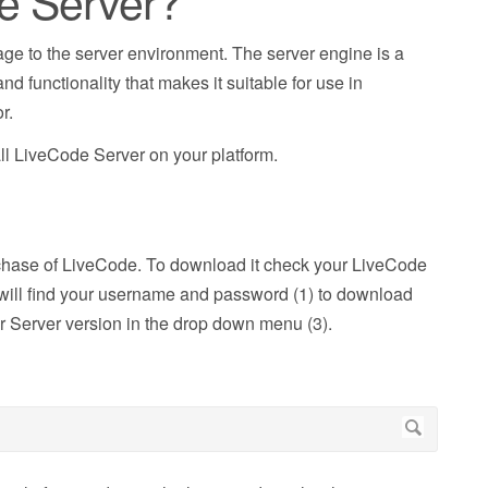
de Server?
ge to the server environment. The server engine is a
d functionality that makes it suitable for use in
r.
all LiveCode Server on your platform.
rchase of LiveCode. To download it check your LiveCode
ou will find your username and password (1) to download
r Server version in the drop down menu (3).