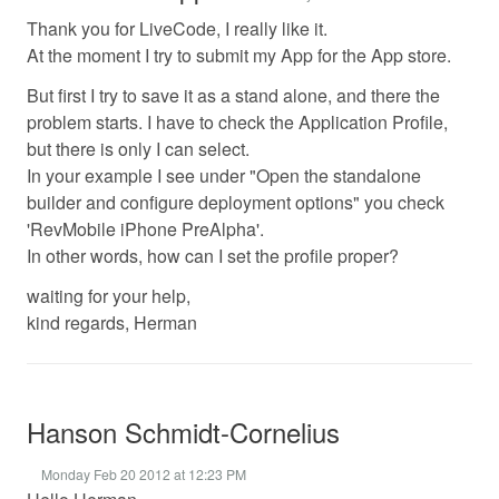
Thank you for LiveCode, I really like it.
At the moment I try to submit my App for the App store.
But first I try to save it as a stand alone, and there the
problem starts. I have to check the Application Profile,
but there is only I can select.
In your example I see under "Open the standalone
builder and configure deployment options" you check
'RevMobile iPhone PreAlpha'.
In other words, how can I set the profile proper?
waiting for your help,
kind regards, Herman
Hanson Schmidt-Cornelius
Monday Feb 20 2012 at 12:23 PM