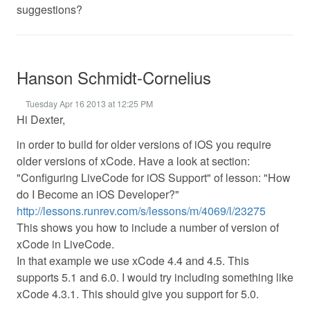
suggestions?
Hanson Schmidt-Cornelius
Tuesday Apr 16 2013 at 12:25 PM
Hi Dexter,
in order to build for older versions of iOS you require
older versions of xCode. Have a look at section:
"Configuring LiveCode for iOS Support" of lesson: "How
do I Become an iOS Developer?"
http://lessons.runrev.com/s/lessons/m/4069/l/23275
This shows you how to include a number of version of
xCode in LiveCode.
In that example we use xCode 4.4 and 4.5. This
supports 5.1 and 6.0. I would try including something like
xCode 4.3.1. This should give you support for 5.0.