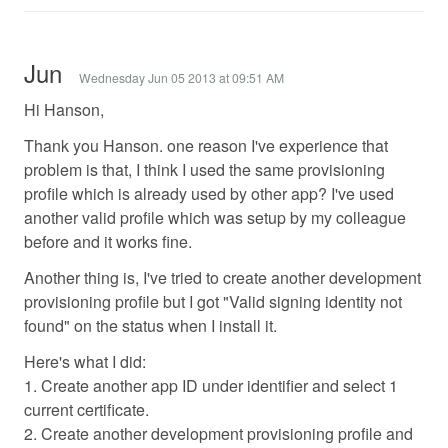
Jun
Wednesday Jun 05 2013 at 09:51 AM
Hi Hanson,
Thank you Hanson. one reason I've experience that
problem is that, I think I used the same provisioning
profile which is already used by other app? I've used
another valid profile which was setup by my colleague
before and it works fine.
Another thing is, I've tried to create another development
provisioning profile but I got "Valid signing identity not
found" on the status when I install it.
Here's what I did:
1. Create another app ID under identifier and select 1
current certificate.
2. Create another development provisioning profile and