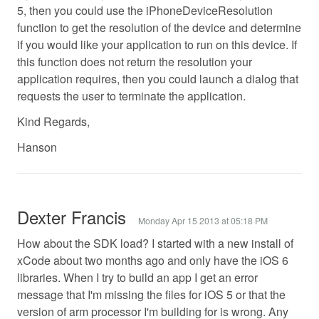
5, then you could use the iPhoneDeviceResolution
function to get the resolution of the device and determine
if you would like your application to run on this device. If
this function does not return the resolution your
application requires, then you could launch a dialog that
requests the user to terminate the application.
Kind Regards,
Hanson
Dexter Francis
Monday Apr 15 2013 at 05:18 PM
How about the SDK load? I started with a new install of
xCode about two months ago and only have the iOS 6
libraries. When I try to build an app I get an error
message that I'm missing the files for iOS 5 or that the
version of arm processor I'm building for is wrong. Any