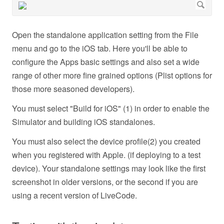
Open the standalone application setting from the File
menu and go to the iOS tab. Here you'll be able to
configure the Apps basic settings and also set a wide
range of other more fine grained options (Plist options for
those more seasoned developers).
You must select "Build for iOS" (1) in order to enable the
Simulator and building iOS standalones.
You must also select the device profile(2) you created
when you registered with Apple. (if deploying to a test
device). Your standalone settings may look like the first
screenshot in older versions, or the second if you are
using a recent version of LiveCode.