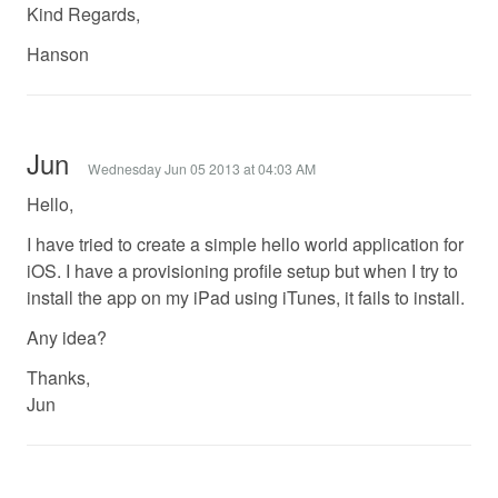
Kind Regards,
Hanson
Jun
Wednesday Jun 05 2013 at 04:03 AM
Hello,
I have tried to create a simple hello world application for
iOS. I have a provisioning profile setup but when I try to
install the app on my iPad using iTunes, it fails to install.
Any idea?
Thanks,
Jun