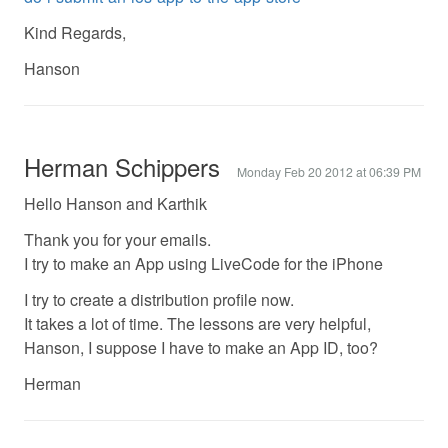
Kind Regards,
Hanson
Herman Schippers
Monday Feb 20 2012 at 06:39 PM
Hello Hanson and Karthik
Thank you for your emails.
I try to make an App using LiveCode for the iPhone
I try to create a distribution profile now.
It takes a lot of time. The lessons are very helpful,
Hanson, I suppose I have to make an App ID, too?
Herman