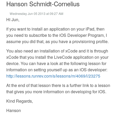
Hanson Schmidt-Cornelius
Wednesday Jun 05 2013 at 09:27 AM
Hi Jun,
if you want to install an application on your iPad, then
you need to subscribe to the iOS Developer Program, I
assume you did that, as you have a provisioning profile.
You also need an installation of xCode and it is through
xCode that you install the LiveCode application on your
device. You can have a look at the following lesson for
information on setting yourself up as an iOS developer:
http://lessons.runrev.com/s/lessons/m/4069/l/23275
At the end of that lesson there is a further link to a lesson
that gives you more information on developing for iOS.
Kind Regards,
Hanson