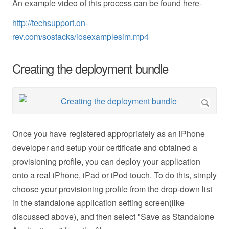
An example video of this process can be found here-
http://techsupport.on-
rev.com/sostacks/iosexamplesim.mp4
Creating the deployment bundle
Once you have registered appropriately as an iPhone
developer and setup your certificate and obtained a
provisioning profile, you can deploy your application
onto a real iPhone, iPad or iPod touch. To do this, simply
choose your provisioning profile from the drop-down list
in the standalone application setting screen(like
discussed above), and then select "Save as Standalone