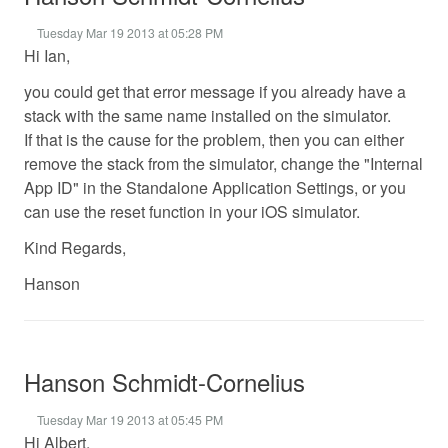
Tuesday Mar 19 2013 at 05:28 PM
Hi Ian,
you could get that error message if you already have a
stack with the same name installed on the simulator.
If that is the cause for the problem, then you can either
remove the stack from the simulator, change the "Internal
App ID" in the Standalone Application Settings, or you
can use the reset function in your iOS simulator.
Kind Regards,
Hanson
Hanson Schmidt-Cornelius
Tuesday Mar 19 2013 at 05:45 PM
Hi Albert,