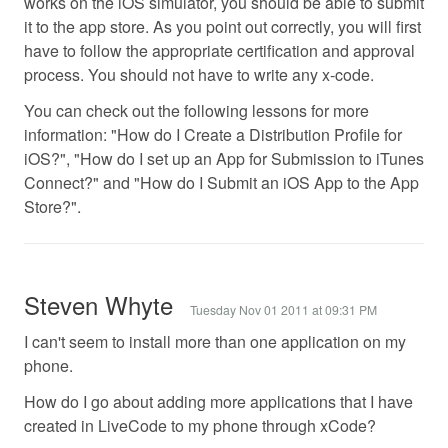
works on the iOS simulator, you should be able to submit
it to the app store. As you point out correctly, you will first
have to follow the appropriate certification and approval
process. You should not have to write any x-code.
You can check out the following lessons for more
information: "How do I Create a Distribution Profile for
iOS?", "How do I set up an App for Submission to iTunes
Connect?" and "How do I Submit an iOS App to the App
Store?".
Steven Whyte
Tuesday Nov 01 2011 at 09:31 PM
I can't seem to install more than one application on my
phone.
How do I go about adding more applications that I have
created in LiveCode to my phone through xCode?