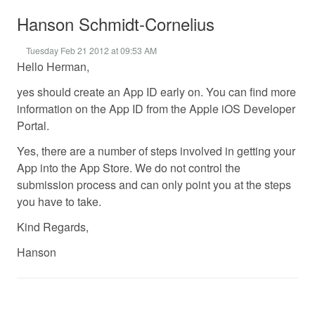
Hanson Schmidt-Cornelius
Tuesday Feb 21 2012 at 09:53 AM
Hello Herman,
yes should create an App ID early on. You can find more
information on the App ID from the Apple iOS Developer
Portal.
Yes, there are a number of steps involved in getting your
App into the App Store. We do not control the
submission process and can only point you at the steps
you have to take.
Kind Regards,
Hanson