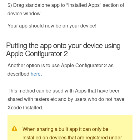
5) Drag standalone app to "Installed Apps" section of
device window
Your app should now be on your device!
Putting the app onto your device using
Apple Configurator 2
Another option is to use Apple Configurator 2 as
described
here.
This method can be used with Apps that have been
shared with testers etc and by users who do not have
Xcode installed.
When sharing a built app it can only be
installed on devices that are registered under