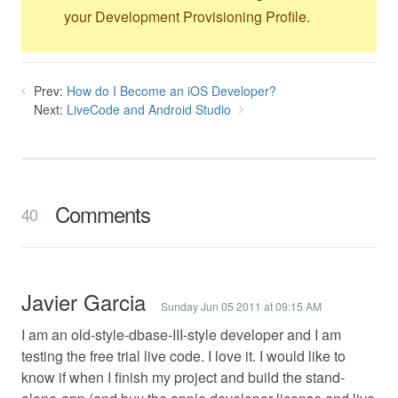
your Development Provisioning Profile.
Prev:
How do I Become an iOS Developer?
Next:
LiveCode and Android Studio
Comments
40
Javier Garcia
Sunday Jun 05 2011 at 09:15 AM
I am an old-style-dbase-III-style developer and I am
testing the free trial live code. I love it. I would like to
know if when I finish my project and build the stand-