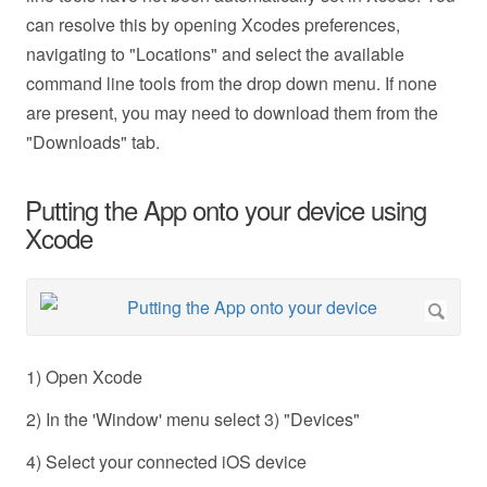
can resolve this by opening Xcodes preferences,
navigating to "Locations" and select the available
command line tools from the drop down menu. If none
are present, you may need to download them from the
"Downloads" tab.
Putting the App onto your device using
Xcode
1) Open Xcode
2) In the 'Window' menu select 3) "Devices"
4) Select your connected iOS device