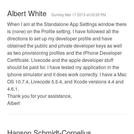
Albert White
Sunday Mar 17 2013 at 03:30 PM
When I am at the Standalone App Settings window there
is (none) on the Profile setting. I have followed all the
directions to set up my developer profile and have
obtained the public and private developer keys as well
as two provisioning profiles and the iPhone Developer
Certificate. Livecode and the apple developer stuff
should be paid for. I have tested my application in the
iphone simulator and it does work correctly. I have a Mac
OS 10.7.4, Livecode 5.5.4, and Xcode versions 4.4 and
4.6.1.
Thank you for your assistance,
Albert
Hanson Schmidt-Cornelius