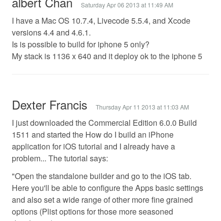
albert Chan
Saturday Apr 06 2013 at 11:49 AM
I have a Mac OS 10.7.4, Livecode 5.5.4, and Xcode
versions 4.4 and 4.6.1.
Is is possible to build for iphone 5 only?
My stack is 1136 x 640 and it deploy ok to the iphone 5
Dexter Francis
Thursday Apr 11 2013 at 11:03 AM
I just downloaded the Commercial Edition 6.0.0 Build
1511 and started the How do I build an iPhone
application for iOS tutorial and I already have a
problem... The tutorial says:
"Open the standalone builder and go to the iOS tab.
Here you'll be able to configure the Apps basic settings
and also set a wide range of other more fine grained
options (Plist options for those more seasoned