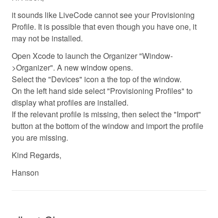
it sounds like LiveCode cannot see your Provisioning
Profile. It is possible that even though you have one, it
may not be installed.
Open Xcode to launch the Organizer "Window-
>Organizer". A new window opens.
Select the "Devices" icon a the top of the window.
On the left hand side select "Provisioning Profiles" to
display what profiles are installed.
If the relevant profile is missing, then select the "Import"
button at the bottom of the window and import the profile
you are missing.
Kind Regards,
Hanson