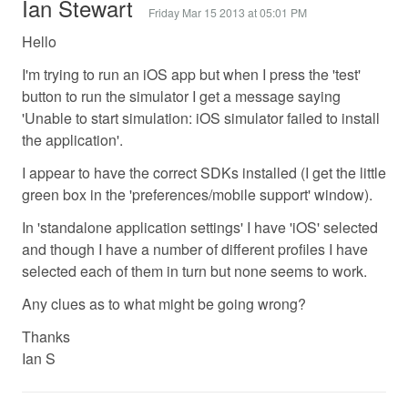
Ian Stewart
Friday Mar 15 2013 at 05:01 PM
Hello
I'm trying to run an iOS app but when I press the 'test'
button to run the simulator I get a message saying
'Unable to start simulation: iOS simulator failed to install
the application'.
I appear to have the correct SDKs installed (I get the little
green box in the 'preferences/mobile support' window).
In 'standalone application settings' I have 'iOS' selected
and though I have a number of different profiles I have
selected each of them in turn but none seems to work.
Any clues as to what might be going wrong?
Thanks
Ian S