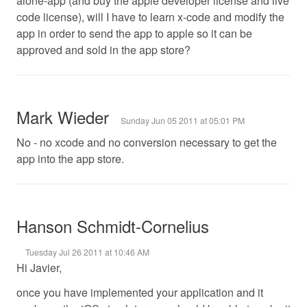
alone-app (and buy the apple developer license and live
code license), will I have to learn x-code and modify the
app in order to send the app to apple so it can be
approved and sold in the app store?
Mark Wieder
Sunday Jun 05 2011 at 05:01 PM
No - no xcode and no conversion necessary to get the
app into the app store.
Hanson Schmidt-Cornelius
Tuesday Jul 26 2011 at 10:46 AM
Hi Javier,
once you have implemented your application and it