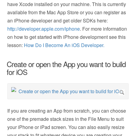
have Xcode installed on your machine. This is currently
available from the Mac App Store or you can register as
an iPhone developer and get older SDKs here:
http://developer.apple.com/iphone
. For more information
on how to get started with iPhone development see this
lesson:
How Do I Become An iOS Developer.
Create or open the App you want to build
for iOS
If you are creating an App from scratch, you can choose
one of the premade stack sizes in the File Menu to suit
your iPhone or iPad screen. You can also easily resize
your stack to fit whatever device you are creating your