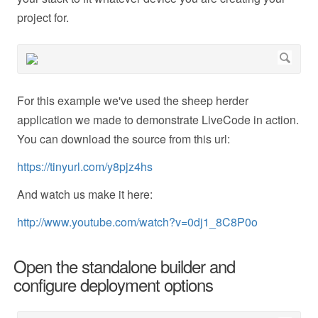
project for.
For this example we've used the sheep herder
application we made to demonstrate LiveCode in action.
You can download the source from this url:
https://tinyurl.com/y8pjz4hs
And watch us make it here:
http://www.youtube.com/watch?v=0dj1_8C8P0o
Open the standalone builder and
configure deployment options