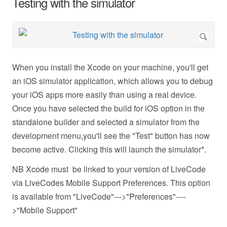
Testing with the simulator
When you install the Xcode on your machine, you'll get
an iOS simulator application, which allows you to debug
your iOS apps more easily than using a real device.
Once you have selected the build for iOS option in the
standalone builder and selected a simulator from the
development menu,you'll see the "Test" button has now
become active. Clicking this will launch the simulator*.
NB Xcode must be linked to your version of LiveCode
via LiveCodes Mobile Support Preferences. This option
is available from "LiveCode"--->"Preferences"----
>"Mobile Support"