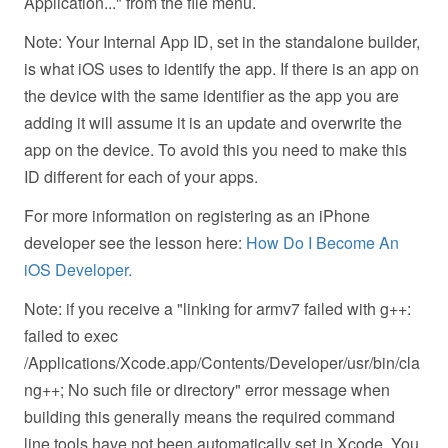
Application..." from the file menu.
Note: Your Internal App ID, set in the standalone builder,
is what iOS uses to identify the app. If there is an app on
the device with the same identifier as the app you are
adding it will assume it is an update and overwrite the
app on the device. To avoid this you need to make this
ID different for each of your apps.
For more information on registering as an iPhone
developer see the lesson here:
How Do I Become An
iOS Developer.
Note: if you receive a "linking for armv7 failed with g++:
failed to exec
/Applications/Xcode.app/Contents/Developer/usr/bin/cla
ng++; No such file or directory" error message when
building this generally means the required command
line tools have not been automatically set in Xcode. You