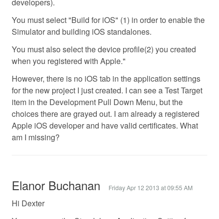
developers).
You must select "Build for iOS" (1) in order to enable the
Simulator and building iOS standalones.
You must also select the device profile(2) you created
when you registered with Apple."
However, there is no iOS tab in the application settings
for the new project I just created. I can see a Test Target
item in the Development Pull Down Menu, but the
choices there are grayed out. I am already a registered
Apple iOS developer and have valid certificates. What
am I missing?
Elanor Buchanan
Friday Apr 12 2013 at 09:55 AM
Hi Dexter