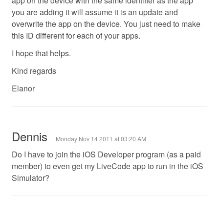
app on the device with the same identifier as the app
you are adding it will assume it is an update and
overwrite the app on the device. You just need to make
this ID different for each of your apps.
I hope that helps.
Kind regards
Elanor
Dennis
Monday Nov 14 2011 at 03:20 AM
Do I have to join the iOS Developer program (as a paid
member) to even get my LiveCode app to run in the iOS
Simulator?