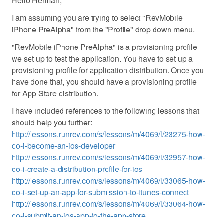
Hello Herman,
I am assuming you are trying to select "RevMobile
iPhone PreAlpha" from the "Profile" drop down menu.
"RevMobile iPhone PreAlpha" is a provisioning profile
we set up to test the application. You have to set up a
provisioning profile for application distribution. Once you
have done that, you should have a provisioning profile
for App Store distribution.
I have included references to the following lessons that
should help you further:
http://lessons.runrev.com/s/lessons/m/4069/l/23275-how-
do-i-become-an-ios-developer
http://lessons.runrev.com/s/lessons/m/4069/l/32957-how-
do-i-create-a-distribution-profile-for-ios
http://lessons.runrev.com/s/lessons/m/4069/l/33065-how-
do-i-set-up-an-app-for-submission-to-itunes-connect
http://lessons.runrev.com/s/lessons/m/4069/l/33064-how-
do-i-submit-an-ios-app-to-the-app-store