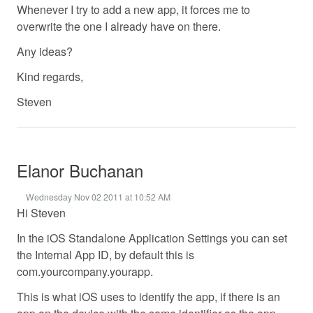
Whenever I try to add a new app, it forces me to
overwrite the one I already have on there.
Any ideas?
Kind regards,
Steven
Elanor Buchanan
Wednesday Nov 02 2011 at 10:52 AM
Hi Steven
In the iOS Standalone Application Settings you can set
the Internal App ID, by default this is
com.yourcompany.yourapp.
This is what iOS uses to identify the app, if there is an