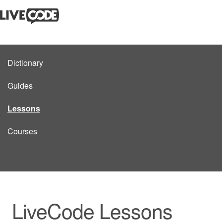
Dictionary
Guides
Lessons
Courses
LiveCode Lessons