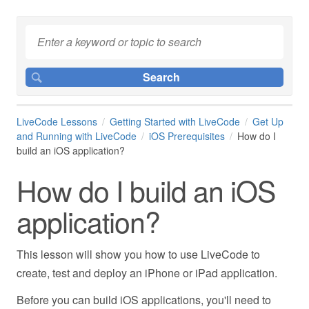
LiveCode Lessons
Getting Started with LiveCode
Get Up
and Running with LiveCode
iOS Prerequisites
How do I
build an iOS application?
How do I build an iOS
application?
This lesson will show you how to use LiveCode to
create, test and deploy an iPhone or iPad application.
Before you can build iOS applications, you'll need to