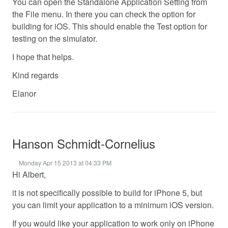
You can open the Standalone Application Setting from
the File menu. In there you can check the option for
building for iOS. This should enable the Test option for
testing on the simulator.
I hope that helps.
Kind regards
Elanor
Hanson Schmidt-Cornelius
Monday Apr 15 2013 at 04:33 PM
Hi Albert,
it is not specifically possible to build for iPhone 5, but
you can limit your application to a minimum iOS version.
If you would like your application to work only on iPhone