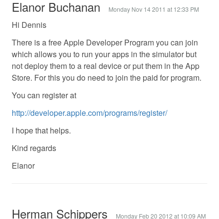
Elanor Buchanan
Monday Nov 14 2011 at 12:33 PM
Hi Dennis
There is a free Apple Developer Program you can join
which allows you to run your apps in the simulator but
not deploy them to a real device or put them in the App
Store. For this you do need to join the paid for program.
You can register at
http://developer.apple.com/programs/register/
I hope that helps.
Kind regards
Elanor
Herman Schippers
Monday Feb 20 2012 at 10:09 AM