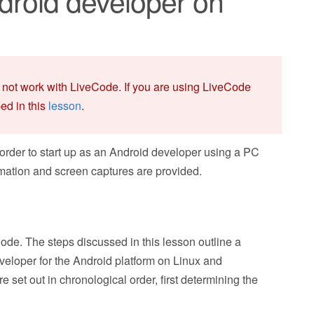
roid developer on
 not work with LiveCode. If you are using LiveCode
bed in this
lesson
.
 order to start up as an Android developer using a PC
rmation and screen captures are provided.
ode. The steps discussed in this lesson outline a
veloper for the Android platform on Linux and
e set out in chronological order, first determining the