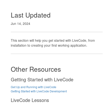
Last Updated
Jun 14, 2024
This section will help you get started with LiveCode, from
installation to creating your first working application.
Other Resources
Getting Started with LiveCode
Get Up and Running with LiveCode
Getting Started with LiveCode Development
LiveCode Lessons