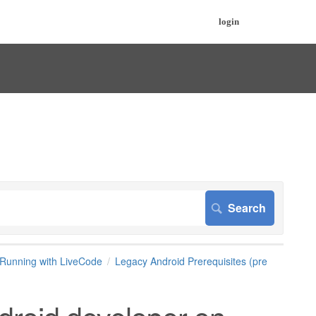
login
Running with LiveCode
Legacy Android Prerequisites (pre