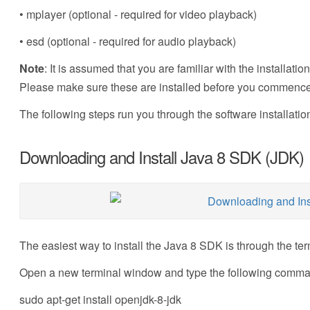
• mplayer (optional - required for video playback)
• esd (optional - required for audio playback)
Note
: It is assumed that you are familiar with the installa
Please make sure these are installed before you commence w
The following steps run you through the software installatio
Downloading and Install Java 8 SDK (JDK)
The easiest way to install the Java 8 SDK is through the ter
Open a new terminal window and type the following comm
sudo apt-get install openjdk-8-jdk