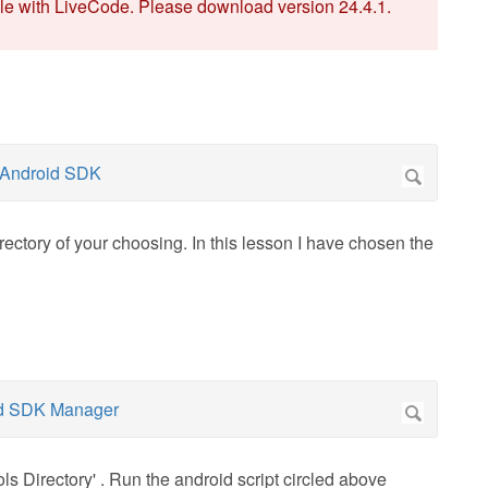
ble with LiveCode. Please download version 24.4.1.
ectory of your choosing. In this lesson I have chosen the
s Directory' . Run the android script circled above