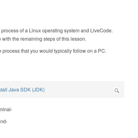
tion process of a Linux operating system and LiveCode.
ith the remaining steps of this lesson.
n process that you would typically follow on a PC.
minal-
and-