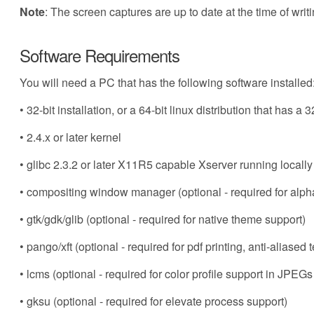
Note
: The screen captures are up to date at the time of writi
Software Requirements
You will need a PC that has the following software installed
• 32-bit installation, or a 64-bit linux distribution that has a 3
• 2.4.x or later kernel
• glibc 2.3.2 or later X11R5 capable Xserver running locally
• compositing window manager (optional - required for al
• gtk/gdk/glib (optional - required for native theme support)
• pango/xft (optional - required for pdf printing, anti-aliased
• lcms (optional - required for color profile support in JPE
• gksu (optional - required for elevate process support)