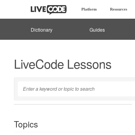
Platform
Resources
Dictionary
Guides
LiveCode Lessons
Topics