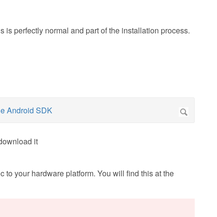
 is perfectly normal and part of the installation process.
download it
 to your hardware platform. You will find this at the