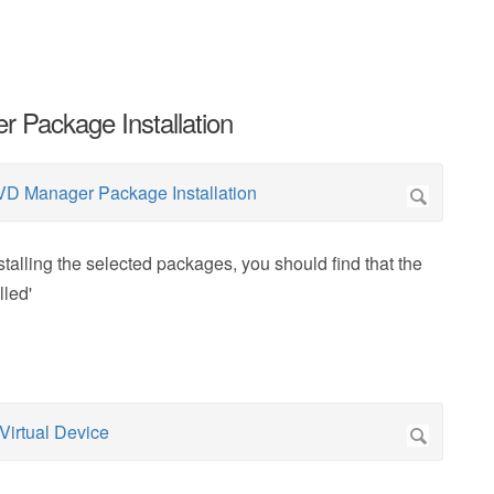
 Package Installation
lling the selected packages, you should find that the
lled'