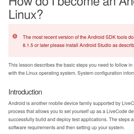
How do I become an And
Linux?
The most recent version of the Android SDK tools do
8.1.5 or later please install Android Studio as descri
This lesson describes the basic steps you need to follow in
with the Linux operating system. System configuration info
Introduction
Android is another mobile device family supported by LiveC
process that allows you to set yourself up as a LiveCode de
successfully build and deploy test applications. The steps ar
software requirements and then setting up your system.