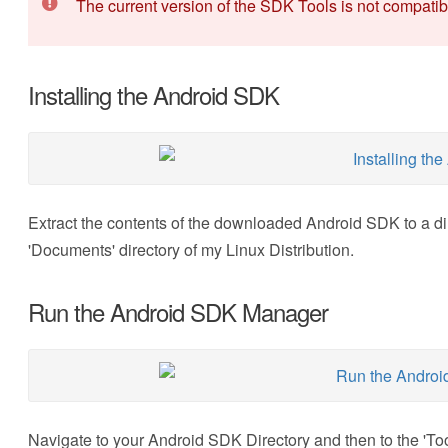
The current version of the SDK Tools is not compati
Installing the Android SDK
Extract the contents of the downloaded Android SDK to a dir
'Documents' directory of my Linux Distribution.
Run the Android SDK Manager
Navigate to your Android SDK Directory and then to the 'Tool