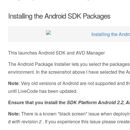
Installing the Android SDK Packages
This launches Android SDK and AVD Manager
The Android Package Installer lets you select the packages 
environment. In the screenshot above I have selected the A
Note
: Very old versions of Android are not supported and t
until LiveCode has been updated.
Ensure that you install the
SDK Platform Android 2.2, AP
Note:
There is a known "black screen" issue when deploying
8 with revision 2
. If you experience this issue please creat