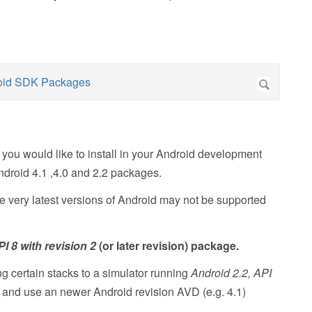
you would like to install in your Android development
ndroid 4.1 ,4.0 and 2.2 packages.
he very latest versions of Android may not be supported
I 8 with revision 2
(or later revision) package.
 certain stacks to a simulator running
Android 2.2, API
e and use an newer Android revision AVD (e.g. 4.1)