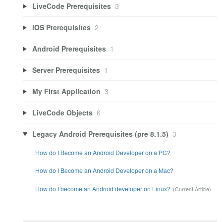
LiveCode Prerequisites
3
iOS Prerequisites
2
Android Prerequisites
1
Server Prerequisites
1
My First Application
3
LiveCode Objects
6
Legacy Android Prerequisites (pre 8.1.5)
3
How do I Become an Android Developer on a PC?
How do I Become an Android Developer on a Mac?
How do I become an Android developer on Linux?