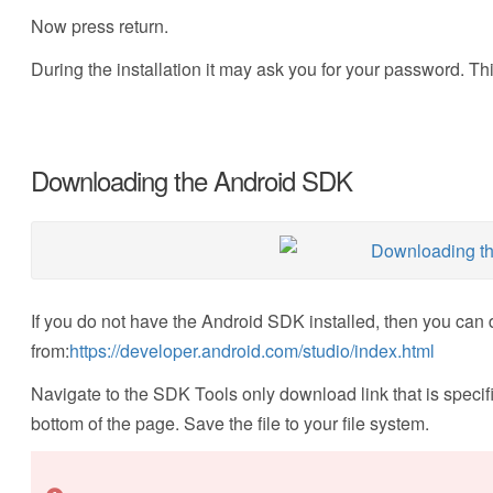
Now press return.
During the installation it may ask you for your password. This
Downloading the Android SDK
If you do not have the Android SDK installed, then you can 
from:
https://developer.android.com/studio/index.html
Navigate to the SDK Tools only download link that is specific
bottom of the page. Save the file to your file system.