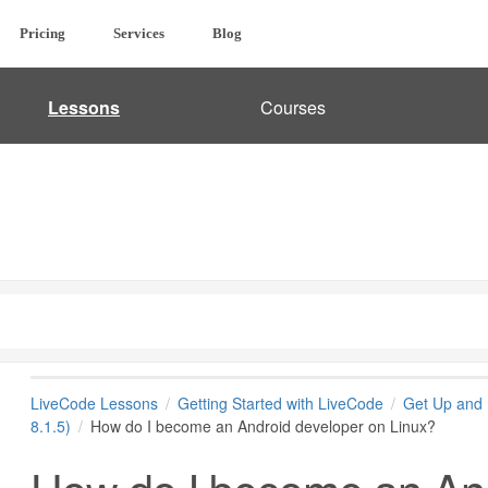
Pricing
Services
Blog
Lessons
Courses
LiveCode Lessons
Getting Started with LiveCode
Get Up and 
8.1.5)
How do I become an Android developer on Linux?