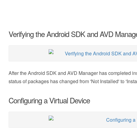
Verifying the Android SDK and AVD Manager
After the Android SDK and AVD Manager has completed insta
status of packages has changed from 'Not Installed' to 'Insta
Configuring a Virtual Device