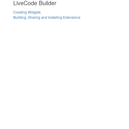
LiveCode Builder
Creating Widgets
Building, Sharing and Installing Extensions