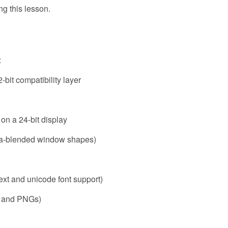
ng this lesson.
:
2-bit compatibility layer
 on a 24-bit display
pha-blended window shapes)
 text and unicode font support)
Gs and PNGs)