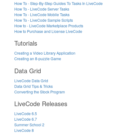
How To - Step-By-Step Guides To Tasks In LiveCode
How To - LiveCode Server Tasks
How To - LiveCode Mobile Tasks
How To - LiveCode Sample Scripts
How to - LiveCode Marketplace Products
How to Purchase and License LiveCode
Tutorials
Creating a Video Library Application
Creating an 8-puzzle Game
Data Grid
LiveCode Data Grid
Data Grid Tips & Tricks
Converting the Stock Program
LiveCode Releases
LiveCode 6.5
LiveCode 6.7
Summer School 2
LiveCode 8