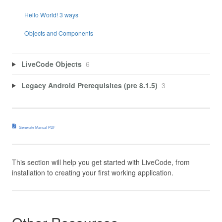
Hello World! 3 ways
Objects and Components
LiveCode Objects
6
Legacy Android Prerequisites (pre 8.1.5)
3
Generate Manual PDF
This section will help you get started with LiveCode, from
installation to creating your first working application.