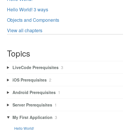
Hello World! 3 ways
Objects and Components
View all chapters
Topics
LiveCode Prerequisites
3
iOS Prerequisites
2
Android Prerequisites
1
Server Prerequisites
1
My First Application
3
Hello World!