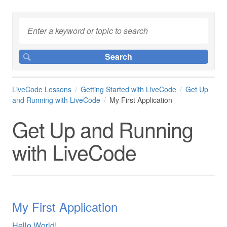
LiveCode Lessons
Getting Started with LiveCode
Get Up
and Running with LiveCode
My First Application
Get Up and Running
with LiveCode
My First Application
Hello World!