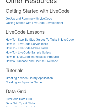
Other Resources
Getting Started with LiveCode
Get Up and Running with LiveCode
Getting Started with LiveCode Development
LiveCode Lessons
How To - Step-By-Step Guides To Tasks In LiveCode
How To - LiveCode Server Tasks
How To - LiveCode Mobile Tasks
How To - LiveCode Sample Scripts
How to - LiveCode Marketplace Products
How to Purchase and License LiveCode
Tutorials
Creating a Video Library Application
Creating an 8-puzzle Game
Data Grid
LiveCode Data Grid
Data Grid Tips & Tricks