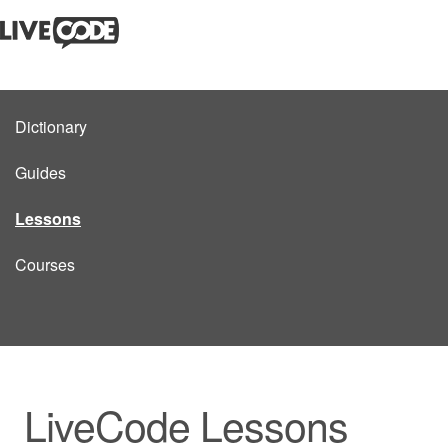
Dictionary
Guides
Lessons
Courses
LiveCode Lessons