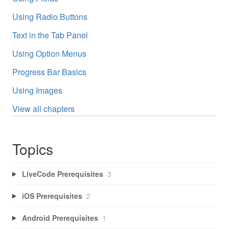
Using Radio Buttons
Text in the Tab Panel
Using Option Menus
Progress Bar Basics
Using Images
View all chapters
Topics
LiveCode Prerequisites
3
iOS Prerequisites
2
Android Prerequisites
1