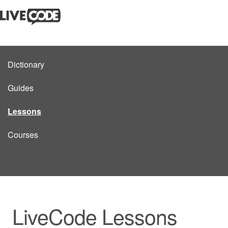
Dictionary
Guides
Lessons
Courses
LiveCode Lessons