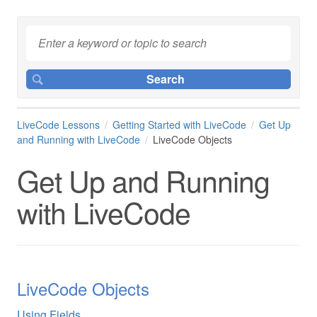
LiveCode Lessons
Getting Started with LiveCode
Get Up
and Running with LiveCode
LiveCode Objects
Get Up and Running
with LiveCode
LiveCode Objects
Using Fields