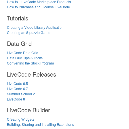
How to - LiveCode Marketplace Products
How to Purchase and License LiveCode
Tutorials
Creating a Video Library Application
Creating an 8-puzzle Game
Data Grid
LiveCode Data Grid
Data Grid Tips & Tricks
Converting the Stock Program
LiveCode Releases
LiveCode 6.5
LiveCode 6.7
Summer School 2
LiveCode 8
LiveCode Builder
Creating Widgets
Building, Sharing and Installing Extensions