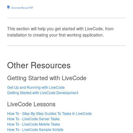
Generate Manual PDF
This section will help you get started with LiveCode, from
installation to creating your first working application.
Other Resources
Getting Started with LiveCode
Get Up and Running with LiveCode
Getting Started with LiveCode Development
LiveCode Lessons
How To - Step-By-Step Guides To Tasks In LiveCode
How To - LiveCode Server Tasks
How To - LiveCode Mobile Tasks
How To - LiveCode Sample Scripts