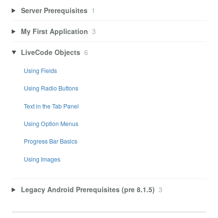
Server Prerequisites
1
My First Application
3
LiveCode Objects
6
Using Fields
Using Radio Buttons
Text in the Tab Panel
Using Option Menus
Progress Bar Basics
Using Images
Legacy Android Prerequisites (pre 8.1.5)
3