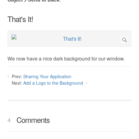
That's It!
We now have a nice dark background for our window.
Prev:
Sharing Your Application
Next:
Add a Logo to the Background
Comments
4