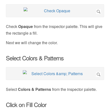
Check
Opaque
from the inspector palette. This will give
the rectangle a fill.
Next we will change the color.
Select Colors & Patterns
Select
Colors & Patterns
from the inspector palette.
Click on Fill Color