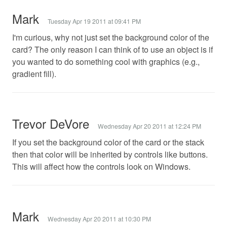
Mark
Tuesday Apr 19 2011 at 09:41 PM
I'm curious, why not just set the background color of the
card? The only reason I can think of to use an object is if
you wanted to do something cool with graphics (e.g.,
gradient fill).
Trevor DeVore
Wednesday Apr 20 2011 at 12:24 PM
If you set the background color of the card or the stack
then that color will be inherited by controls like buttons.
This will affect how the controls look on Windows.
Mark
Wednesday Apr 20 2011 at 10:30 PM