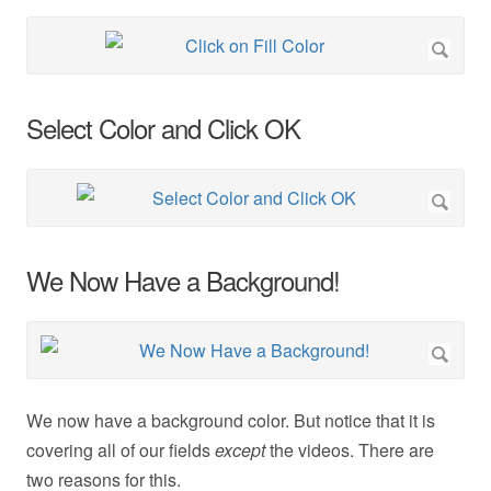
Select Color and Click OK
We Now Have a Background!
We now have a background color. But notice that it is
covering all of our fields
except
the videos. There are
two reasons for this.