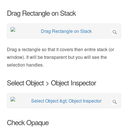
Drag Rectangle on Stack
Drag a rectangle so that it covers then entire stack (or
window). It will be transparent but you will see the
selection handles.
Select Object > Object Inspector
Check Opaque