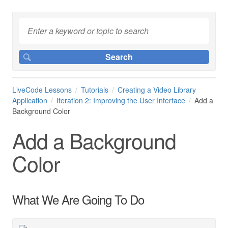
LiveCode Lessons
Tutorials
Creating a Video Library
Application
Iteration 2: Improving the User Interface
Add a
Background Color
Add a Background
Color
What We Are Going To Do