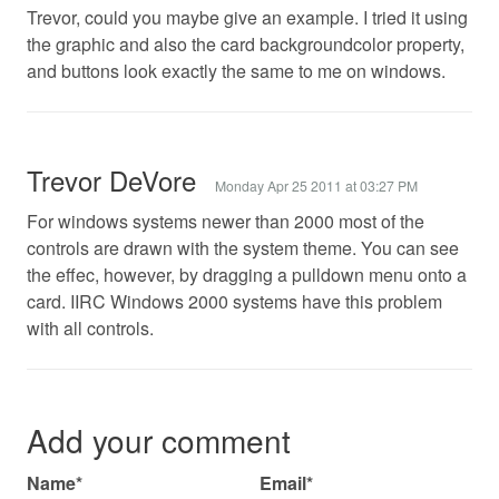
Trevor, could you maybe give an example. I tried it using
the graphic and also the card backgroundcolor property,
and buttons look exactly the same to me on windows.
Trevor DeVore
Monday Apr 25 2011 at 03:27 PM
For windows systems newer than 2000 most of the
controls are drawn with the system theme. You can see
the effec, however, by dragging a pulldown menu onto a
card. IIRC Windows 2000 systems have this problem
with all controls.
Add your comment
Name*
Email*