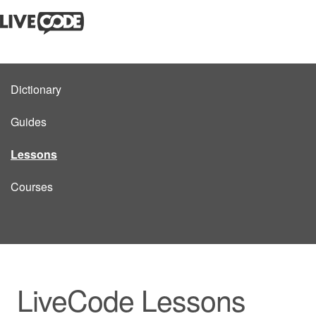
Dictionary
Guides
Lessons
Courses
LiveCode Lessons