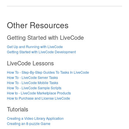
Other Resources
Getting Started with LiveCode
Get Up and Running with LiveCode
Getting Started with LiveCode Development
LiveCode Lessons
How To - Step-By-Step Guides To Tasks In LiveCode
How To - LiveCode Server Tasks
How To - LiveCode Mobile Tasks
How To - LiveCode Sample Scripts
How to - LiveCode Marketplace Products
How to Purchase and License LiveCode
Tutorials
Creating a Video Library Application
Creating an 8-puzzle Game