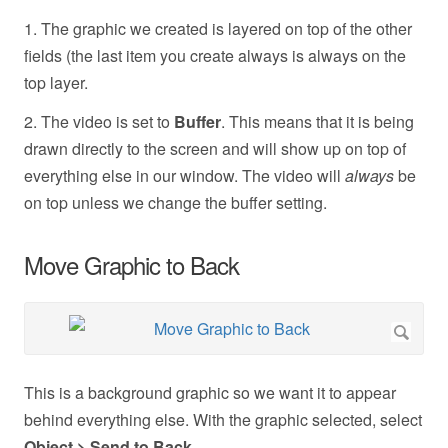
1. The graphic we created is layered on top of the other
fields (the last item you create always is always on the
top layer.
2. The video is set to
Buffer
. This means that it is being
drawn directly to the screen and will show up on top of
everything else in our window. The video will
always
be
on top unless we change the buffer setting.
Move Graphic to Back
This is a background graphic so we want it to appear
behind everything else. With the graphic selected, select
Object > Send to Back
.