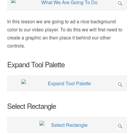
In this lesson we are going to ad a nice background
color to our video player. To do this we will first need to
create a graphic an then place it behind our other
controls.
Expand Tool Palette
Select Rectangle