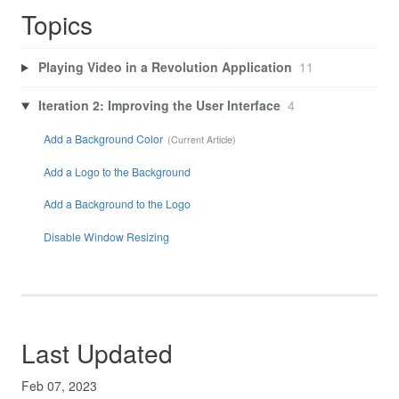
Topics
Playing Video in a Revolution Application
11
Iteration 2: Improving the User Interface
4
Add a Background Color
Add a Logo to the Background
Add a Background to the Logo
Disable Window Resizing
Last Updated
Feb 07, 2023