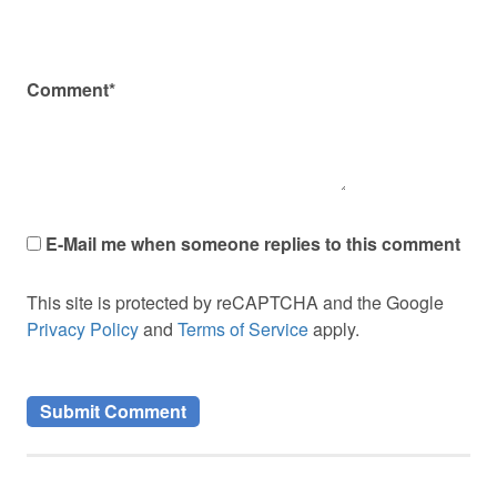
Comment*
E-Mail me when someone replies to this comment
This site is protected by reCAPTCHA and the Google
Privacy Policy
and
Terms of Service
apply.