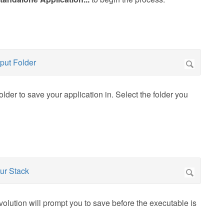
older to save your application in. Select the folder you
volution will prompt you to save before the executable is