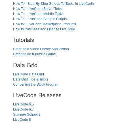
How To - Step-By-Step Guides To Tasks In LiveCode
How To - LiveCode Server Tasks
How To - LiveCode Mobile Tasks
How To - LiveCode Sample Scripts
How to - LiveCode Marketplace Products
How to Purchase and License LiveCode
Tutorials
Creating a Video Library Application
Creating an 8-puzzle Game
Data Grid
LiveCode Data Grid
Data Grid Tips & Tricks
Converting the Stock Program
LiveCode Releases
LiveCode 6.5
LiveCode 6.7
Summer School 2
LiveCode 8