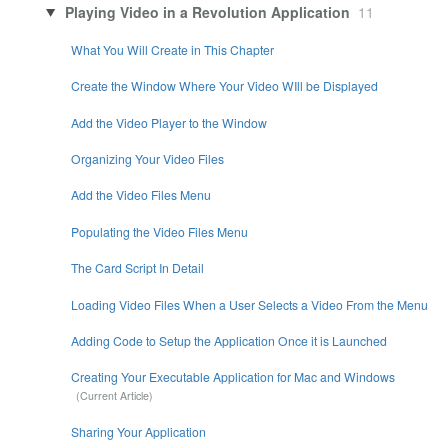
Playing Video in a Revolution Application
11
What You Will Create in This Chapter
Create the Window Where Your Video WIll be Displayed
Add the Video Player to the Window
Organizing Your Video Files
Add the Video Files Menu
Populating the Video Files Menu
The Card Script In Detail
Loading Video Files When a User Selects a Video From the Menu
Adding Code to Setup the Application Once it is Launched
Creating Your Executable Application for Mac and Windows
Sharing Your Application