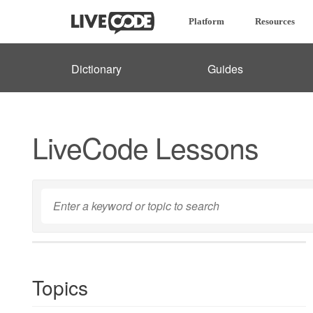
Platform
Resources
Dictionary
Guides
LiveCode Lessons
Topics