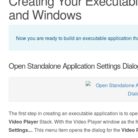
Creating Your Executabl
and Windows
Now you are ready to build an executable application th
Open Standalone Application Settings Dialo
The first step in creating an executable application is to op
Video Player
Stack. With the Video Player window as the
Settings...
.
This menu item opens the dialog for the
Video 