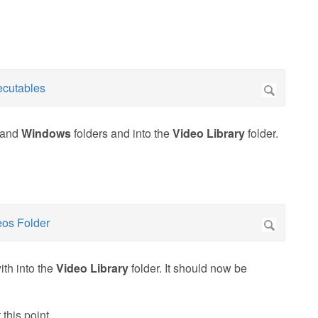
and
Windows
folders and into the
Video Library
folder.
ith into the
Video Library
folder. It should now be
 this point.