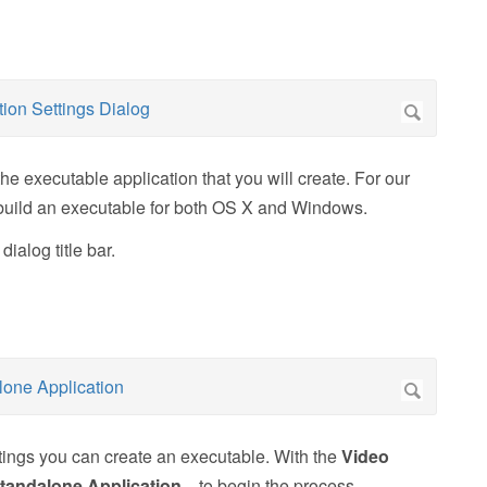
he executable application that you will create. For our
ll build an executable for both OS X and Windows.
ialog title bar.
tings you can create an executable. With the
Video
tandalone Application...
to begin the process.