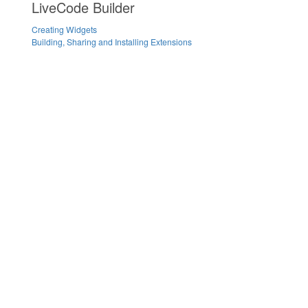
LiveCode Builder
Creating Widgets
Building, Sharing and Installing Extensions