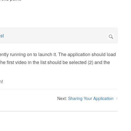
ently running on to launch it. The application should load
The first video in the list should be selected (2) and the
n!
Next:
Sharing Your Application