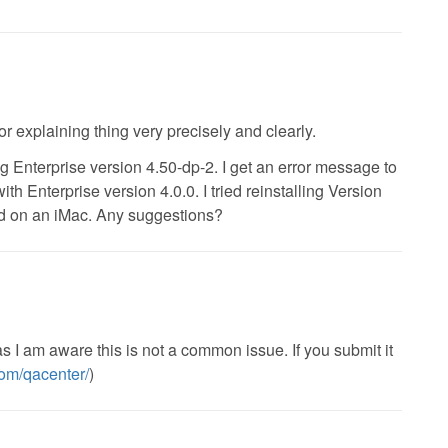
r explaining thing very precisely and clearly.
g Enterprise version 4.50-dp-2. I get an error message to
th Enterprise version 4.0.0. I tried reinstalling Version
d on an iMac. Any suggestions?
 as I am aware this is not a common issue. If you submit it
.com/qacenter/
)