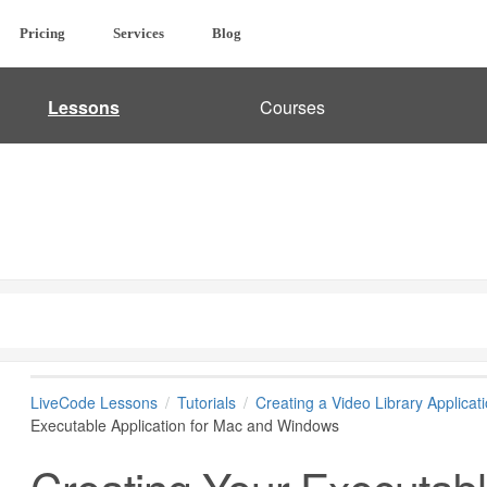
Pricing
Services
Blog
Lessons
Courses
LiveCode Lessons
Tutorials
Creating a Video Library Applicat
Executable Application for Mac and Windows