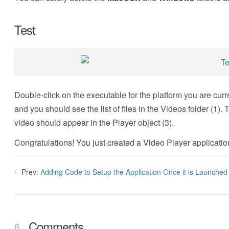
Test
Double-click on the executable for the platform you are curr
and you should see the list of files in the Videos folder (1). 
video should appear in the Player object (3).
Congratulations! You just created a Video Player applicatio
Prev:
Adding Code to Setup the Application Once it is Launched
Comments
6