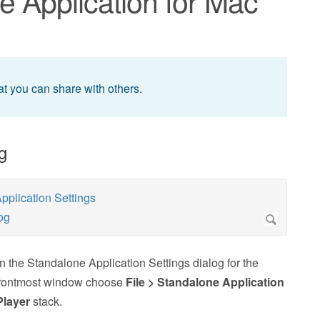
e Application for Mac
at you can share with others.
g
en the Standalone Application Settings dialog for the
 frontmost window choose
File > Standalone Application
Player
stack.