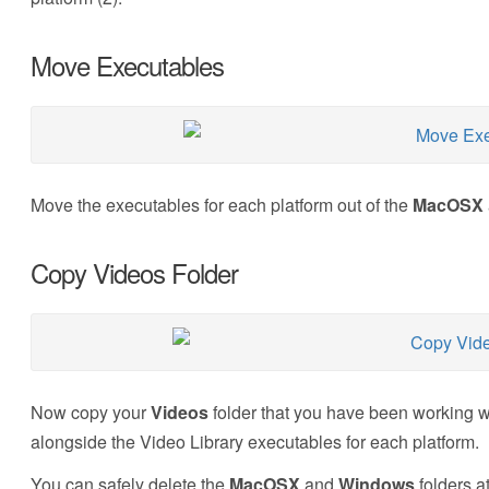
Move Executables
Move the executables for each platform out of the
MacOSX
Copy Videos Folder
Now copy your
Videos
folder that you have been working w
alongside the Video Library executables for each platform.
You can safely delete the
MacOSX
and
Windows
folders at