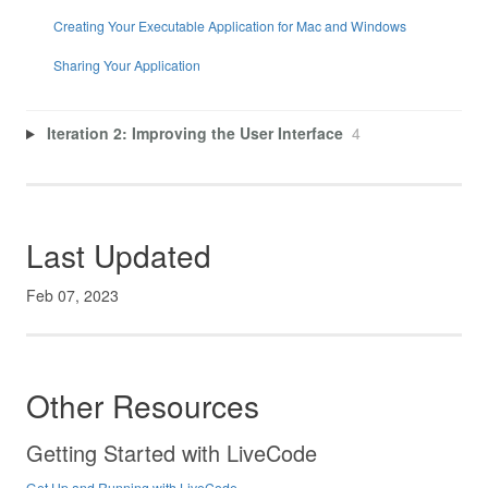
Creating Your Executable Application for Mac and Windows
Sharing Your Application
Iteration 2: Improving the User Interface
4
Last Updated
Feb 07, 2023
Other Resources
Getting Started with LiveCode
Get Up and Running with LiveCode