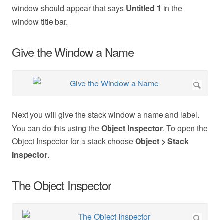
window should appear that says
Untitled 1
in the
window title bar.
Give the Window a Name
Next you will give the stack window a name and label.
You can do this using the
Object Inspector
. To open the
Object Inspector for a stack choose
Object > Stack
Inspector
.
The Object Inspector