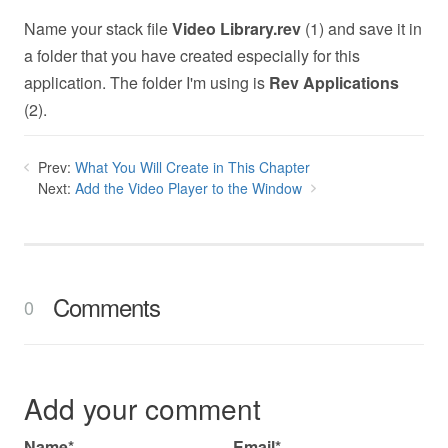
Name your stack file
Video Library.rev
(1) and save it in
a folder that you have created especially for this
application. The folder I'm using is
Rev Applications
(2).
Prev:
What You Will Create in This Chapter
Next:
Add the Video Player to the Window
Comments
0
Add your comment
Name*
Email*