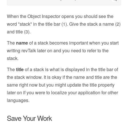
When the Object Inspector opens you should see the
word "stack" in the title bar (1). Give the stack a name (2)
and title (3).
The
name
of a stack becomes important when you start
writing revTalk later on and you need to refer to the
stack.
The
title
of a stack is what is displayed in the title bar of
the stack window. It is okay if the name and title are the
same right now but you might update the title property
later on if you were to localize your application for other
languages.
Save Your Work