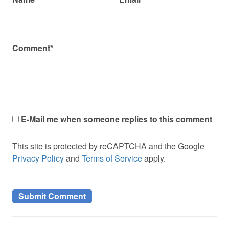
Comment*
E-Mail me when someone replies to this comment
This site is protected by reCAPTCHA and the Google
Privacy Policy
and
Terms of Service
apply.