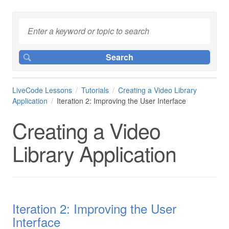
LiveCode Lessons
Tutorials
Creating a Video Library
Application
Iteration 2: Improving the User Interface
Creating a Video
Library Application
Iteration 2: Improving the User
Interface