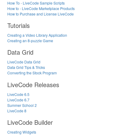
How To - LiveCode Sample Scripts
How to - LiveCode Marketplace Products
How to Purchase and License LiveCode
Tutorials
Creating a Video Library Application
Creating an 8-puzzle Game
Data Grid
LiveCode Data Grid
Data Grid Tips & Tricks
Converting the Stock Program
LiveCode Releases
LiveCode 6.5
LiveCode 6.7
Summer School 2
LiveCode 8
LiveCode Builder
Creating Widgets