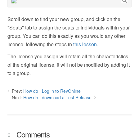
Scroll down to find your new group, and click on the
"Seats" tab to assign the seats to individuals within your
group. You can do this exactly as you would any other
license, following the steps in
this lesson.
The license you assign will retain all the characteristics
of the original license, it will not be modified by adding it
to a group.
Prev:
How do I Log in to RevOnline
Next:
How do I download a Test Release
Comments
0