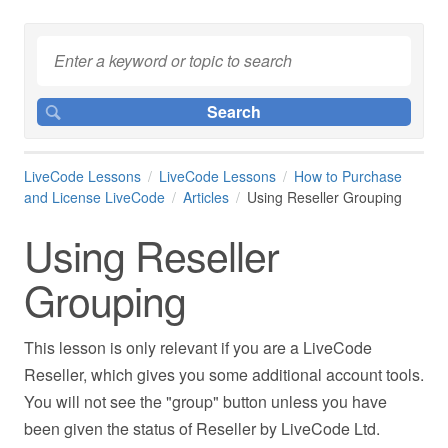
LiveCode Lessons
LiveCode Lessons
How to Purchase
and License LiveCode
Articles
Using Reseller Grouping
Using Reseller
Grouping
This lesson is only relevant if you are a LiveCode
Reseller, which gives you some additional account tools.
You will not see the "group" button unless you have
been given the status of Reseller by LiveCode Ltd.