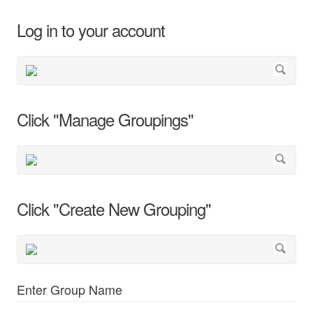
Log in to your account
Click "Manage Groupings"
Click "Create New Grouping"
Enter Group Name