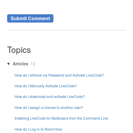
Topics
Articles
12
How do I retrieve my Password and Activate LiveCode?
How do I Manually Activate LiveCode?
How do I download and activate LiveCode?
How do I assign a license to another user?
Installing LiveCode for Multiusers from the Command Line
How do I Log in to RevOnline