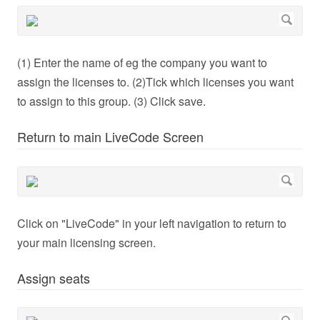
(1) Enter the name of eg the company you want to
assign the licenses to. (2)Tick which licenses you want
to assign to this group. (3) Click save.
Return to main LiveCode Screen
Click on "LiveCode" in your left navigation to return to
your main licensing screen.
Assign seats