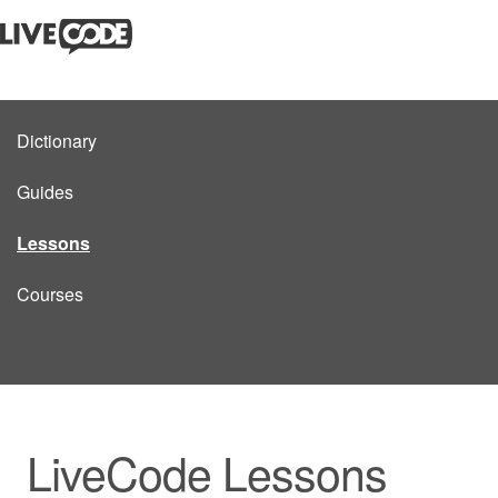
Dictionary
Guides
Lessons
Courses
LiveCode Lessons