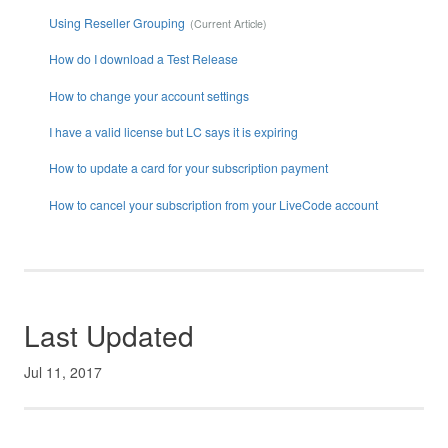
Using Reseller Grouping
How do I download a Test Release
How to change your account settings
I have a valid license but LC says it is expiring
How to update a card for your subscription payment
How to cancel your subscription from your LiveCode account
Last Updated
Jul 11, 2017