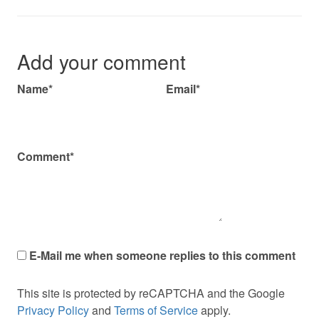
Add your comment
Name*
Email*
Comment*
E-Mail me when someone replies to this comment
This site is protected by reCAPTCHA and the Google
Privacy Policy
and
Terms of Service
apply.