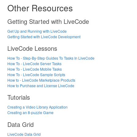
Other Resources
Getting Started with LiveCode
Get Up and Running with LiveCode
Getting Started with LiveCode Development
LiveCode Lessons
How To - Step-By-Step Guides To Tasks In LiveCode
How To - LiveCode Server Tasks
How To - LiveCode Mobile Tasks
How To - LiveCode Sample Scripts
How to - LiveCode Marketplace Products
How to Purchase and License LiveCode
Tutorials
Creating a Video Library Application
Creating an 8-puzzle Game
Data Grid
LiveCode Data Grid