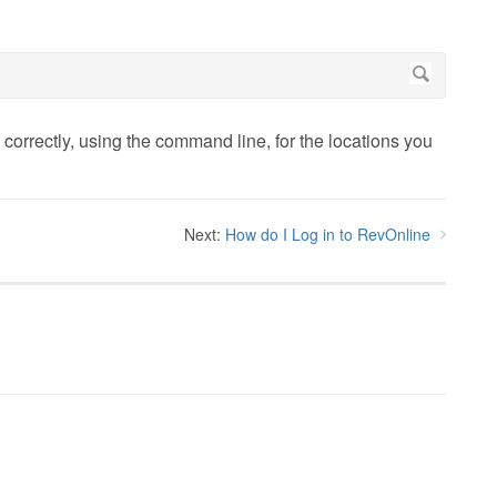
orrectly, using the command line, for the locations you
Next:
How do I Log in to RevOnline