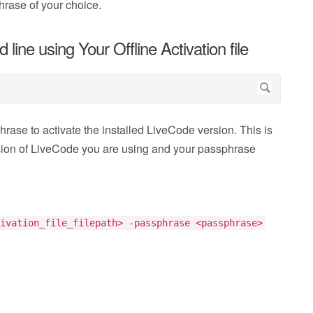
hrase of your choice.
ine using Your Offline Activation file
hrase to activate the installed LiveCode version. This is
rsion of LiveCode you are using and your passphrase
ivation_file_filepath> -passphrase <passphrase>