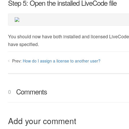
Step 5: Open the installed LiveCode file
You should now have both installed and licensed LiveCode c
have specified.
Prev:
How do I assign a license to another user?
Comments
0
Add your comment