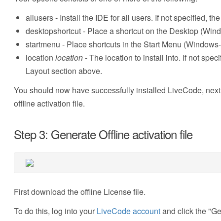
allusers - Install the IDE for all users. If not specified, th
desktopshortcut - Place a shortcut on the Desktop (Win
startmenu - Place shortcuts in the Start Menu (Windows-
location
location
- The location to install into. If not spec
Layout section above.
You should now have successfully installed LiveCode, next y
offline activation file.
Step 3: Generate Offline activation file
First download the offline License file.
To do this, log into your
LiveCode account
and click the "Gen