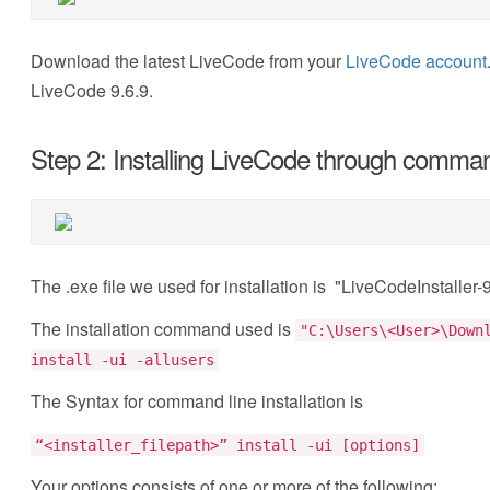
Download the latest LiveCode from your
LiveCode account
LiveCode 9.6.9.
Step 2: Installing LiveCode through comman
The .exe file we used for installation is "LiveCodeInstall
The installation command used is
"C:\Users\<User>\Down
install -ui -allusers
The Syntax for command line installation is
“<installer_filepath>” install -ui [options]
Your options consists of one or more of the following: