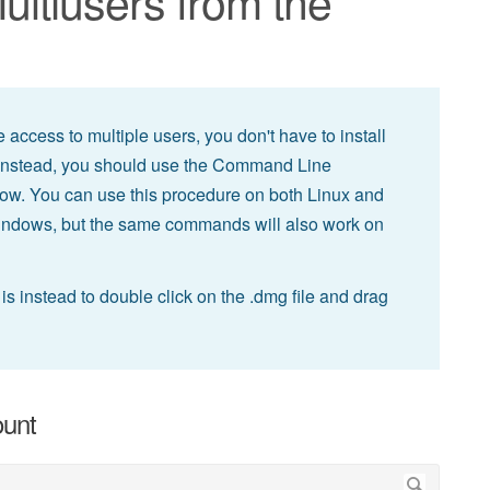
Multiusers from the
 access to multiple users, you don't have to install
 Instead, you should use the Command Line
elow. You can use this procedure on both Linux and
indows, but the same commands will also work on
s instead to double click on the .dmg file and drag
ount