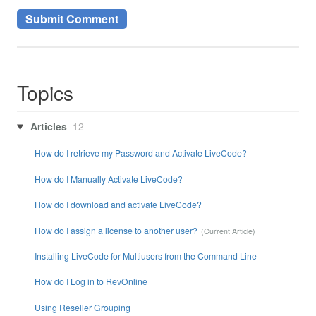
Topics
Articles
12
How do I retrieve my Password and Activate LiveCode?
How do I Manually Activate LiveCode?
How do I download and activate LiveCode?
How do I assign a license to another user?
Installing LiveCode for Multiusers from the Command Line
How do I Log in to RevOnline
Using Reseller Grouping