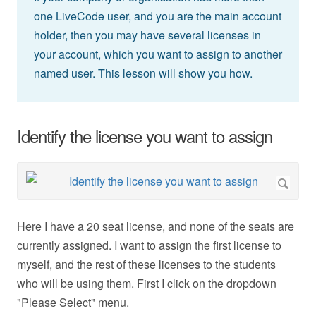
one LiveCode user, and you are the main account
holder, then you may have several licenses in
your account, which you want to assign to another
named user. This lesson will show you how.
Identify the license you want to assign
Here I have a 20 seat license, and none of the seats are
currently assigned. I want to assign the first license to
myself, and the rest of these licenses to the students
who will be using them. First I click on the dropdown
"Please Select" menu.