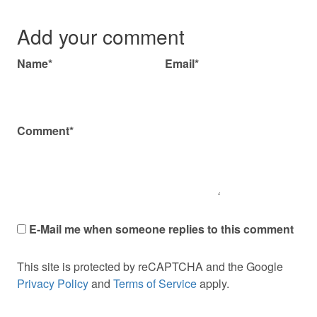
Add your comment
Name*
Email*
Comment*
E-Mail me when someone replies to this comment
This site is protected by reCAPTCHA and the Google
Privacy Policy
and
Terms of Service
apply.