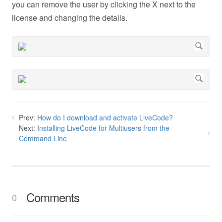
you can remove the user by clicking the X next to the
license and changing the details.
Prev:
How do I download and activate LiveCode?
Next:
Installing LiveCode for Multiusers from the
Command Line
Comments
0