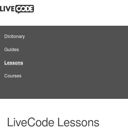
Dictionary
Guides
Lessons
Courses
LiveCode Lessons