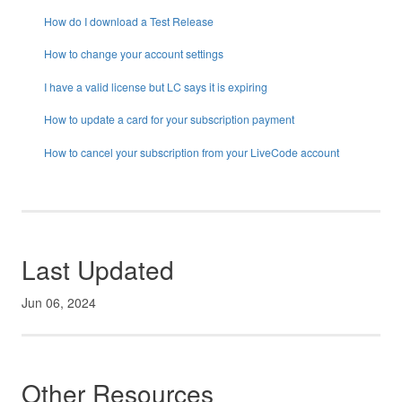
How do I download a Test Release
How to change your account settings
I have a valid license but LC says it is expiring
How to update a card for your subscription payment
How to cancel your subscription from your LiveCode account
Last Updated
Jun 06, 2024
Other Resources