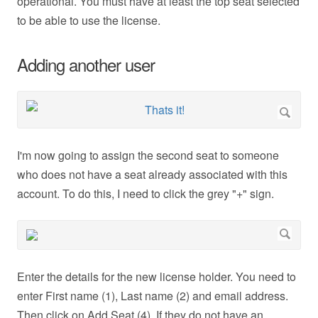
operational. You must have at least the top seat selected
to be able to use the license.
Adding another user
I'm now going to assign the second seat to someone
who does not have a seat already associated with this
account. To do this, I need to click the grey "+" sign.
Enter the details for the new license holder. You need to
enter First name (1), Last name (2) and email address.
Then click on Add Seat (4). If they do not have an