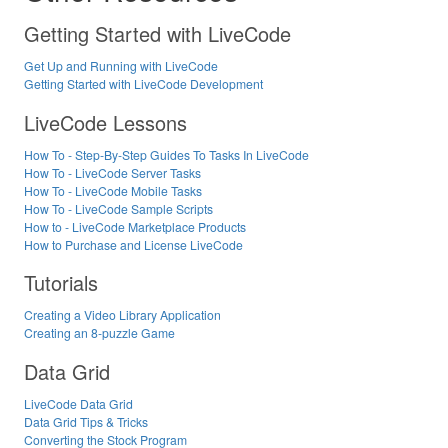
Getting Started with LiveCode
Get Up and Running with LiveCode
Getting Started with LiveCode Development
LiveCode Lessons
How To - Step-By-Step Guides To Tasks In LiveCode
How To - LiveCode Server Tasks
How To - LiveCode Mobile Tasks
How To - LiveCode Sample Scripts
How to - LiveCode Marketplace Products
How to Purchase and License LiveCode
Tutorials
Creating a Video Library Application
Creating an 8-puzzle Game
Data Grid
LiveCode Data Grid
Data Grid Tips & Tricks
Converting the Stock Program