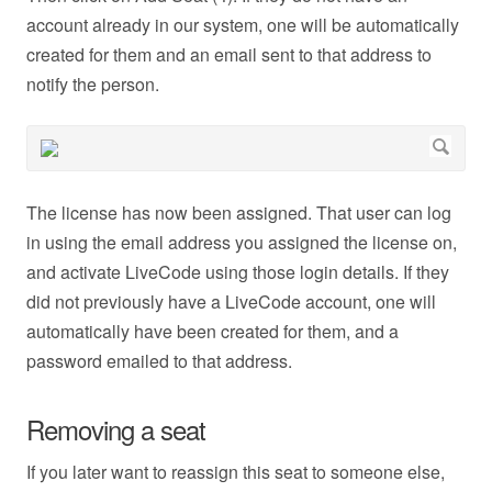
account already in our system, one will be automatically
created for them and an email sent to that address to
notify the person.
The license has now been assigned. That user can log
in using the email address you assigned the license on,
and activate LiveCode using those login details. If they
did not previously have a LiveCode account, one will
automatically have been created for them, and a
password emailed to that address.
Removing a seat
If you later want to reassign this seat to someone else,