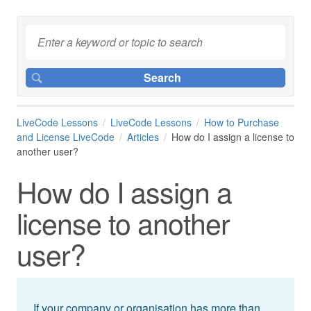
LiveCode Lessons
LiveCode Lessons
How to Purchase
and License LiveCode
Articles
How do I assign a license to
another user?
How do I assign a
license to another
user?
If your company or organisation has more than