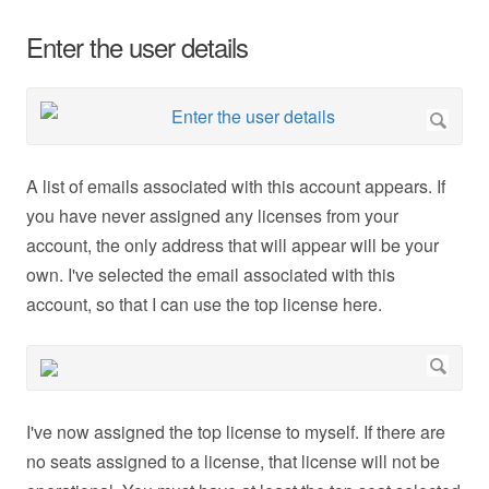
Enter the user details
A list of emails associated with this account appears. If
you have never assigned any licenses from your
account, the only address that will appear will be your
own. I've selected the email associated with this
account, so that I can use the top license here.
I've now assigned the top license to myself. If there are
no seats assigned to a license, that license will not be