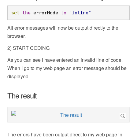
set
the
 errorMode 
to
"inline"
All error messages will now be output directly to the
browser.
2) START CODING
As you can see I have entered an invalid line of code.
When I go to my web page an error message should be
displayed.
The result
The errors have been output direct to my web page in