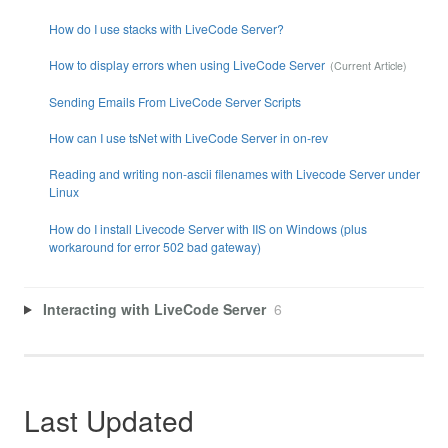
How do I use stacks with LiveCode Server?
How to display errors when using LiveCode Server
Sending Emails From LiveCode Server Scripts
How can I use tsNet with LiveCode Server in on-rev
Reading and writing non-ascii filenames with Livecode Server under
Linux
How do I install Livecode Server with IIS on Windows (plus
workaround for error 502 bad gateway)
Interacting with LiveCode Server
6
Last Updated