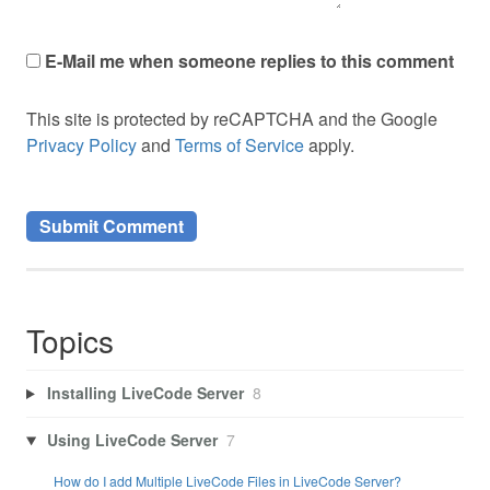
E-Mail me when someone replies to this comment
This site is protected by reCAPTCHA and the Google
Privacy Policy
and
Terms of Service
apply.
Topics
Installing LiveCode Server
8
Using LiveCode Server
7
How do I add Multiple LiveCode Files in LiveCode Server?