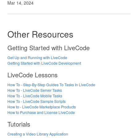
Mar 14, 2024
Other Resources
Getting Started with LiveCode
Get Up and Running with LiveCode
Getting Started with LiveCode Development
LiveCode Lessons
How To - Step-By-Step Guides To Tasks In LiveCode
How To - LiveCode Server Tasks
How To - LiveCode Mobile Tasks
How To - LiveCode Sample Scripts
How to - LiveCode Marketplace Products
How to Purchase and License LiveCode
Tutorials
Creating a Video Library Application