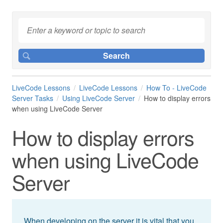
LiveCode Lessons
LiveCode Lessons
How To - LiveCode
Server Tasks
Using LiveCode Server
How to display errors
when using LiveCode Server
How to display errors
when using LiveCode
Server
When developing on the server it is vital that you