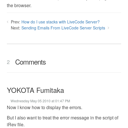
the browser.
Prev:
How do I use stacks with LiveCode Server?
Next:
Sending Emails From LiveCode Server Scripts
Comments
2
YOKOTA Fumitaka
Wednesday May 05 2010 at 01:47 PM
Now I know how to display the errors.
But I also want to treat the error message in the script of
iRev file.