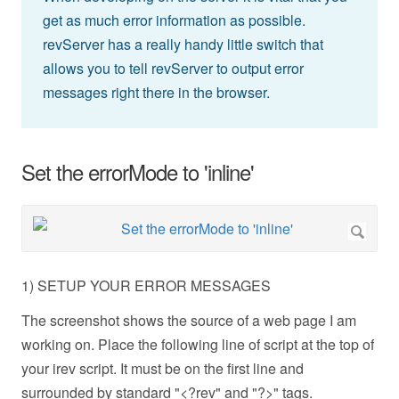
get as much error information as possible.
revServer has a really handy little switch that
allows you to tell revServer to output error
messages right there in the browser.
Set the errorMode to 'inline'
1) SETUP YOUR ERROR MESSAGES
The screenshot shows the source of a web page I am
working on. Place the following line of script at the top of
your irev script. It must be on the first line and
surrounded by standard "<?rev" and "?>" tags.