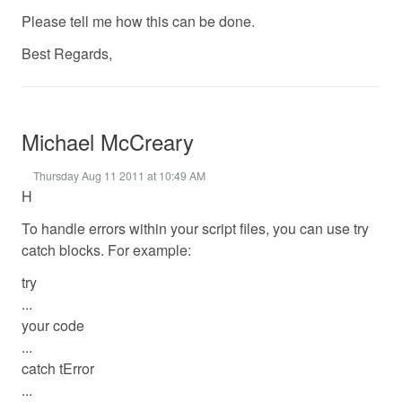
Please tell me how this can be done.
Best Regards,
Michael McCreary
Thursday Aug 11 2011 at 10:49 AM
H
To handle errors within your script files, you can use try
catch blocks. For example:
try
...
your code
...
catch tError
...