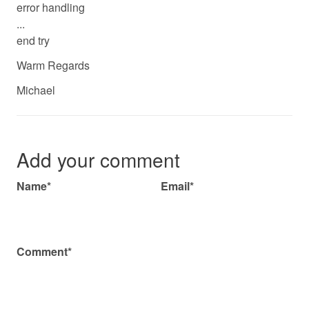
error handling
...
end try
Warm Regards
Michael
Add your comment
Name*
Email*
Comment*