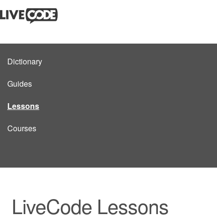
Dictionary
Guides
Lessons
Courses
LiveCode Lessons