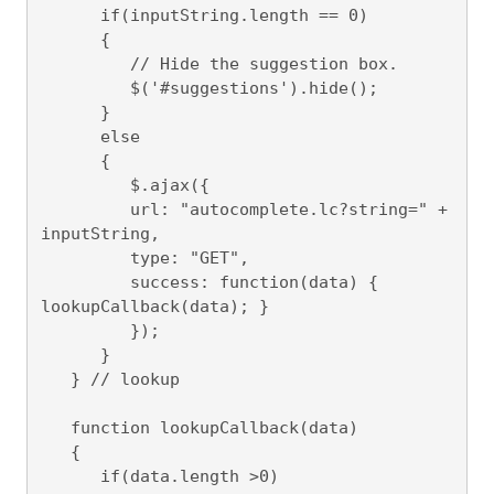
      if(inputString.length == 0)

      {

         // Hide the suggestion box.

         $('#suggestions').hide();

      } 

      else

      {

         $.ajax({

         url: "autocomplete.lc?string=" + 
inputString,

         type: "GET",

         success: function(data) { 
lookupCallback(data); }

         });

      }

   } // lookup

   function lookupCallback(data)

   {

      if(data.length >0)
