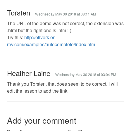
Torsten
Wednesday May 30 2018 at 08:11 AM
The URL of the demo was not correct, the extension was
.html but the right one is .htm :-)
Try this:
http://oliverk.on-
rev.com/examples/autocomplete/index.htm
Heather Laine
Wednesday May 30 2018 at 03:04 PM
Thank you Torsten, that does seem to be correct. I will
edit the lesson to add the link.
Add your comment