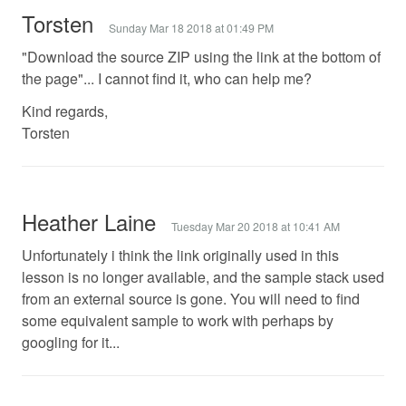
Torsten
Sunday Mar 18 2018 at 01:49 PM
"Download the source ZIP using the link at the bottom of
the page"... I cannot find it, who can help me?
Kind regards,
Torsten
Heather Laine
Tuesday Mar 20 2018 at 10:41 AM
Unfortunately i think the link originally used in this
lesson is no longer available, and the sample stack used
from an external source is gone. You will need to find
some equivalent sample to work with perhaps by
googling for it...