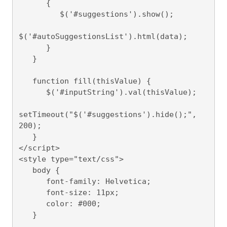
      {

         $('#suggestions').show();

$('#autoSuggestionsList').html(data);

      }

   }

   function fill(thisValue) {

      $('#inputString').val(thisValue);

setTimeout("$('#suggestions').hide();", 
200);

   }

</script>

<style type="text/css">

   body {

      font-family: Helvetica;

      font-size: 11px;

      color: #000;

   }
