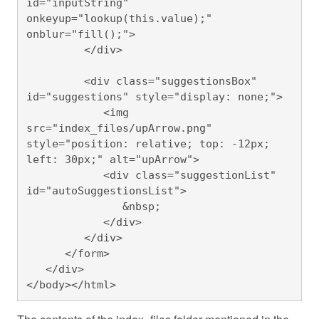
id="inputString" 
onkeyup="lookup(this.value);" 
onblur="fill();">

         </div>

         <div class="suggestionsBox" 
id="suggestions" style="display: none;">

            <img 
src="index_files/upArrow.png" 
style="position: relative; top: -12px; 
left: 30px;" alt="upArrow">

            <div class="suggestionList" 
id="autoSuggestionsList">

               &nbsp;

            </div>

         </div>

      </form>

   </div>

</body></html>