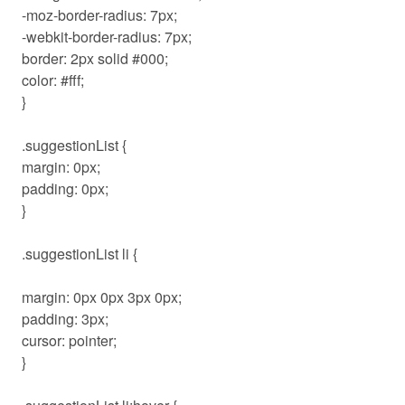
-moz-border-radius: 7px;
-webkit-border-radius: 7px;
border: 2px solid #000;
color: #fff;
}
.suggestionList {
margin: 0px;
padding: 0px;
}
.suggestionList li {
margin: 0px 0px 3px 0px;
padding: 3px;
cursor: pointer;
}