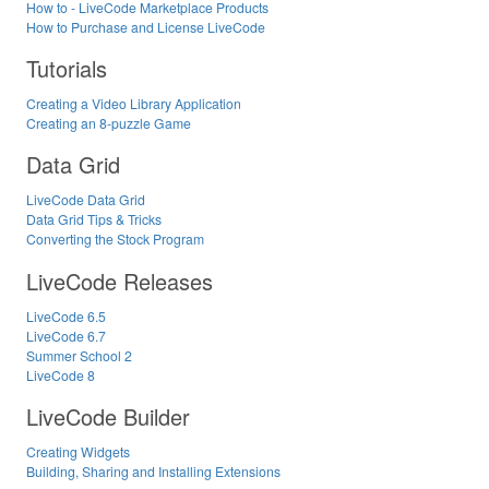
How to - LiveCode Marketplace Products
How to Purchase and License LiveCode
Tutorials
Creating a Video Library Application
Creating an 8-puzzle Game
Data Grid
LiveCode Data Grid
Data Grid Tips & Tricks
Converting the Stock Program
LiveCode Releases
LiveCode 6.5
LiveCode 6.7
Summer School 2
LiveCode 8
LiveCode Builder
Creating Widgets
Building, Sharing and Installing Extensions