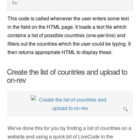
?>
This code is called whenever the user enters some text
in the field on the HTML page. It loads a text file which
contains a list of possible countries (one-per-line) and
filters out the countries which the user could be typing. It
then returns appropriate HTML to display these.
Create the list of countries and upload to
on-rev
We've done this for you by finding a list of countries on a
website and using a quick bit of LiveCode in the