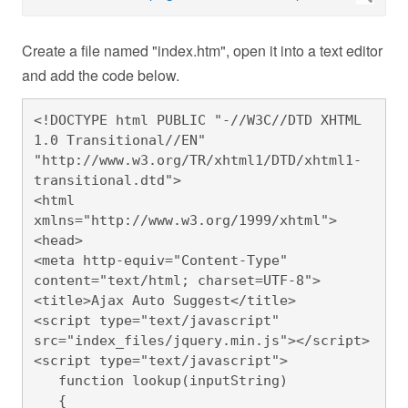
Create a file named "index.htm", open it into a text editor
and add the code below.
<!DOCTYPE html PUBLIC "-//W3C//DTD XHTML 
1.0 Transitional//EN" 
"http://www.w3.org/TR/xhtml1/DTD/xhtml1-
transitional.dtd">

<html 
xmlns="http://www.w3.org/1999/xhtml">
<head>

<meta http-equiv="Content-Type" 
content="text/html; charset=UTF-8">

<title>Ajax Auto Suggest</title>

<script type="text/javascript" 
src="index_files/jquery.min.js"></script>

<script type="text/javascript">

   function lookup(inputString)

   {
