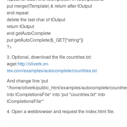
put merge(tTemplate) & return after tOutput
end repeat
delete the last char of tOutput
return tOutput
end getAutoComplete
put getAutoComplete($_GET["string"])
?>
3. Optional, download the file countries.txt:
wget
http://oliverk.on-
rev.com/examples/autocomplete/countries.txt
And change line 'put
"/home/oliverk/public_html/examples/autocomplete/countries.
into tCompletionsFile" into 'put "countries.txt" into
tCompletionsFile"'
4. Open a webbrowser and request the index.html file.