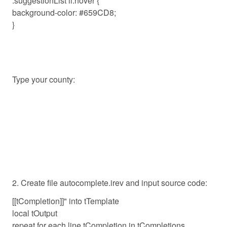
.suggestionList li:hover {
background-color: #659CD8;
}
Type your county:
2. Create file autocomplete.irev and input source code:
[[tCompletion]]" into tTemplate
local tOutput
repeat for each line tCompletion in tCompletions