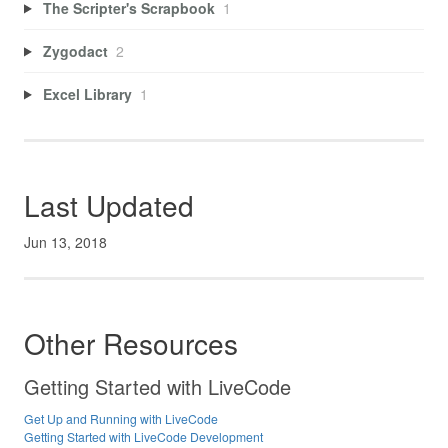
The Scripter's Scrapbook
1
Zygodact
2
Excel Library
1
Last Updated
Jun 13, 2018
Other Resources
Getting Started with LiveCode
Get Up and Running with LiveCode
Getting Started with LiveCode Development