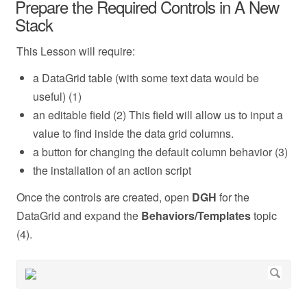
Prepare the Required Controls in A New
Stack
This Lesson will require:
a DataGrid table (with some text data would be
useful) (1)
an editable field (2) This field will allow us to input a
value to find inside the data grid columns.
a button for changing the default column behavior (3)
the installation of an action script
Once the controls are created, open
DGH
for the
DataGrid and expand the
Behaviors/Templates
topic
(4).