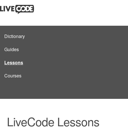
Dictionary
Guides
Lessons
Courses
LiveCode Lessons