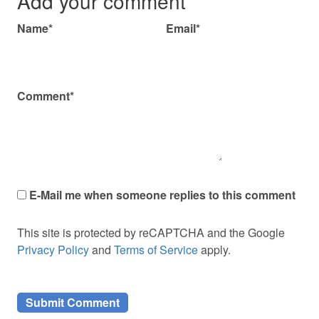
Add your comment
Name*
Email*
Comment*
E-Mail me when someone replies to this comment
This site is protected by reCAPTCHA and the Google
Privacy Policy
and
Terms of Service
apply.