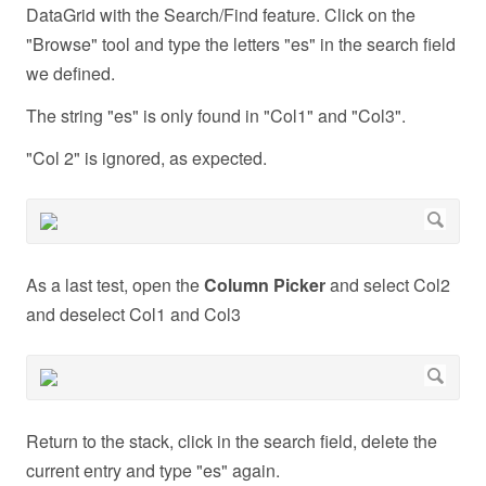
DataGrid with the Search/Find feature. Click on the
"Browse" tool and type the letters "es" in the search field
we defined.
The string "es" is only found in "Col1" and "Col3".
"Col 2" is ignored, as expected.
As a last test, open the
Column Picker
and select Col2
and deselect Col1 and Col3
Return to the stack, click in the search field, delete the
current entry and type "es" again.