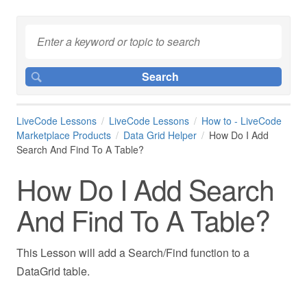
LiveCode Lessons
LiveCode Lessons
How to - LiveCode
Marketplace Products
Data Grid Helper
How Do I Add
Search And Find To A Table?
How Do I Add Search
And Find To A Table?
This Lesson will add a Search/Find function to a
DataGrid table.