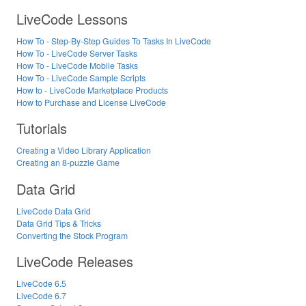
LiveCode Lessons
How To - Step-By-Step Guides To Tasks In LiveCode
How To - LiveCode Server Tasks
How To - LiveCode Mobile Tasks
How To - LiveCode Sample Scripts
How to - LiveCode Marketplace Products
How to Purchase and License LiveCode
Tutorials
Creating a Video Library Application
Creating an 8-puzzle Game
Data Grid
LiveCode Data Grid
Data Grid Tips & Tricks
Converting the Stock Program
LiveCode Releases
LiveCode 6.5
LiveCode 6.7