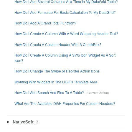
How Do I Add Several Columns At a Time In My DataGrid Table?
How Do I Add Formulae For Basic Calculation To My DataGrid?
How Do I Add A Grand Total Function?
How Do I Create A Column With A Word Wrapping Header Text?
How Do I Create A Custom Header With A CheckBox?
How Do I Create A Column Using A SVG Icon Widget As A Sort
Icon?
How Do I Change The Swipe or Reorder Action Icons
Working With Widgets In The DGH’s Template Area
How Do I Add Search And Find To A Table?
What Are The Available DGH Properties For Custom Headers?
NativeSoft
3