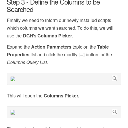
Step 3 - Define the Columns to be
Searched
Finally we need to inform our newly installed scripts
which columns we want searched. To do this, we will
use the
DGH
's
Columns Picker
.
Expand the
Action Parameters
topic on the
Table
Properties
list and click the modify [
...]
button for the
Columns Query List.
This will open the
Columns Picker.