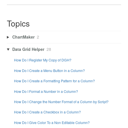
Topics
ChartMaker
2
Data Grid Helper
28
How Do I Register My Copy of DGH?
How Do I Create a Menu Button in a Column?
How Do I Create a Formatting Pattern for a Column?
How Do I Format a Number in a Column?
How Do I Change the Number Format of a Column by Script?
How Do I Create a Checkbox in a Column?
How Do I Give Color To a Non Editable Column?