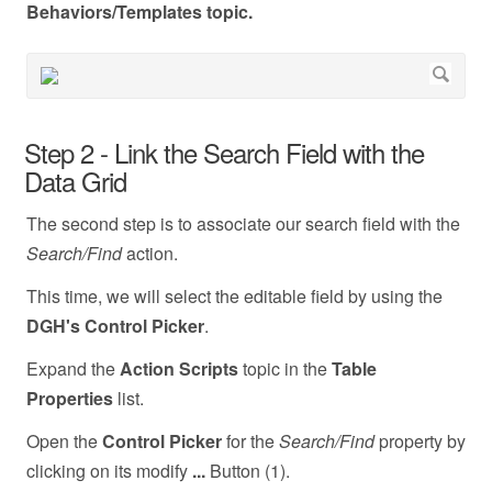
Behaviors/Templates topic.
Step 2 - Link the Search Field with the
Data Grid
The second step is to associate our search field with the
Search/Find
action.
This time, we will select the editable field by using the
DGH's Control Picker
.
Expand the
Action Scripts
topic in the
Table
Properties
list.
Open the
Control Picker
for the
Search/Find
property by
clicking on its modify
...
Button (1).