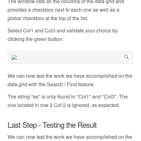
The window lists all the columns of the data grid and
provides a checkbox next to each one as well as a
global
checkbox at the top of the list.
Select Col1 and Col3 and validate your choice by
clicking the green button.
We can now test the work we have accomplished on the
data grid with the Search / Find feature.
The string "es" is only found in "Col1" and "Col3". The
one located in row 2 Col 2 is ignored, as expected.
Last Step - Testing the Result
We can now test the work we have accomplished on the