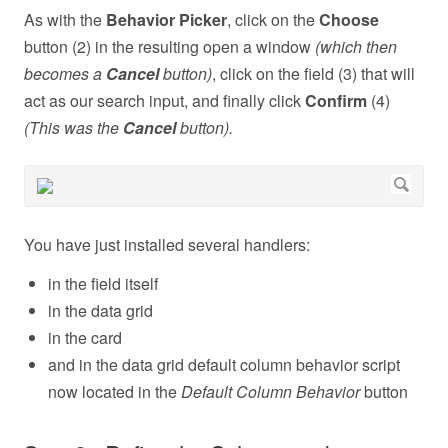
As with the
Behavior Picker
, click on the
Choose
button (2) in the resulting open a window
(which then
becomes a
Cancel
button)
, click on the field (3) that will
act as our search input, and finally click
Confirm
(4)
(This was the
Cancel
button).
You have just installed several handlers:
in the field itself
in the data grid
in the card
and in the data grid default column behavior script
now located in the
Default Column Behavior
button