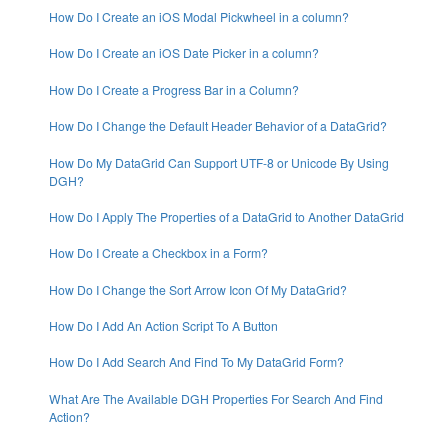
How Do I Create an iOS Modal Pickwheel in a column?
How Do I Create an iOS Date Picker in a column?
How Do I Create a Progress Bar in a Column?
How Do I Change the Default Header Behavior of a DataGrid?
How Do My DataGrid Can Support UTF-8 or Unicode By Using
DGH?
How Do I Apply The Properties of a DataGrid to Another DataGrid
How Do I Create a Checkbox in a Form?
How Do I Change the Sort Arrow Icon Of My DataGrid?
How Do I Add An Action Script To A Button
How Do I Add Search And Find To My DataGrid Form?
What Are The Available DGH Properties For Search And Find
Action?