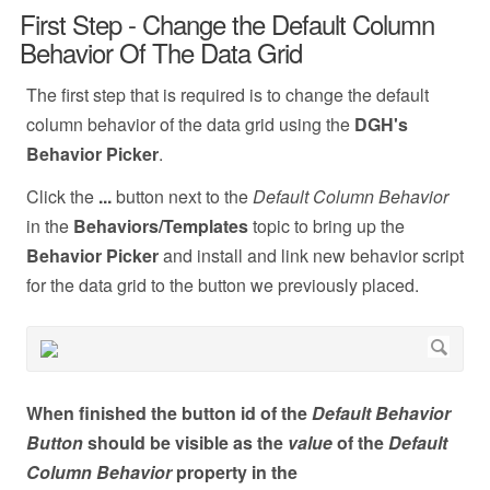
First Step - Change the Default Column
Behavior Of The Data Grid
The first step that is required is to change the default
column behavior of the data grid using the
DGH's
Behavior Picker
.
Click the
...
button next to the
Default Column Behavior
in the
Behaviors/Templates
topic to bring up the
Behavior Picker
and install and link new behavior script
for the data grid to the button we previously placed.
When finished the button id of the
Default Behavior
Button
should be visible as the
value
of the
Default
Column Behavior
property in the