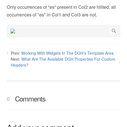
Only occurrences of "es" present in Col2 are hilited, all
occurrences of "es" in Col1 and Col3 are not.
Prev:
Working With Widgets In The DGH’s Template Area
Next:
What Are The Available DGH Properties For Custom
Headers?
Comments
0