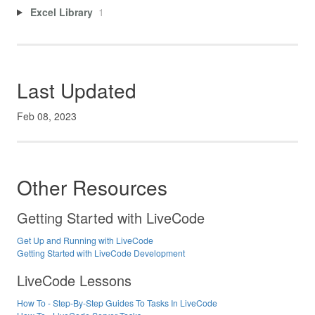
Excel Library
1
Last Updated
Feb 08, 2023
Other Resources
Getting Started with LiveCode
Get Up and Running with LiveCode
Getting Started with LiveCode Development
LiveCode Lessons
How To - Step-By-Step Guides To Tasks In LiveCode