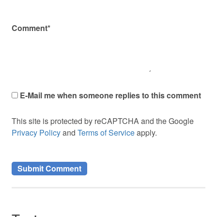
Comment*
E-Mail me when someone replies to this comment
This site is protected by reCAPTCHA and the Google
Privacy Policy
and
Terms of Service
apply.