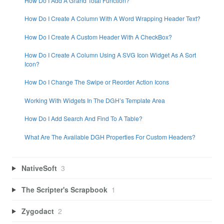
How Do I Add A Grand Total Function?
How Do I Create A Column With A Word Wrapping Header Text?
How Do I Create A Custom Header With A CheckBox?
How Do I Create A Column Using A SVG Icon Widget As A Sort
Icon?
How Do I Change The Swipe or Reorder Action Icons
Working With Widgets In The DGH’s Template Area
How Do I Add Search And Find To A Table?
What Are The Available DGH Properties For Custom Headers?
NativeSoft
3
The Scripter's Scrapbook
1
Zygodact
2