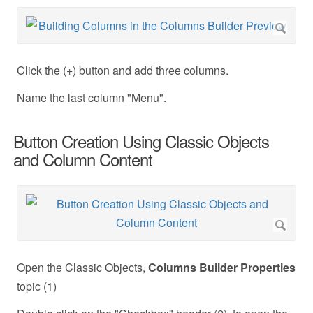
Click the (+) button and add three columns.
Name the last column "Menu".
Button Creation Using Classic Objects
and Column Content
Open the Classic Objects,
Columns Builder
Properties
topic (1)