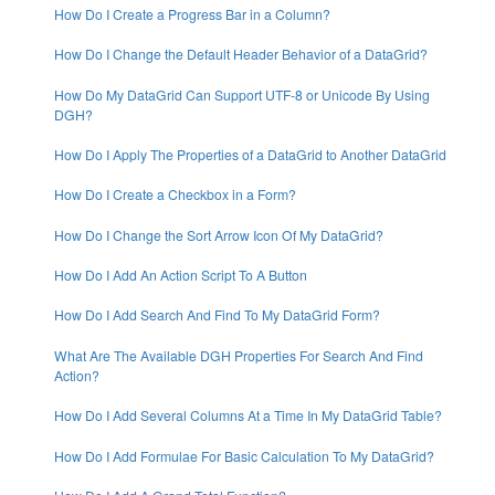
How Do I Create a Progress Bar in a Column?
How Do I Change the Default Header Behavior of a DataGrid?
How Do My DataGrid Can Support UTF-8 or Unicode By Using
DGH?
How Do I Apply The Properties of a DataGrid to Another DataGrid
How Do I Create a Checkbox in a Form?
How Do I Change the Sort Arrow Icon Of My DataGrid?
How Do I Add An Action Script To A Button
How Do I Add Search And Find To My DataGrid Form?
What Are The Available DGH Properties For Search And Find
Action?
How Do I Add Several Columns At a Time In My DataGrid Table?
How Do I Add Formulae For Basic Calculation To My DataGrid?