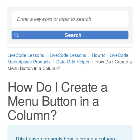
LiveCode Lessons
LiveCode Lessons
How to - LiveCode
Marketplace Products
Data Grid Helper
How Do I Create a
Menu Button in a Column?
How Do I Create a
Menu Button in a
Column?
This Lesson presents how to create a column