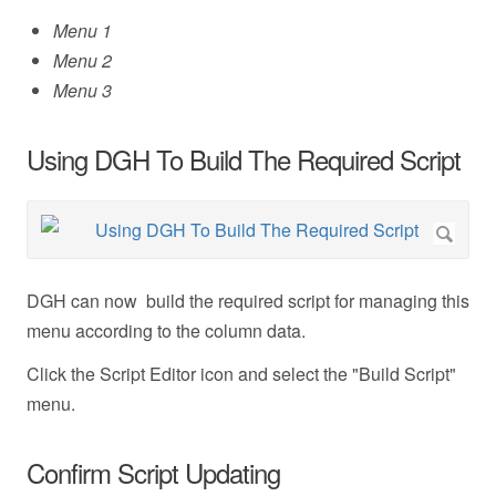
Menu 1
Menu 2
Menu 3
Using DGH To Build The Required Script
DGH can now build the required script for managing this
menu according to the column data.
Click the Script Editor icon and select the "Build Script"
menu.
Confirm Script Updating