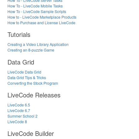
How To - LiveCode Server Tasks
How To - LiveCode Mobile Tasks
How To - LiveCode Sample Scripts
How to - LiveCode Marketplace Products
How to Purchase and License LiveCode
Tutorials
Creating a Video Library Application
Creating an 8-puzzle Game
Data Grid
LiveCode Data Grid
Data Grid Tips & Tricks
Converting the Stock Program
LiveCode Releases
LiveCode 6.5
LiveCode 6.7
Summer School 2
LiveCode 8
LiveCode Builder