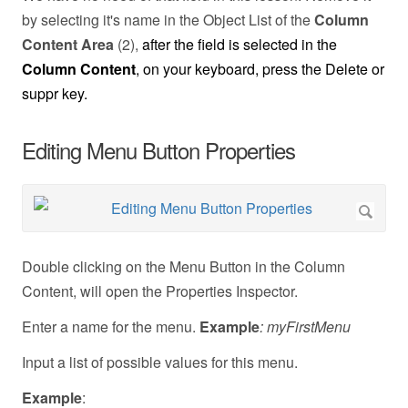
by selecting it's name in the Object List of the
Column
Content Area
(2),
after the field is selected in the
Column Content
, on your keyboard, press the Delete or
suppr key.
Editing Menu Button Properties
Double clicking on the Menu Button in the Column
Content, will open the Properties Inspector.
Enter a name for the menu.
Example
: myFirstMenu
Input a list of possible values for this menu.
Example
: