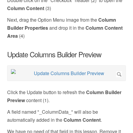
Double click on the "Checkbox" header (2) to open the
Column Content
(3)
Next, drag the Option Menu image from the
Column
Builder Properties
and drop it in the
Column Content
Area
(4)
Update Columns Builder Preview
Click the Update button to refresh the
Column Builder
Preview
content (1).
A field named "_ColumnData_" will also be
automatically added in the
Column Content
.
We have no need of that field in this lesson. Remove it