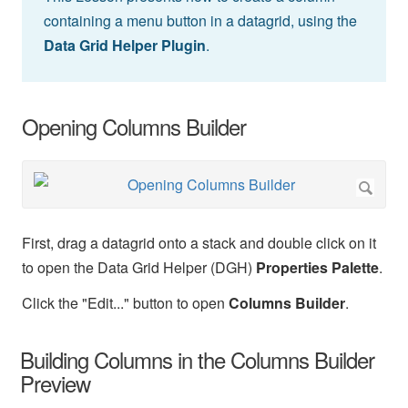
containing a menu button in a datagrid, using the
Data Grid Helper Plugin
.
Opening Columns Builder
First, drag a datagrid onto a stack and double click on it
to open the Data Grid Helper (DGH)
Properties Palette
.
Click the "Edit..." button to open
Columns Builder
.
Building Columns in the Columns Builder
Preview