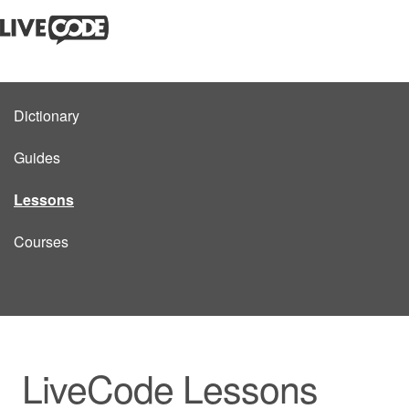
Dictionary
Guides
Lessons
Courses
LiveCode Lessons