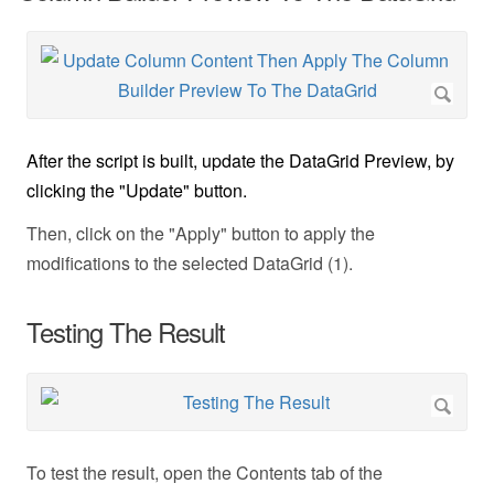
After the script is built, update the DataGrid Preview, by
clicking the "Update" button.
Then, click on the "Apply" button to apply the
modifications to the selected DataGrid (1).
Testing The Result
To test the result, open the Contents tab of the