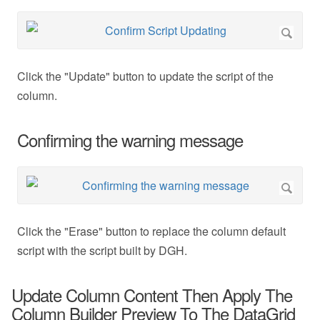
Click the "Update" button to update the script of the
column.
Confirming the warning message
Click the "Erase" button to replace the column default
script with the script built by DGH.
Update Column Content Then Apply The
Column Builder Preview To The DataGrid