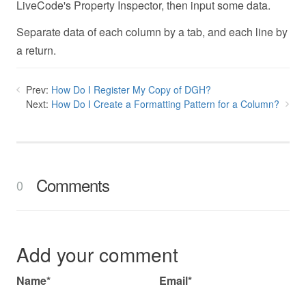
LiveCode's Property Inspector, then input some data.
Separate data of each column by a tab, and each line by
a return.
Prev:
How Do I Register My Copy of DGH?
Next:
How Do I Create a Formatting Pattern for a Column?
Comments
0
Add your comment
Name*
Email*