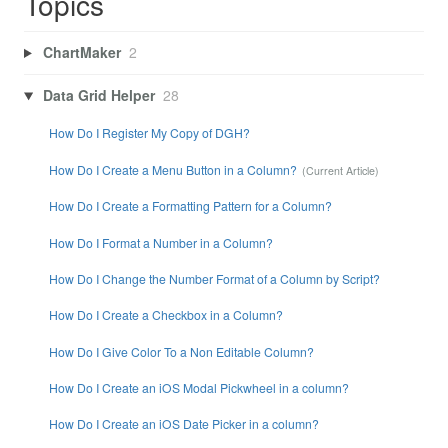
Topics
ChartMaker
2
Data Grid Helper
28
How Do I Register My Copy of DGH?
How Do I Create a Menu Button in a Column?
How Do I Create a Formatting Pattern for a Column?
How Do I Format a Number in a Column?
How Do I Change the Number Format of a Column by Script?
How Do I Create a Checkbox in a Column?
How Do I Give Color To a Non Editable Column?
How Do I Create an iOS Modal Pickwheel in a column?
How Do I Create an iOS Date Picker in a column?