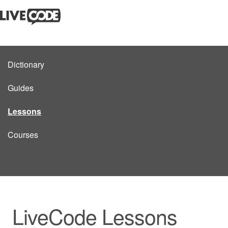
Dictionary
Guides
Lessons
Courses
LiveCode Lessons