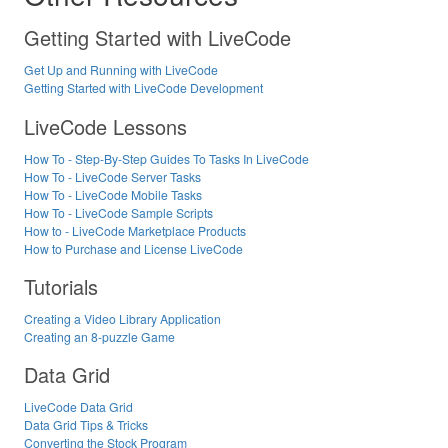
Getting Started with LiveCode
Get Up and Running with LiveCode
Getting Started with LiveCode Development
LiveCode Lessons
How To - Step-By-Step Guides To Tasks In LiveCode
How To - LiveCode Server Tasks
How To - LiveCode Mobile Tasks
How To - LiveCode Sample Scripts
How to - LiveCode Marketplace Products
How to Purchase and License LiveCode
Tutorials
Creating a Video Library Application
Creating an 8-puzzle Game
Data Grid
LiveCode Data Grid
Data Grid Tips & Tricks
Converting the Stock Program