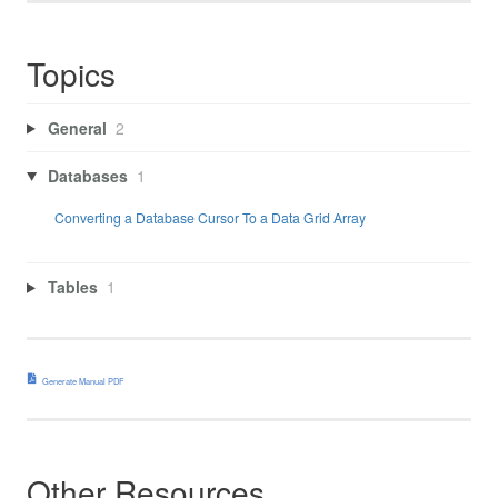
Topics
General
2
Databases
1
Converting a Database Cursor To a Data Grid Array
Tables
1
Generate Manual PDF
Other Resources