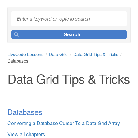
LiveCode Lessons
Data Grid
Data Grid Tips & Tricks
Databases
Data Grid Tips & Tricks
Databases
Converting a Database Cursor To a Data Grid Array
View all chapters