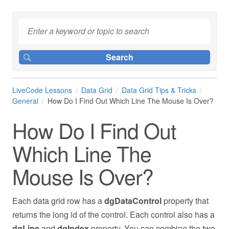
LiveCode Lessons
Data Grid
Data Grid Tips & Tricks
General
How Do I Find Out Which Line The Mouse Is Over?
How Do I Find Out
Which Line The
Mouse Is Over?
Each data grid row has a
dgDataControl
property that
returns the long id of the control. Each control also has a
dgLine
and
dgIndex
property. You can combine the two