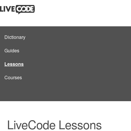
Dictionary
Guides
Lessons
Courses
LiveCode Lessons