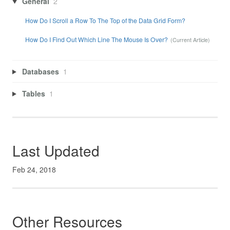
General
2
How Do I Scroll a Row To The Top of the Data Grid Form?
How Do I Find Out Which Line The Mouse Is Over?
Databases
1
Tables
1
Last Updated
Feb 24, 2018
Other Resources