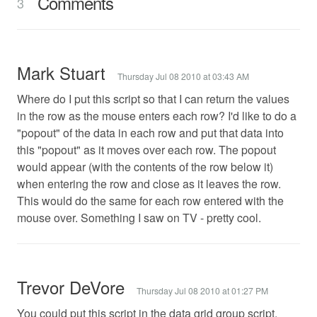
Comments
3
Mark Stuart
Thursday Jul 08 2010 at 03:43 AM
Where do I put this script so that I can return the values
in the row as the mouse enters each row? I'd like to do a
"popout" of the data in each row and put that data into
this "popout" as it moves over each row. The popout
would appear (with the contents of the row below it)
when entering the row and close as it leaves the row.
This would do the same for each row entered with the
mouse over. Something I saw on TV - pretty cool.
Trevor DeVore
Thursday Jul 08 2010 at 01:27 PM
You could put this script in the data grid group script.