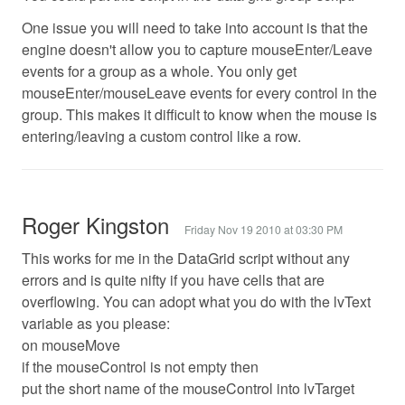
One issue you will need to take into account is that the
engine doesn't allow you to capture mouseEnter/Leave
events for a group as a whole. You only get
mouseEnter/mouseLeave events for every control in the
group. This makes it difficult to know when the mouse is
entering/leaving a custom control like a row.
Roger Kingston
Friday Nov 19 2010 at 03:30 PM
This works for me in the DataGrid script without any
errors and is quite nifty if you have cells that are
overflowing. You can adopt what you do with the lvText
variable as you please:
on mouseMove
if the mouseControl is not empty then
put the short name of the mouseControl into lvTarget