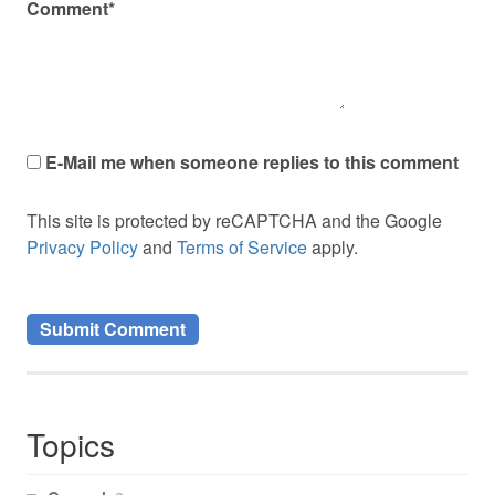
Comment*
E-Mail me when someone replies to this comment
This site is protected by reCAPTCHA and the Google
Privacy Policy
and
Terms of Service
apply.
Topics