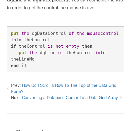
in order to get the control the mouse is over.
put
the
 dgDataControl 
of
the
mousecontrol
into
 theControl 
if
 theControl 
is
not
empty
then
put
the
 dgLine 
of
 theControl 
into
theLineNo 
end
if
Prev:
How Do I Scroll a Row To The Top of the Data Grid
Form?
Next:
Converting a Database Cursor To a Data Grid Array