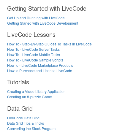
Getting Started with LiveCode
Get Up and Running with LiveCode
Getting Started with LiveCode Development
LiveCode Lessons
How To - Step-By-Step Guides To Tasks In LiveCode
How To - LiveCode Server Tasks
How To - LiveCode Mobile Tasks
How To - LiveCode Sample Scripts
How to - LiveCode Marketplace Products
How to Purchase and License LiveCode
Tutorials
Creating a Video Library Application
Creating an 8-puzzle Game
Data Grid
LiveCode Data Grid
Data Grid Tips & Tricks
Converting the Stock Program