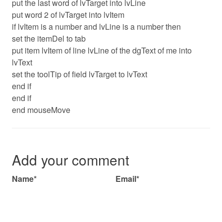
put the last word of lvTarget into lvLine
put word 2 of lvTarget into lvItem
if lvItem is a number and lvLine is a number then
set the itemDel to tab
put item lvItem of line lvLine of the dgText of me into
lvText
set the toolTip of field lvTarget to lvText
end if
end if
end mouseMove
Add your comment
Name*
Email*